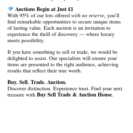
Auctions Begin at Just £1
With 95% of our lots offered
with no reserve
, you’ll
find remarkable opportunities to secure unique items
of lasting value. Each auction is an invitation to
experience the thrill of discovery — where luxury
meets possibility.
If you have something to sell or trade, we would be
delighted to assist. Our specialists will ensure your
items are presented to the right audience, achieving
results that reflect their true worth.
Buy. Sell. Trade. Auction.
Discover distinction. Experience trust. Find your next
Buy Sell Trade & Auction House
treasure with
.