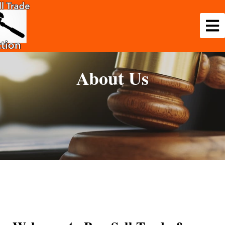
About Us