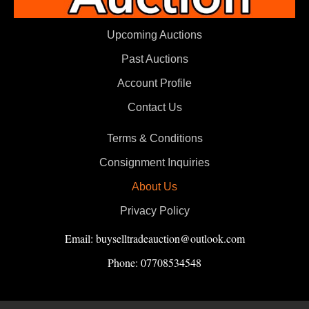
Upcoming Auctions
Past Auctions
Account Profile
Contact Us
Terms & Conditions
Consignment Inquiries
About Us
Privacy Policy
Email: buyselltradeauction@outlook.com
Phone: 07708534548