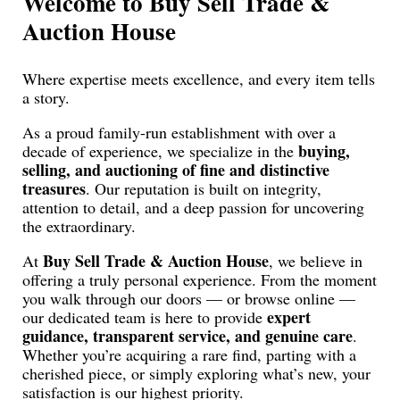
Welcome to Buy Sell Trade &
Auction House
Where expertise meets excellence, and every item tells
a story.
As a proud family-run establishment with over a
buying,
decade of experience, we specialize in the
selling, and auctioning of fine and distinctive
treasures
. Our reputation is built on integrity,
attention to detail, and a deep passion for uncovering
the extraordinary.
Buy Sell Trade & Auction House
At
, we believe in
offering a truly personal experience. From the moment
you walk through our doors — or browse online —
expert
our dedicated team is here to provide
guidance, transparent service, and genuine care
.
Whether you’re acquiring a rare find, parting with a
cherished piece, or simply exploring what’s new, your
satisfaction is our highest priority.