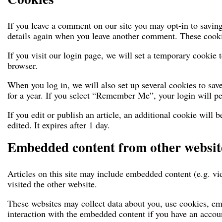
If you leave a comment on our site you may opt-in to saving
details again when you leave another comment. These cookies
If you visit our login page, we will set a temporary cookie
browser.
When you log in, we will also set up several cookies to sav
for a year. If you select “Remember Me”, your login will pe
If you edit or publish an article, an additional cookie will 
edited. It expires after 1 day.
Embedded content from other websit
Articles on this site may include embedded content (e.g. vi
visited the other website.
These websites may collect data about you, use cookies, em
interaction with the embedded content if you have an accoun