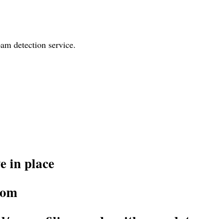
am detection service.
 in place
rom