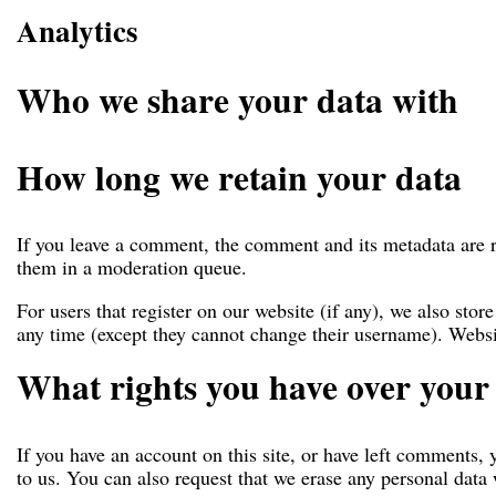
Analytics
Who we share your data with
How long we retain your data
If you leave a comment, the comment and its metadata are r
them in a moderation queue.
For users that register on our website (if any), we also store
any time (except they cannot change their username). Websit
What rights you have over your
If you have an account on this site, or have left comments, 
to us. You can also request that we erase any personal data 