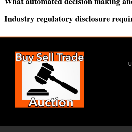
What automated decision making and/
Industry regulatory disclosure requ
U