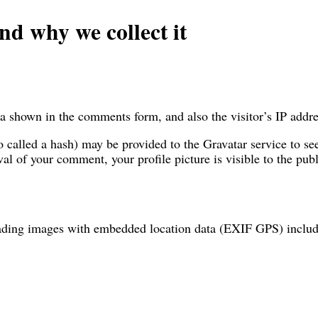
nd why we collect it
a shown in the comments form, and also the visitor’s IP addre
called a hash) may be provided to the Gravatar service to see 
val of your comment, your profile picture is visible to the pu
oading images with embedded location data (EXIF GPS) include