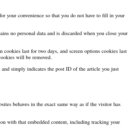
r your convenience so that you do not have to fill in your
ntains no personal data and is discarded when you close your
n cookies last for two days, and screen options cookies last
 cookies will be removed.
 and simply indicates the post ID of the article you just
sites behaves in the exact same way as if the visitor has
tion with that embedded content, including tracking your