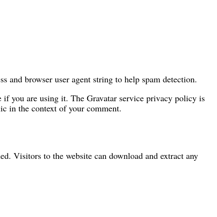
ss and browser user agent string to help spam detection.
if you are using it. The Gravatar service privacy policy is
blic in the context of your comment.
d. Visitors to the website can download and extract any