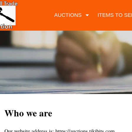
AUCTIONS
ITEMS TO SE
Who we are
Our website address is: https://auctions.tikibits.com.