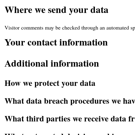
Where we send your data
Visitor comments may be checked through an automated sp
Your contact information
Additional information
How we protect your data
What data breach procedures we have
What third parties we receive data f