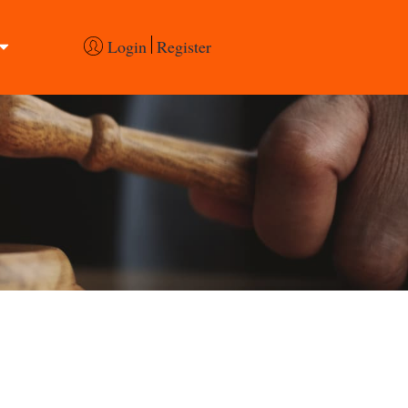
Login
Register