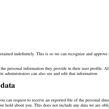
etained indefinitely. This is so we can recognize and approv
 the personal information they provide in their user profile. Al
e administrators can also see and edit that information.
 data
you can request to receive an exported file of the personal da
we hold about you. This does not include any data we are oblig