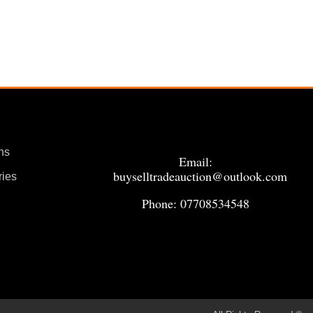
ns
Email:
buyselltradeauction@outlook.com
ries
Phone: 07708534548