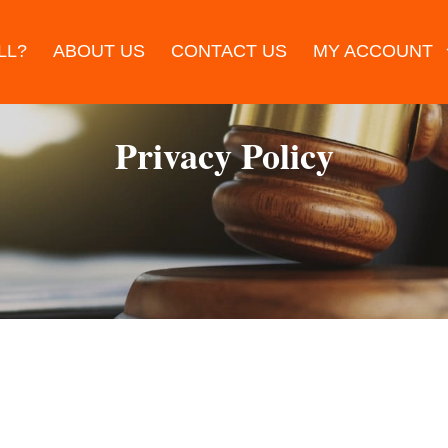
LL?
ABOUT US
CONTACT US
MY ACCOUNT
Privacy Policy