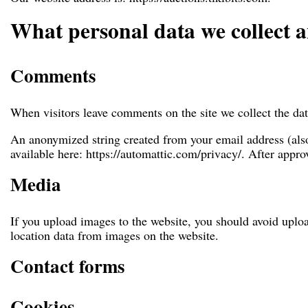
What personal data we collect a
Comments
When visitors leave comments on the site we collect the dat
An anonymized string created from your email address (also 
available here: https://automattic.com/privacy/. After appro
Media
If you upload images to the website, you should avoid upl
location data from images on the website.
Contact forms
Cookies