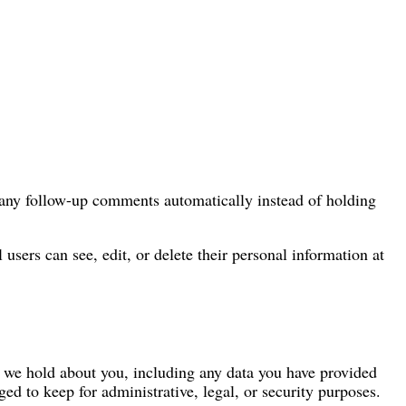
e any follow-up comments automatically instead of holding
l users can see, edit, or delete their personal information at
ta we hold about you, including any data you have provided
ed to keep for administrative, legal, or security purposes.