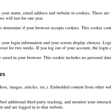
 your name, email address and website in cookies. These are fo
 will last for one year.
 to determine if your browser accepts cookies. This cookie co
e your login information and your screen display choices. Logi
rsist for two weeks. If you log out of your account, the login
be saved in your browser. This cookie includes no personal data
es
deos, images, articles, etc.). Embedded content from other web
bed additional third-party tracking, and monitor your interac
t and are logged in to that website.