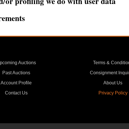
or profiling we do with user data
irements
pcoming Auctions
Terms & Conditio
Past Auctions
Consignment Inqui
Account Profile
About Us
Contact Us
Privacy Policy