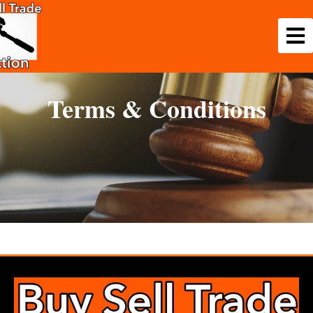
Terms & Conditions