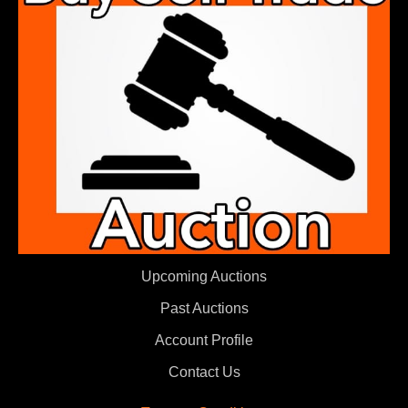
Upcoming Auctions
Past Auctions
Account Profile
Contact Us