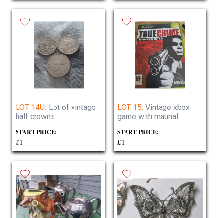
LOT 14U:
Lot of vintage
LOT 15:
Vintage xbox
half crowns
game with maunal
START PRICE:
START PRICE:
£1
£1