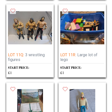
LOT 11Q:
3 wrestling
LOT 11R:
Large lot of
figures
lego
START PRICE:
START PRICE:
£1
£1