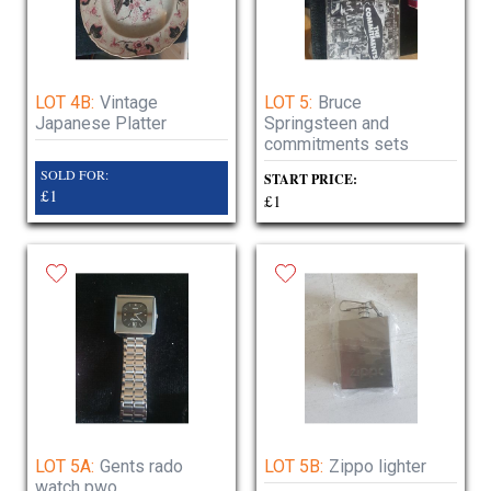
LOT 4B:
Vintage
LOT 5:
Bruce
Japanese Platter
Springsteen and
commitments sets
SOLD FOR:
START PRICE:
£1
£1
LOT 5A:
Gents rado
LOT 5B:
Zippo lighter
watch pwo