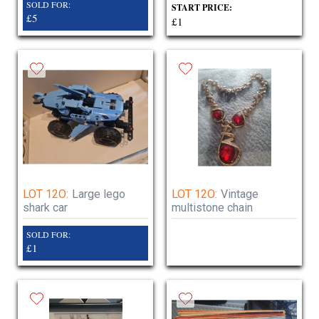
SOLD FOR:
START PRICE:
£5
£1
LOT 12O:
Large lego
LOT 12O:
Vintage
shark car
multistone chain
SOLD FOR:
£1