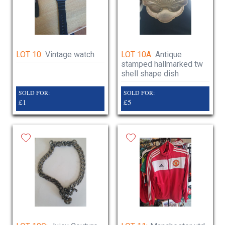
LOT 10:
Vintage watch
LOT 10A:
Antique
stamped hallmarked tw
shell shape dish
SOLD FOR:
SOLD FOR:
£1
£5