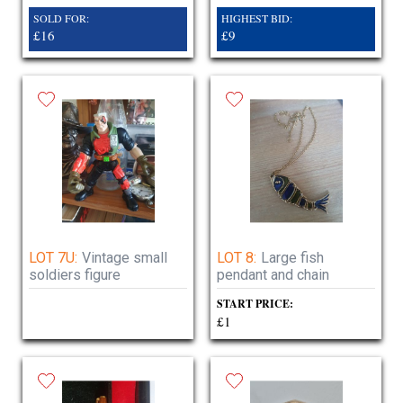
SOLD FOR:
HIGHEST BID:
£16
£9
LOT 7U:
Vintage small
LOT 8:
Large fish
soldiers figure
pendant and chain
START PRICE:
£1