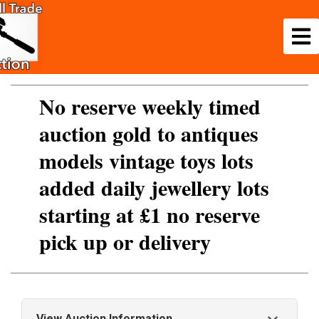
No reserve weekly timed
auction gold to antiques
models vintage toys lots
added daily jewellery lots
starting at £1 no reserve
pick up or delivery
View Auction Information