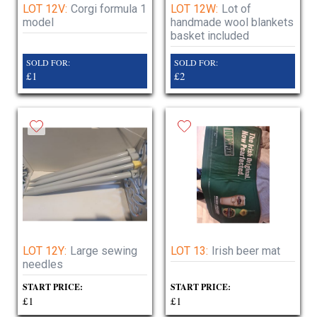
LOT 12V:
Corgi formula 1
LOT 12W:
Lot of
model
handmade wool blankets
basket included
SOLD FOR:
SOLD FOR:
£1
£2
LOT 12Y:
Large sewing
LOT 13:
Irish beer mat
needles
START PRICE:
START PRICE:
£1
£1