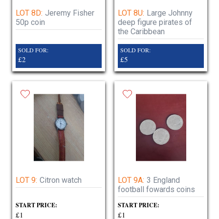
LOT 8D:
Jeremy Fisher
LOT 8U:
Large Johnny
50p coin
deep figure pirates of
the Caribbean
SOLD FOR:
SOLD FOR:
£2
£5
LOT 9:
Citron watch
LOT 9A:
3 England
football fowards coins
START PRICE:
START PRICE:
£1
£1