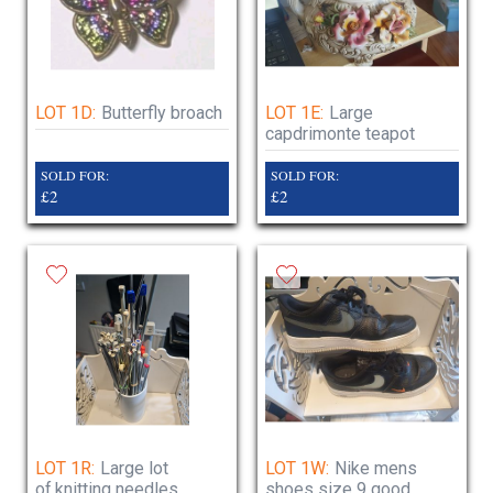
LOT 1D:
Butterfly broach
LOT 1E:
Large
capdrimonte teapot
SOLD FOR:
SOLD FOR:
£2
£2
LOT 1R:
Large lot
LOT 1W:
Nike mens
of.knitting needles
shoes size 9 good