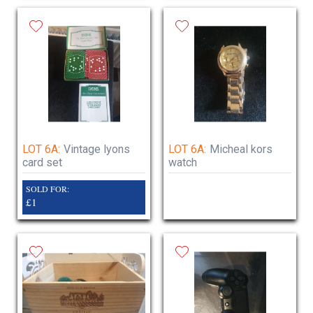
LOT 6A:
Vintage lyons
LOT 6A:
Micheal kors
card set
watch
SOLD FOR:
£1