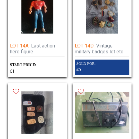
LOT 14A:
Last action
LOT 14D:
Vintage
hero figure
military badges lot etc
SOLD FOR:
START PRICE:
£5
£1