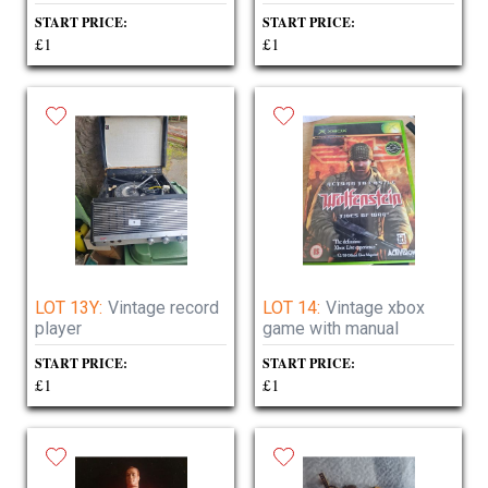
START PRICE:
START PRICE:
£1
£1
LOT 13Y:
Vintage record
LOT 14:
Vintage xbox
player
game with manual
START PRICE:
START PRICE:
£1
£1