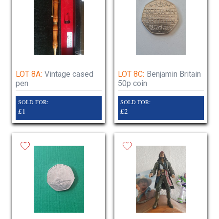
LOT 8A:
Vintage cased
LOT 8C:
Benjamin Britain
pen
50p coin
SOLD FOR:
SOLD FOR:
£1
£2