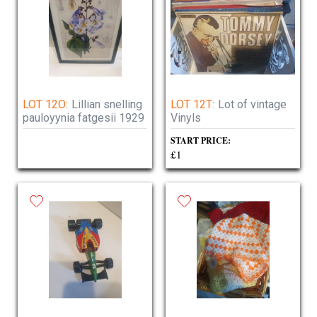
LOT 12O:
Lillian snelling
LOT 12T:
Lot of vintage
pauloyynia fatgesii 1929
Vinyls
START PRICE:
£1