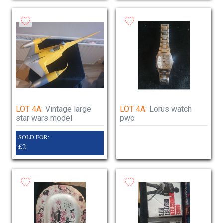
LOT 4A:
Vintage large
LOT 4A:
Lorus watch
star wars model
pwo
SOLD FOR:
£2