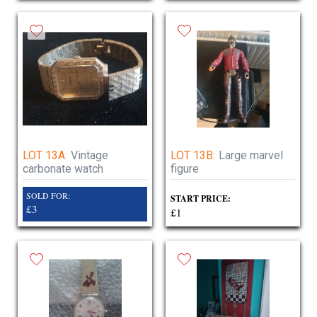
LOT 13A:
Vintage
LOT 13B:
Large marvel
carbonate watch
figure
SOLD FOR:
START PRICE:
£3
£1