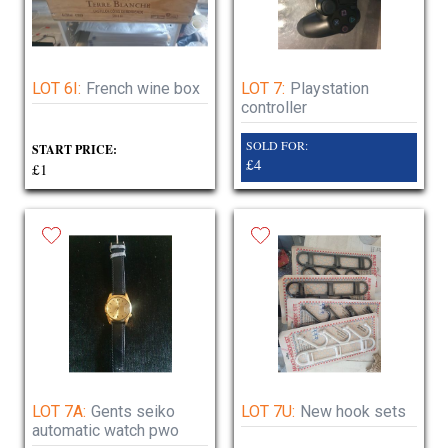
LOT 6I:
French wine box
LOT 7:
Playstation
controller
SOLD FOR:
START PRICE:
£4
£1
LOT 7A:
Gents seiko
LOT 7U:
New hook sets
automatic watch pwo