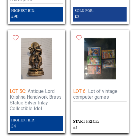
HIGHEST BID:
SOLD FOR:
£90
£2
LOT 5C:
Antique Lord
LOT 6:
Lot of vintage
Krishna Handwork Brass
computer games
Statue Silver Inlay
Collectible Idol
HIGHEST BID:
START PRICE:
£4
£1