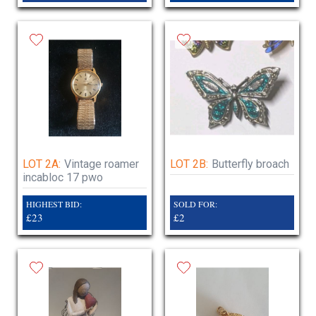
LOT 2A:
Vintage roamer
LOT 2B:
Butterfly broach
incabloc 17 pwo
HIGHEST BID:
SOLD FOR:
£23
£2