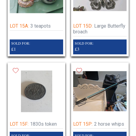
LOT 15A:
3 teapots
LOT 15D:
Large Butterfly
broach
SOLD FOR:
SOLD FOR:
£1
£3
LOT 15F:
1830s token
LOT 15P:
2 horse whips
SOLD FOR:
SOLD FOR: