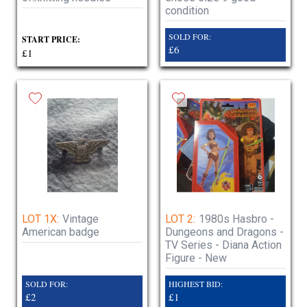
condition
SOLD FOR:
START PRICE:
£6
£1
LOT 1X:
Vintage
LOT 2:
1980s Hasbro -
American badge
Dungeons and Dragons -
TV Series - Diana Action
Figure - New
SOLD FOR:
HIGHEST BID:
£2
£1