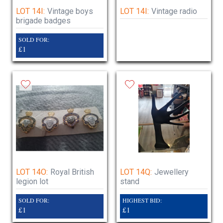
LOT 14I:
Vintage boys
LOT 14I:
Vintage radio
brigade badges
SOLD FOR:
£1
LOT 14O:
Royal British
LOT 14Q:
Jewellery
legion lot
stand
SOLD FOR:
HIGHEST BID:
£1
£1