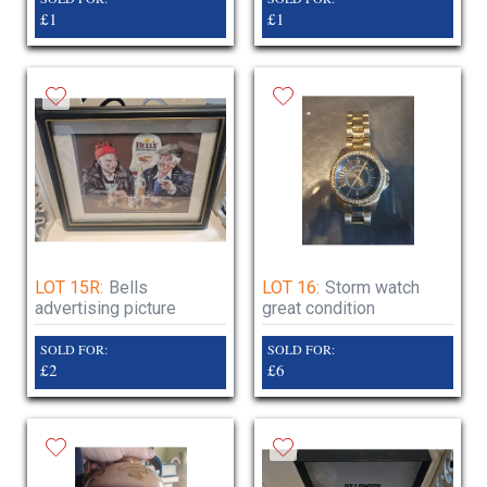
£1
£1
LOT 15R:
Bells
LOT 16:
Storm watch
advertising picture
great condition
SOLD FOR:
SOLD FOR:
£2
£6