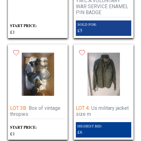
Y.M.C.A.VOLUNTARY
WAR SERVICE ENAMEL
PIN BADGE
SOLD FOR:
START PRICE:
£5
£1
LOT 3B:
Box of vintage
LOT 4:
Us military jacket
thropies
size m
HIGHEST BID:
START PRICE:
£6
£1