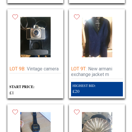
LOT 9B:
Vintage camera
LOT 9T:
New armani
exchange jacket m
HIGHEST BID:
START PRICE:
£20
£1