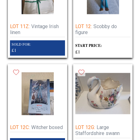
LOT 11Z:
Vintage Irish
LOT 12:
Scobby do
linen
figure
SOLD FOR:
START PRICE:
£1
£1
LOT 12C:
Witcher boxed
LOT 12G:
Large
Staffordshire swann