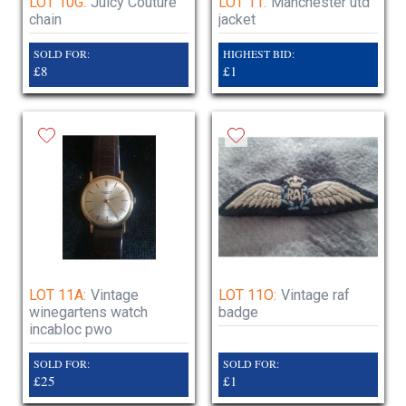
LOT 10G:
Juicy Couture
LOT 11:
Manchester utd
chain
jacket
SOLD FOR:
HIGHEST BID:
£8
£1
LOT 11A:
Vintage
LOT 11O:
Vintage raf
winegartens watch
badge
incabloc pwo
SOLD FOR:
SOLD FOR:
£25
£1