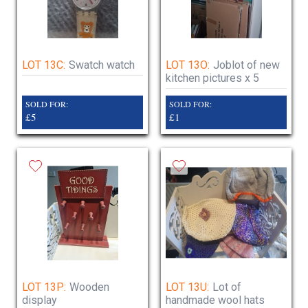
LOT 13C:
Swatch watch
LOT 13O:
Joblot of new
kitchen pictures x 5
SOLD FOR:
SOLD FOR:
£5
£1
LOT 13P:
Wooden
LOT 13U:
Lot of
display
handmade wool hats