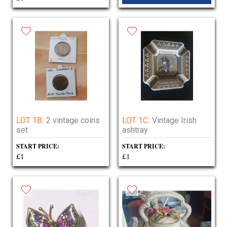
LOT 1B:
2 vintage coins
LOT 1C:
Vintage Irish
set
ashtray
START PRICE:
START PRICE:
£1
£1