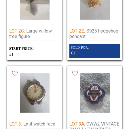
LOT 2C:
Large willow
LOT 2Z:
S925 hedgehog
tree figure
pendant
SOLD FOR:
START PRICE:
£1
£1
LOT 3:
Lmit watch face
LOT 3A:
CWW2 VINTAGE