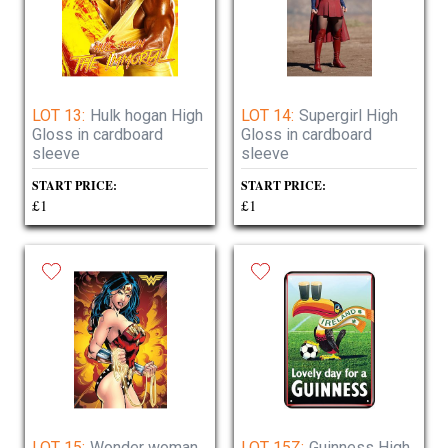
LOT 13:
Hulk hogan High
LOT 14:
Supergirl High
Gloss in cardboard
Gloss in cardboard
sleeve
sleeve
START PRICE:
START PRICE:
£1
£1
LOT 15:
Wonder woman
LOT 15Z:
Guinness High