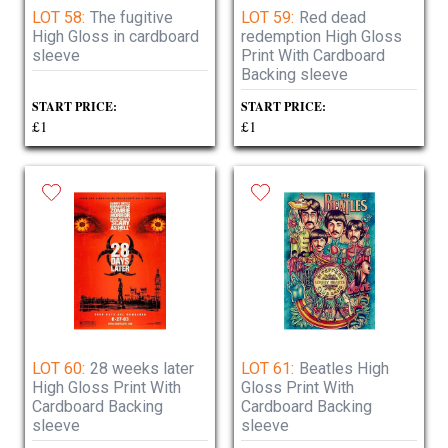
LOT 58:
The fugitive
LOT 59:
Red dead
High Gloss in cardboard
redemption High Gloss
sleeve
Print With Cardboard
Backing sleeve
START PRICE:
START PRICE:
£1
£1
LOT 60:
28 weeks later
LOT 61:
Beatles High
High Gloss Print With
Gloss Print With
Cardboard Backing
Cardboard Backing
sleeve
sleeve