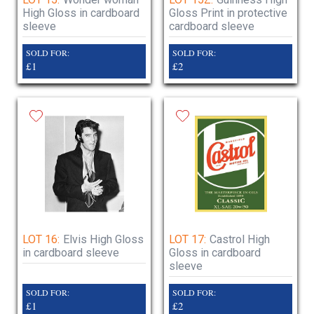
High Gloss in cardboard
Gloss Print in protective
sleeve
cardboard sleeve
SOLD FOR:
SOLD FOR:
£1
£2
LOT 16:
Elvis High Gloss
LOT 17:
Castrol High
in cardboard sleeve
Gloss in cardboard
sleeve
SOLD FOR:
SOLD FOR:
£1
£2