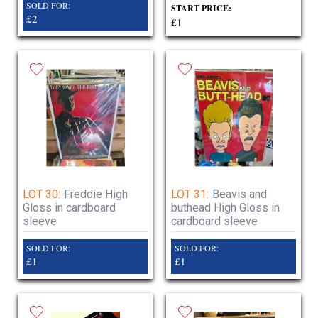
SOLD FOR:
START PRICE:
£2
£1
LOT 30:
Freddie High
LOT 31:
Beavis and
Gloss in cardboard
buthead High Gloss in
sleeve
cardboard sleeve
SOLD FOR:
SOLD FOR:
£1
£1