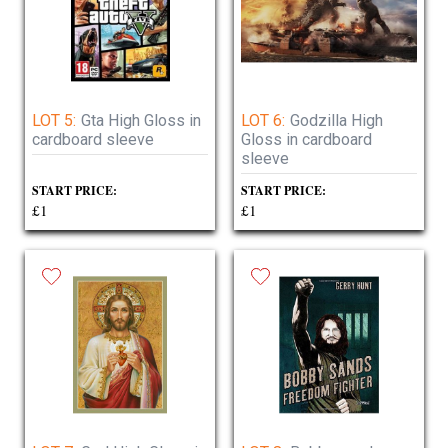
LOT 5:
Gta High Gloss in
LOT 6:
Godzilla High
cardboard sleeve
Gloss in cardboard
sleeve
START PRICE:
START PRICE:
£1
£1