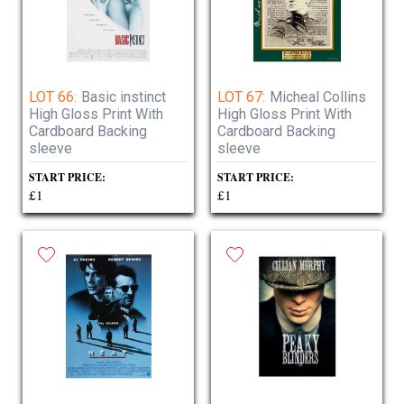
LOT 66:
Basic instinct
LOT 67:
Micheal Collins
High Gloss Print With
High Gloss Print With
Cardboard Backing
Cardboard Backing
sleeve
sleeve
START PRICE:
START PRICE:
£1
£1