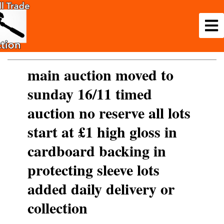
main auction moved to
sunday 16/11 timed
auction no reserve all lots
start at £1 high gloss in
cardboard backing in
protecting sleeve lots
added daily delivery or
collection