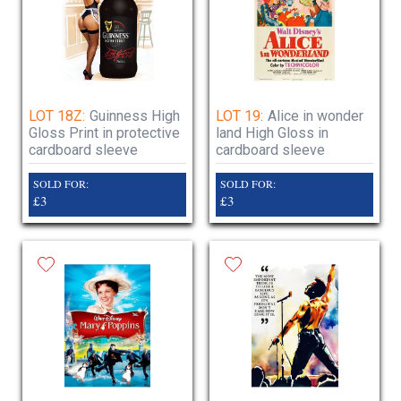
LOT 18Z:
Guinness High
LOT 19:
Alice in wonder
Gloss Print in protective
land High Gloss in
cardboard sleeve
cardboard sleeve
SOLD FOR:
SOLD FOR:
£3
£3