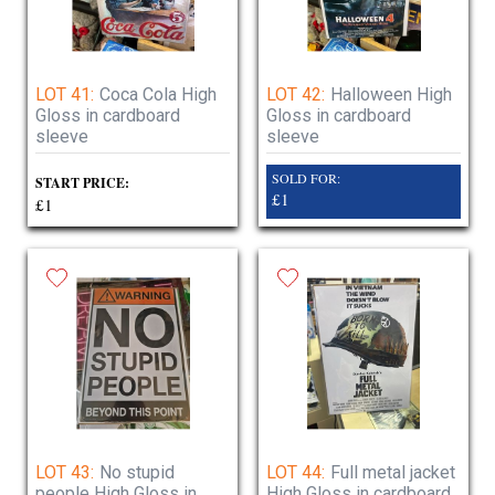
LOT 41:
Coca Cola High
LOT 42:
Halloween High
Gloss in cardboard
Gloss in cardboard
sleeve
sleeve
SOLD FOR:
START PRICE:
£1
£1
LOT 43:
No stupid
LOT 44:
Full metal jacket
people High Gloss in
High Gloss in cardboard