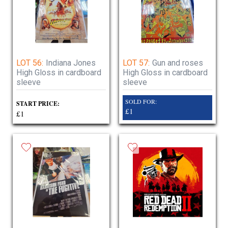
LOT 56:
Indiana Jones
LOT 57:
Gun and roses
High Gloss in cardboard
High Gloss in cardboard
sleeve
sleeve
SOLD FOR:
START PRICE:
£1
£1