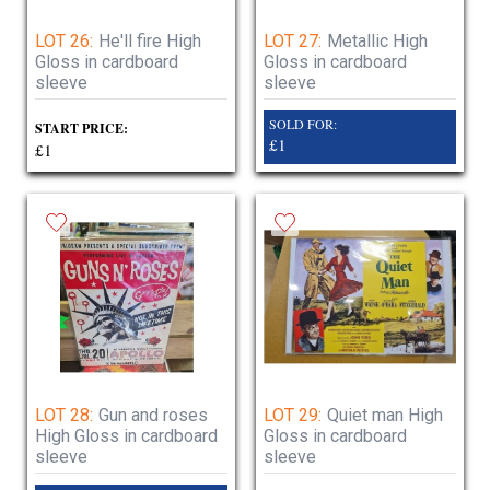
LOT 26:
He'll fire High
LOT 27:
Metallic High
Gloss in cardboard
Gloss in cardboard
sleeve
sleeve
SOLD FOR:
START PRICE:
£1
£1
LOT 28:
Gun and roses
LOT 29:
Quiet man High
High Gloss in cardboard
Gloss in cardboard
sleeve
sleeve