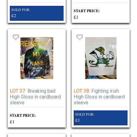
SOLD FOR:
START PRICE:
£2
£1
LOT 37:
Breaking bad
LOT 38:
Fighting irish
High Gloss in cardboard
High Gloss in cardboard
sleeve
sleeve
SOLD FOR:
START PRICE:
£1
£1