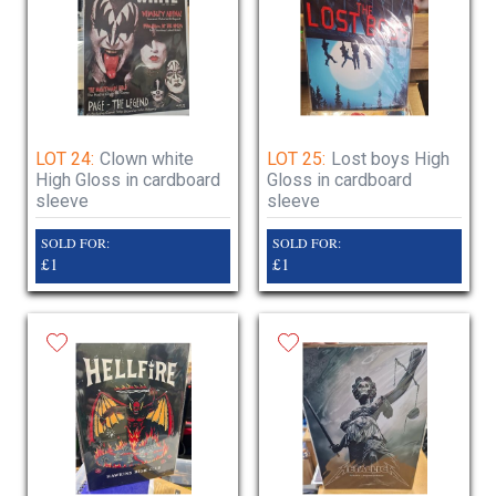
LOT 24:
Clown white
LOT 25:
Lost boys High
High Gloss in cardboard
Gloss in cardboard
sleeve
sleeve
SOLD FOR:
SOLD FOR:
£1
£1