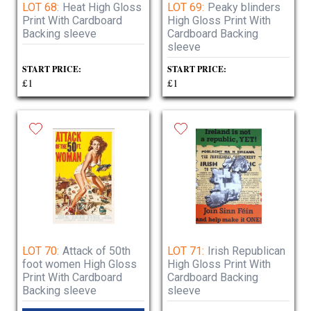
LOT 68:
Heat High Gloss
LOT 69:
Peaky blinders
Print With Cardboard
High Gloss Print With
Backing sleeve
Cardboard Backing
sleeve
START PRICE:
START PRICE:
£1
£1
LOT 70:
Attack of 50th
LOT 71:
Irish Republican
foot women High Gloss
High Gloss Print With
Print With Cardboard
Cardboard Backing
Backing sleeve
sleeve