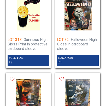
LOT 31Z:
Guinness High
LOT 32:
Halloween High
Gloss Print in protective
Gloss in cardboard
cardboard sleeve
sleeve
SOLD FOR:
SOLD FOR:
£2
£1