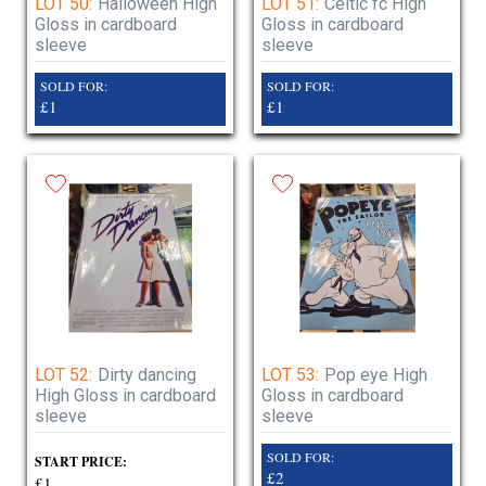
LOT 50:
Halloween High
LOT 51:
Celtic fc High
Gloss in cardboard
Gloss in cardboard
sleeve
sleeve
SOLD FOR:
SOLD FOR:
£1
£1
LOT 52:
Dirty dancing
LOT 53:
Pop eye High
High Gloss in cardboard
Gloss in cardboard
sleeve
sleeve
SOLD FOR:
START PRICE:
£2
£1