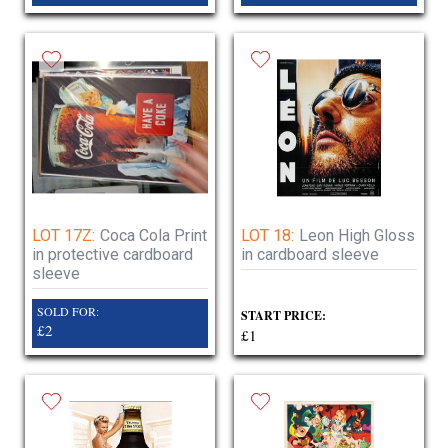
LOT 17Z:
Coca Cola Print
LOT 18:
Leon High Gloss
in protective cardboard
in cardboard sleeve
sleeve
SOLD FOR:
START PRICE:
£2
£1