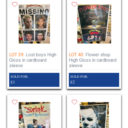
LOT 39:
Lost boys High
LOT 40:
Flower shop
Gloss in cardboard
High Gloss in cardboard
sleeve
sleeve
SOLD FOR:
SOLD FOR:
£1
£2