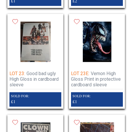
£1
£2
LOT 23:
Good bad ugly
LOT 23E:
Vemon High
High Gloss in cardboard
Gloss Print in protective
sleeve
cardboard sleeve
SOLD FOR:
SOLD FOR:
£1
£1