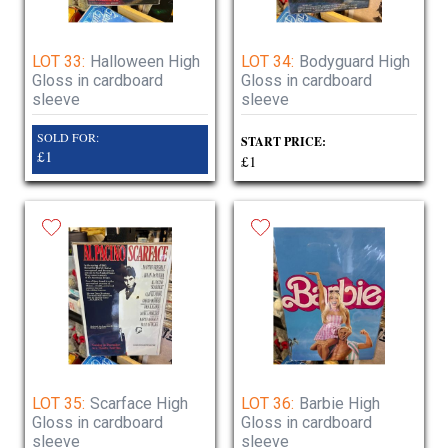
LOT 33:
Halloween High
LOT 34:
Bodyguard High
Gloss in cardboard
Gloss in cardboard
sleeve
sleeve
SOLD FOR:
START PRICE:
£1
£1
LOT 35:
Scarface High
LOT 36:
Barbie High
Gloss in cardboard
Gloss in cardboard
sleeve
sleeve