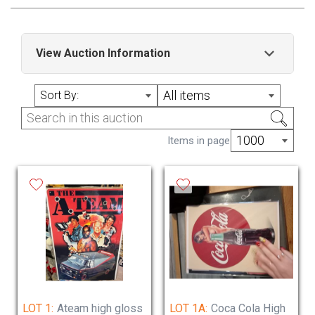
View Auction Information
Lots added daily no reserve delivery or
All items
Sort By:
collection available
open hours please contact us prior to arrange
1000
Items in page
collection , delivery available
Sunday Closed
Monday Closed
Tuesday 11 am to 5pm
Wednesday 11am to 5pm
Thursday 11am to 5pm
Friday 11am to 5pm
Saturday 10am to 2pm
LOT 1:
Ateam high gloss
LOT 1A:
Coca Cola High