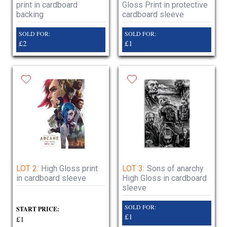
print in cardboard
Gloss Print in protective
backing
cardboard sleeve
SOLD FOR:
SOLD FOR:
£2
£1
LOT 2:
High Gloss print
LOT 3:
Sons of anarchy
in cardboard sleeve
High Gloss in cardboard
sleeve
SOLD FOR:
START PRICE:
£1
£1