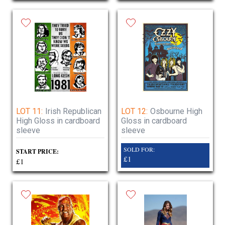
LOT 11:
Irish Republican
LOT 12:
Osbourne High
High Gloss in cardboard
Gloss in cardboard
sleeve
sleeve
SOLD FOR:
START PRICE:
£1
£1