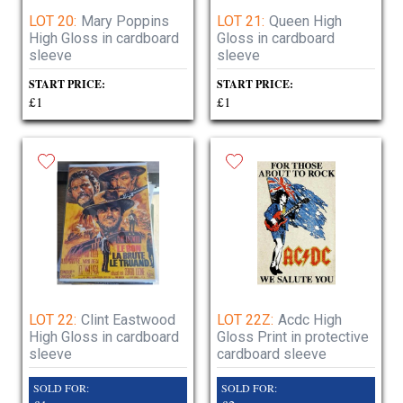
LOT 20:
Mary Poppins
LOT 21:
Queen High
High Gloss in cardboard
Gloss in cardboard
sleeve
sleeve
START PRICE:
START PRICE:
£1
£1
LOT 22:
Clint Eastwood
LOT 22Z:
Acdc High
High Gloss in cardboard
Gloss Print in protective
sleeve
cardboard sleeve
SOLD FOR:
SOLD FOR: