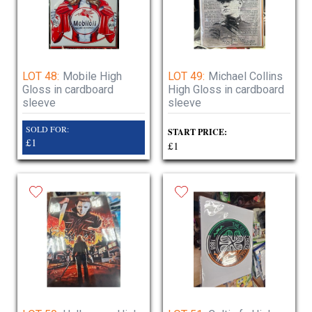
LOT 48:
Mobile High
LOT 49:
Michael Collins
Gloss in cardboard
High Gloss in cardboard
sleeve
sleeve
SOLD FOR:
START PRICE:
£1
£1