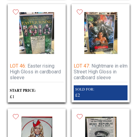
LOT 46:
Easter rising
LOT 47:
Nightmare in elm
High Gloss in cardboard
Street High Gloss in
sleeve
cardboard sleeve
SOLD FOR:
START PRICE:
£2
£1