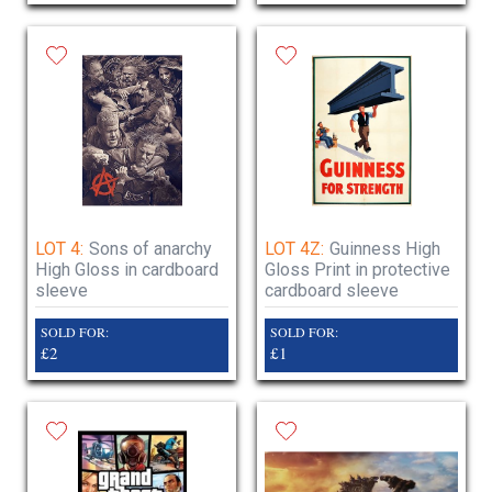
LOT 4:
Sons of anarchy
LOT 4Z:
Guinness High
High Gloss in cardboard
Gloss Print in protective
sleeve
cardboard sleeve
SOLD FOR:
SOLD FOR:
£2
£1