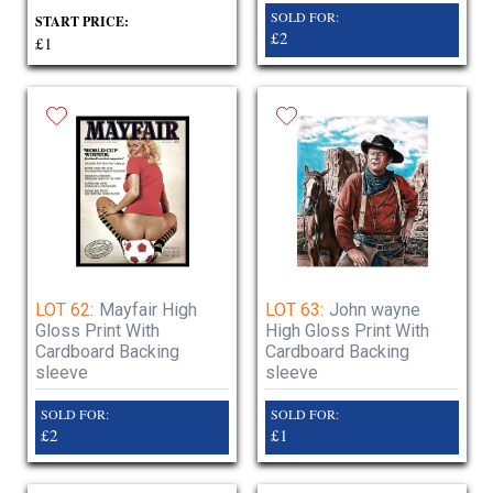
SOLD FOR:
START PRICE:
£2
£1
LOT 62:
Mayfair High
LOT 63:
John wayne
Gloss Print With
High Gloss Print With
Cardboard Backing
Cardboard Backing
sleeve
sleeve
SOLD FOR:
SOLD FOR:
£2
£1