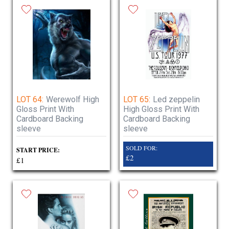
LOT 64:
Werewolf High
LOT 65:
Led zeppelin
Gloss Print With
High Gloss Print With
Cardboard Backing
Cardboard Backing
sleeve
sleeve
SOLD FOR:
START PRICE:
£2
£1