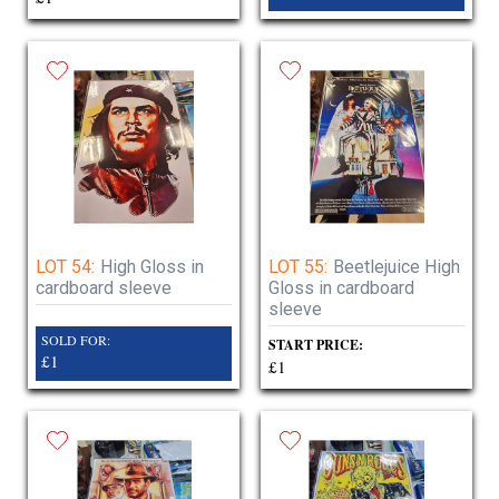
LOT 54:
High Gloss in
LOT 55:
Beetlejuice High
cardboard sleeve
Gloss in cardboard
sleeve
SOLD FOR:
START PRICE:
£1
£1