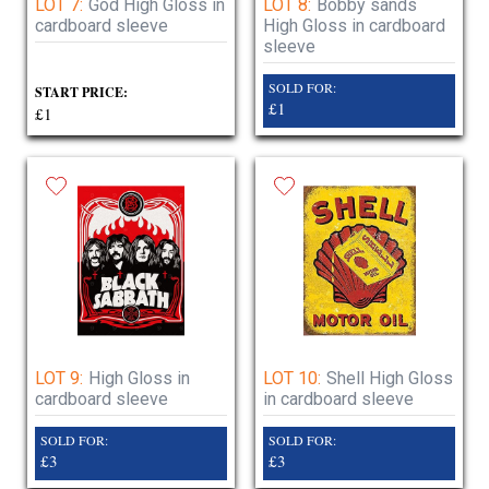
LOT 7:
God High Gloss in
LOT 8:
Bobby sands
cardboard sleeve
High Gloss in cardboard
sleeve
SOLD FOR:
START PRICE:
£1
£1
LOT 9:
High Gloss in
LOT 10:
Shell High Gloss
cardboard sleeve
in cardboard sleeve
SOLD FOR:
SOLD FOR:
£3
£3