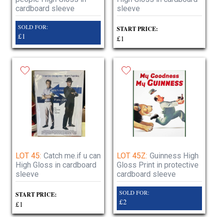
cardboard sleeve
sleeve
SOLD FOR:
START PRICE:
£1
£1
LOT 45:
Catch me.if u can
LOT 45Z:
Guinness High
High Gloss in cardboard
Gloss Print in protective
sleeve
cardboard sleeve
SOLD FOR:
START PRICE:
£2
£1