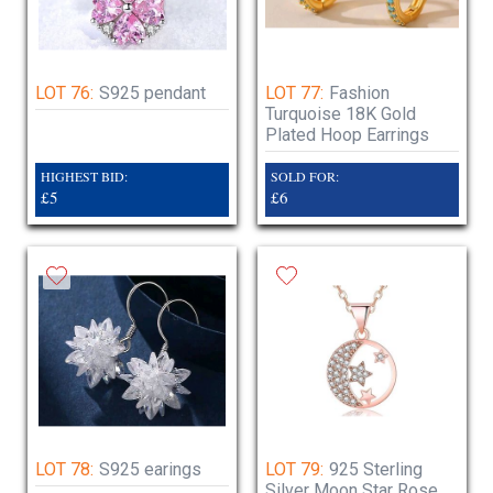
LOT 76:
S925 pendant
LOT 77:
Fashion
Turquoise 18K Gold
Plated Hoop Earrings
HIGHEST BID:
SOLD FOR:
£5
£6
LOT 78:
S925 earings
LOT 79:
925 Sterling
Silver Moon Star Rose