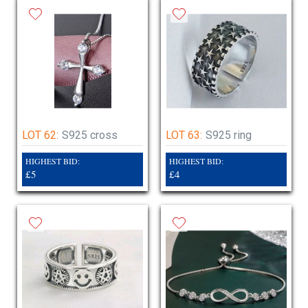
LOT 62:
S925 cross
LOT 63:
S925 ring
HIGHEST BID:
HIGHEST BID:
£5
£4