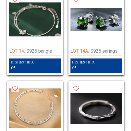
LOT 14:
S925 bangle
LOT 14A:
S925 earings
HIGHEST BID:
HIGHEST BID:
£5
£5