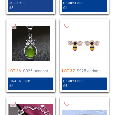
SOLD FOR:
HIGHEST BID:
£5
£1
LOT 36:
S925 pendant
LOT 37:
S925 earings
HIGHEST BID:
HIGHEST BID:
£6
£5