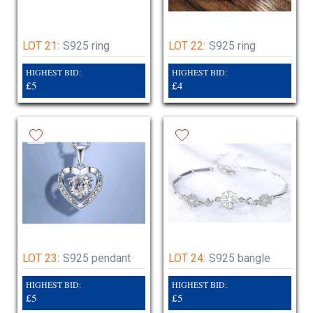
LOT 21:
S925 ring
LOT 22:
S925 ring
HIGHEST BID:
HIGHEST BID:
£5
£4
LOT 23:
S925 pendant
LOT 24:
S925 bangle
HIGHEST BID:
HIGHEST BID:
£5
£5