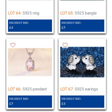
LOT 64:
S925 ring
LOT 65:
S925 bangle
HIGHEST BID:
HIGHEST BID:
£4
£5
LOT 66:
S925 pendant
LOT 67:
S925 earings
HIGHEST BID:
HIGHEST BID:
£5
£4