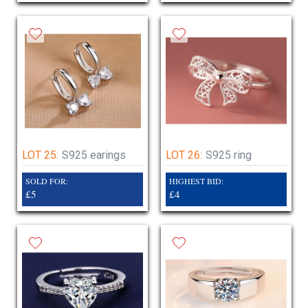
LOT 25:
S925 earings
LOT 26:
S925 ring
SOLD FOR:
HIGHEST BID:
£5
£4