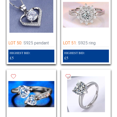
LOT 50:
S925 pendant
LOT 51:
S925 ring
HIGHEST BID:
HIGHEST BID:
£5
£5