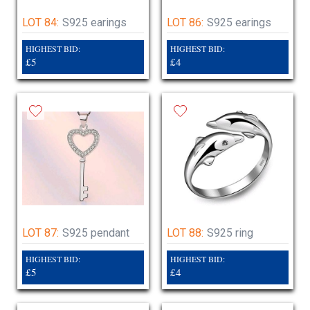
LOT 84:
S925 earings
LOT 86:
S925 earings
HIGHEST BID:
HIGHEST BID:
£5
£4
LOT 87:
S925 pendant
LOT 88:
S925 ring
HIGHEST BID:
HIGHEST BID:
£5
£4