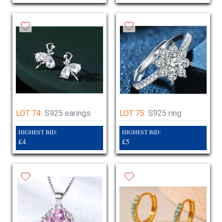
LOT 74:
S925 earings
LOT 75:
S925 ring
HIGHEST BID:
HIGHEST BID:
£4
£5