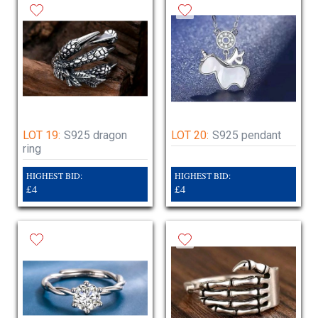
LOT 19:
S925 dragon
LOT 20:
S925 pendant
ring
HIGHEST BID:
HIGHEST BID:
£4
£4