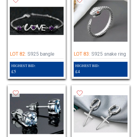
LOT 82:
S925 bangle
LOT 83:
S925 snake ring
HIGHEST BID:
HIGHEST BID:
£5
£4