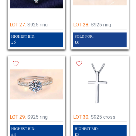
LOT 27:
S925 ring
LOT 28:
S925 ring
HIGHEST BID:
SOLD FOR:
£5
£6
LOT 29:
S925 ring
LOT 30:
S925 cross
HIGHEST BID:
HIGHEST BID:
£4
£5