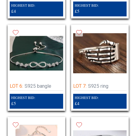
HIGHEST BID:
HIGHEST BID:
£4
£5
LOT 6:
S925 bangle
LOT 7:
S925 ring
HIGHEST BID:
HIGHEST BID:
£5
£4