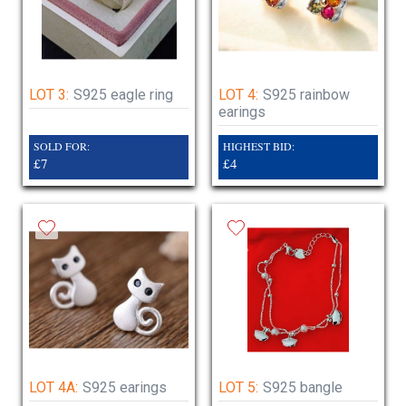
LOT 3:
S925 eagle ring
LOT 4:
S925 rainbow
earings
SOLD FOR:
HIGHEST BID:
£7
£4
LOT 4A:
S925 earings
LOT 5:
S925 bangle