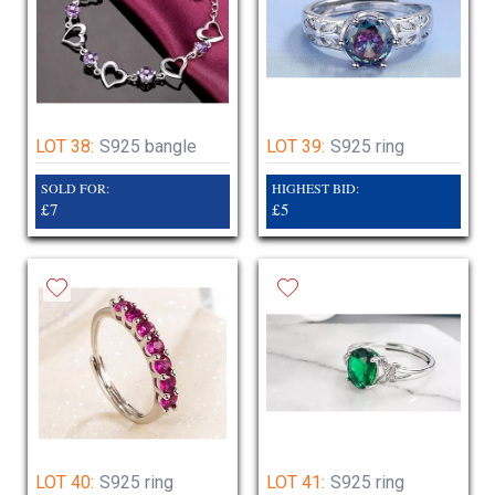
LOT 38:
S925 bangle
LOT 39:
S925 ring
SOLD FOR:
HIGHEST BID:
£7
£5
LOT 40:
S925 ring
LOT 41:
S925 ring