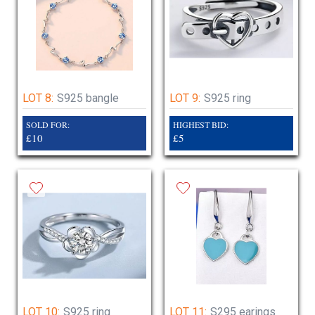
LOT 8:
S925 bangle
LOT 9:
S925 ring
SOLD FOR:
HIGHEST BID:
£10
£5
LOT 10:
S925 ring
LOT 11:
S295 earings