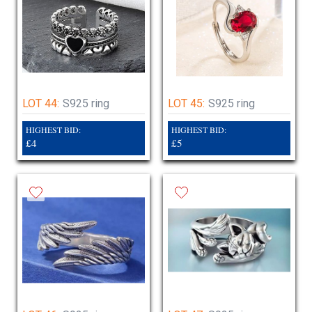
LOT 44:
S925 ring
LOT 45:
S925 ring
HIGHEST BID:
HIGHEST BID:
£4
£5