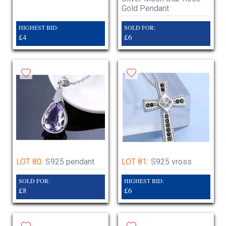
Gold Pendant
HIGHEST BID:
SOLD FOR:
£4
£6
LOT 80:
S925 pendant
LOT 81:
S925 vross
SOLD FOR:
HIGHEST BID:
£8
£6