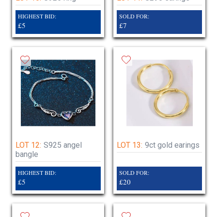
HIGHEST BID:
SOLD FOR:
£5
£7
LOT 12:
S925 angel
LOT 13:
9ct gold earings
bangle
HIGHEST BID:
SOLD FOR:
£5
£20