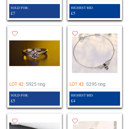
SOLD FOR:
HIGHEST BID:
£7
£5
LOT 42:
S925 ring
LOT 43:
S295 ring
SOLD FOR:
HIGHEST BID:
£5
£4