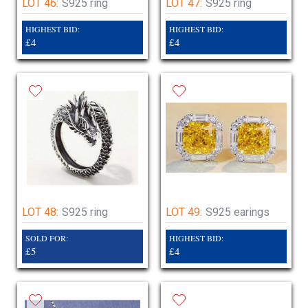
LOT 46:
S925 ring
LOT 47:
S925 ring
HIGHEST BID:
HIGHEST BID:
£4
£4
LOT 48:
S925 ring
LOT 49:
S925 earings
SOLD FOR:
HIGHEST BID:
£5
£4