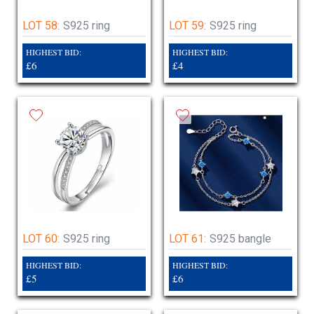
LOT 58:
S925 ring
LOT 59:
S925 ring
HIGHEST BID:
HIGHEST BID:
£6
£4
LOT 60:
S925 ring
LOT 61:
S925 bangle
HIGHEST BID:
HIGHEST BID:
£5
£6