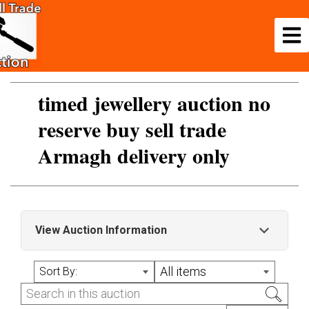
timed jewellery auction no
reserve buy sell trade
Armagh delivery only
View Auction Information
please note we are on leave Saturday 20/12 till
All items
Sort By:
monday 5 jan 2026