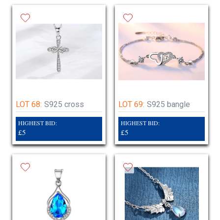
LOT 68:
S925 cross
LOT 69:
S925 bangle
HIGHEST BID:
HIGHEST BID:
£5
£5