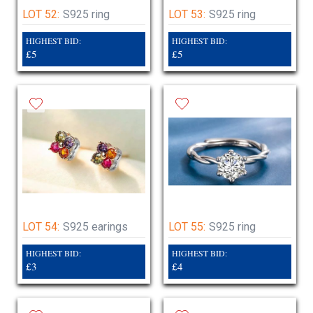
LOT 52:
S925 ring
LOT 53:
S925 ring
HIGHEST BID:
HIGHEST BID:
£5
£5
LOT 54:
S925 earings
LOT 55:
S925 ring
HIGHEST BID:
HIGHEST BID:
£3
£4