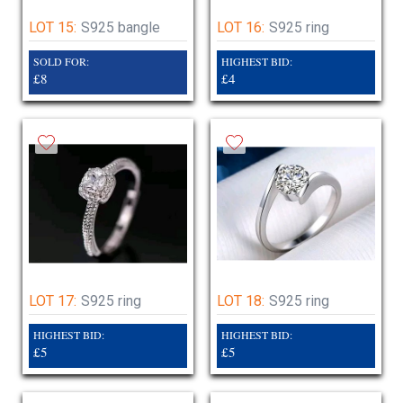
LOT 15:
S925 bangle
LOT 16:
S925 ring
SOLD FOR:
HIGHEST BID:
£8
£4
LOT 17:
S925 ring
LOT 18:
S925 ring
HIGHEST BID:
HIGHEST BID:
£5
£5