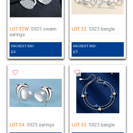
LOT 32W:
S925 swann
LOT 33:
S925 bangle
earings
HIGHEST BID:
HIGHEST BID:
£4
£5
LOT 34:
S925 earings
LOT 35:
S925 bangle