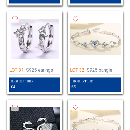
LOT 31:
S925 earings
LOT 32:
S925 bangle
HIGHEST BID:
HIGHEST BID:
£4
£5