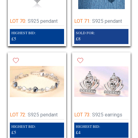
LOT 70:
S925 pendant
LOT 71:
S925 pendant
HIGHEST BID:
SOLD FOR:
£5
£8
LOT 72:
S925 pendant
LOT 73:
S925 earrings
HIGHEST BID:
HIGHEST BID:
£5
£4