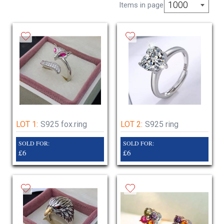
delivery only
1000
Items in page
closed Saturday 20th dec to jan 5th January
2026
LOT 1:
S925 fox.ring
LOT 2:
S925 ring
SOLD FOR:
SOLD FOR:
£6
£6