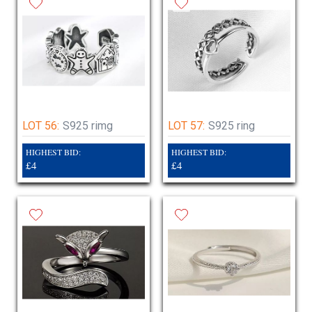
LOT 56:
S925 rimg
LOT 57:
S925 ring
HIGHEST BID:
HIGHEST BID:
£4
£4