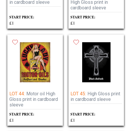
in cardboard sleeve
High Gloss print in
cardboard sleeve
START PRICE:
START PRICE:
£1
£1
LOT 44:
Motor oil High
LOT 45:
High Gloss print
Gloss print in cardboard
in cardboard sleeve
sleeve
START PRICE:
START PRICE:
£1
£1