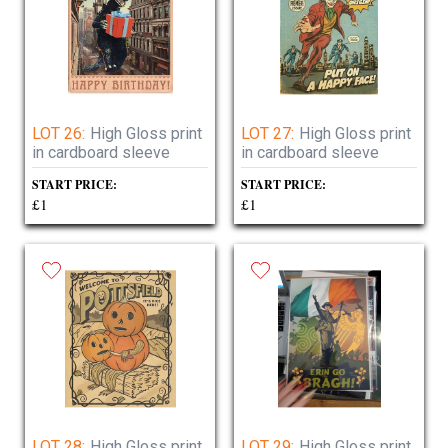
LOT 26:
High Gloss print
LOT 27:
High Gloss print
in cardboard sleeve
in cardboard sleeve
START PRICE:
START PRICE:
£1
£1
LOT 28:
High Gloss print
LOT 29:
High Gloss print