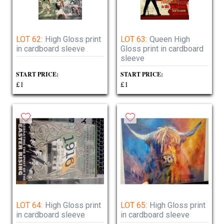
LOT 62:
High Gloss print
LOT 63:
Queen High
in cardboard sleeve
Gloss print in cardboard
sleeve
START PRICE:
START PRICE:
£1
£1
LOT 64:
High Gloss print
LOT 65:
High Gloss print
in cardboard sleeve
in cardboard sleeve