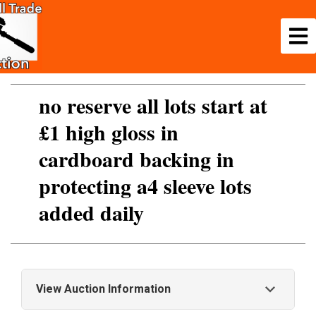
no reserve all lots start at
£1 high gloss in
cardboard backing in
protecting a4 sleeve lots
added daily
View Auction Information