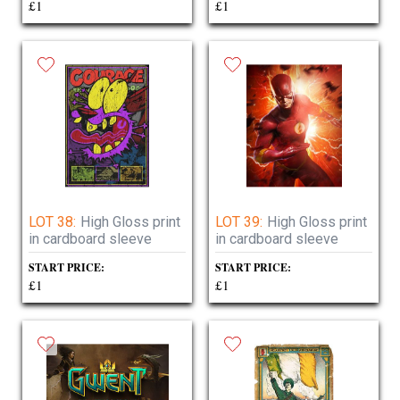
£1
£1
LOT 38:
High Gloss print
LOT 39:
High Gloss print
in cardboard sleeve
in cardboard sleeve
START PRICE:
START PRICE:
£1
£1