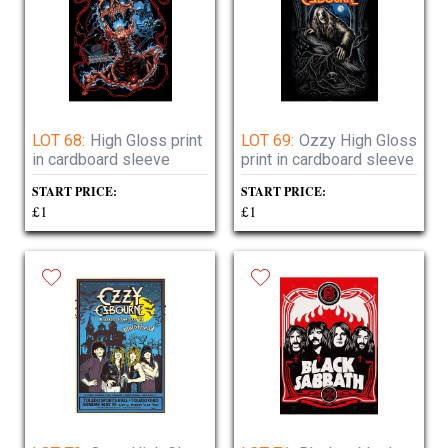
LOT 68:
High Gloss print
LOT 69:
Ozzy High Gloss
in cardboard sleeve
print in cardboard sleeve
START PRICE:
START PRICE:
£1
£1