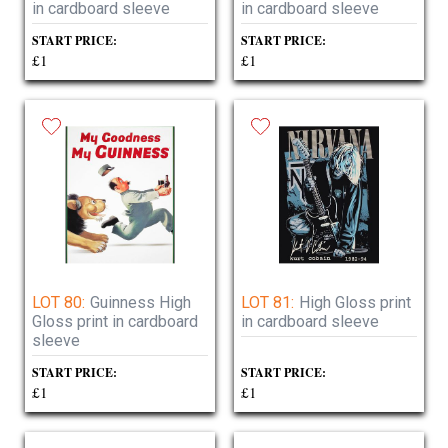
in cardboard sleeve
in cardboard sleeve
START PRICE:
START PRICE:
£1
£1
LOT 80:
Guinness High
LOT 81:
High Gloss print
Gloss print in cardboard
in cardboard sleeve
sleeve
START PRICE:
START PRICE:
£1
£1