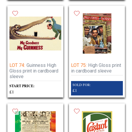
LOT 74:
Guinness High
LOT 75:
High Gloss print
Gloss print in cardboard
in cardboard sleeve
sleeve
SOLD FOR:
START PRICE:
£1
£1