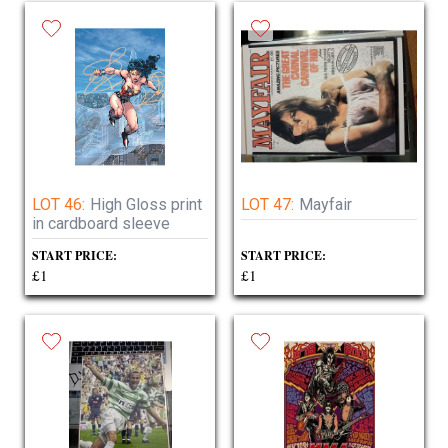
LOT 46:
High Gloss print
LOT 47:
Mayfair
in cardboard sleeve
START PRICE:
START PRICE:
£1
£1