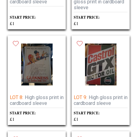
cardboard sleeve
gloss print in cardboard
sleeve
START PRICE:
START PRICE:
£1
£1
LOT 8:
High gloss print in
LOT 9:
High gloss print in
cardboard sleeve
cardboard sleeve
START PRICE:
START PRICE:
£1
£1