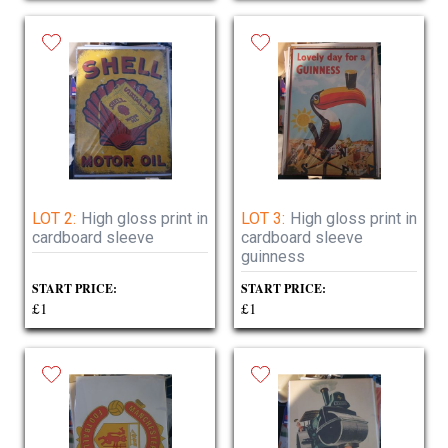
LOT 2:
High gloss print in
LOT 3:
High gloss print in
cardboard sleeve
cardboard sleeve
guinness
START PRICE:
START PRICE:
£1
£1