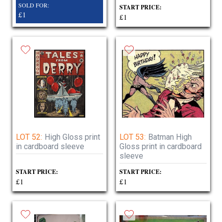
SOLD FOR:
START PRICE:
£1
£1
LOT 52:
High Gloss print
LOT 53:
Batman High
in cardboard sleeve
Gloss print in cardboard
sleeve
START PRICE:
START PRICE:
£1
£1