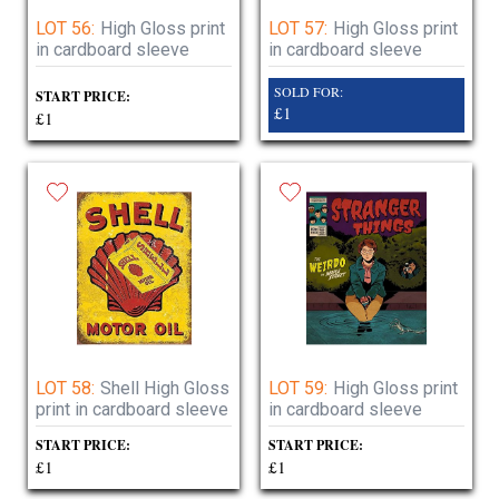
LOT 56:
High Gloss print
LOT 57:
High Gloss print
in cardboard sleeve
in cardboard sleeve
SOLD FOR:
START PRICE:
£1
£1
LOT 58:
Shell High Gloss
LOT 59:
High Gloss print
print in cardboard sleeve
in cardboard sleeve
START PRICE:
START PRICE:
£1
£1