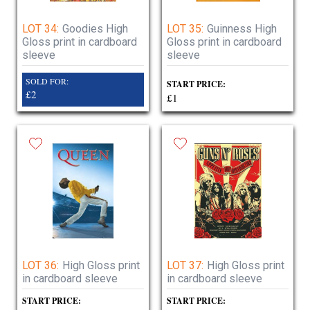
LOT 34:
Goodies High
LOT 35:
Guinness High
Gloss print in cardboard
Gloss print in cardboard
sleeve
sleeve
SOLD FOR:
START PRICE:
£2
£1
LOT 36:
High Gloss print
LOT 37:
High Gloss print
in cardboard sleeve
in cardboard sleeve
START PRICE:
START PRICE: