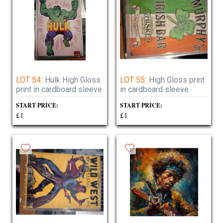
LOT 54:
Hulk High Gloss
LOT 55:
High Gloss print
print in cardboard sleeve
in cardboard sleeve
START PRICE:
START PRICE:
£1
£1