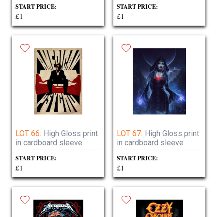
START PRICE:
START PRICE:
£1
£1
LOT 66:
High Gloss print
LOT 67:
High Gloss print
in cardboard sleeve
in cardboard sleeve
START PRICE:
START PRICE:
£1
£1