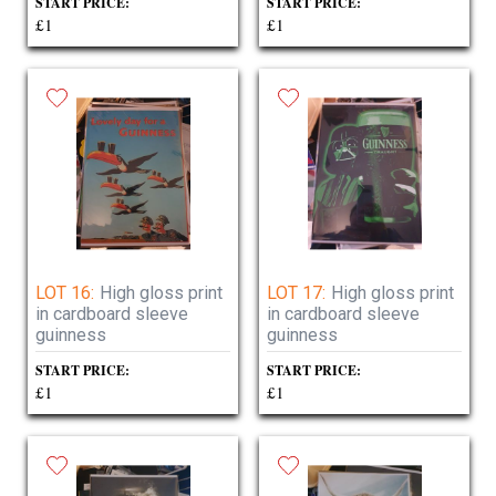
START PRICE:
START PRICE:
£1
£1
LOT 16:
High gloss print
LOT 17:
High gloss print
in cardboard sleeve
in cardboard sleeve
guinness
guinness
START PRICE:
START PRICE:
£1
£1