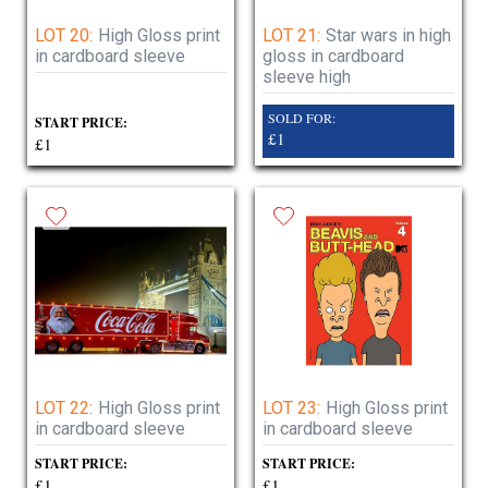
LOT 20:
High Gloss print
LOT 21:
Star wars in high
in cardboard sleeve
gloss in cardboard
sleeve high
SOLD FOR:
START PRICE:
£1
£1
LOT 22:
High Gloss print
LOT 23:
High Gloss print
in cardboard sleeve
in cardboard sleeve
START PRICE:
START PRICE:
£1
£1