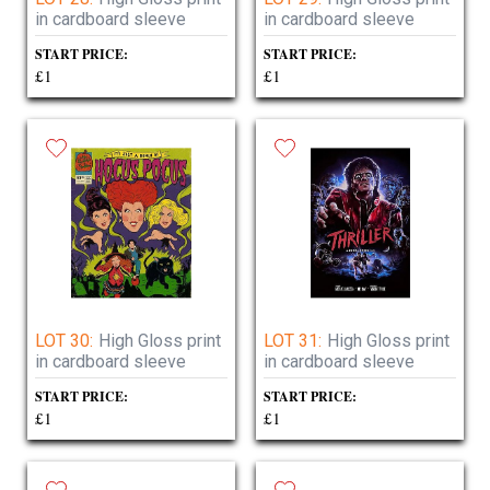
in cardboard sleeve
in cardboard sleeve
START PRICE:
START PRICE:
£1
£1
LOT 30:
High Gloss print
LOT 31:
High Gloss print
in cardboard sleeve
in cardboard sleeve
START PRICE:
START PRICE:
£1
£1