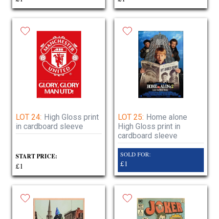
LOT 24:
High Gloss print
LOT 25:
Home alone
in cardboard sleeve
High Gloss print in
cardboard sleeve
SOLD FOR:
START PRICE:
£1
£1