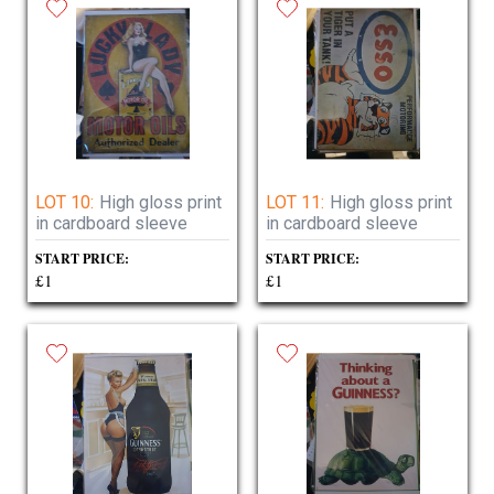
LOT 10:
High gloss print
LOT 11:
High gloss print
in cardboard sleeve
in cardboard sleeve
START PRICE:
START PRICE:
£1
£1