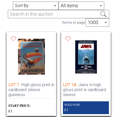
Lots added daily no reserve delivery or
All items
Sort By:
collection available
open hours please contact us prior to arrange
1000
Items in page
collection , delivery available
Sunday Closed
Monday Closed
Tuesday 11 am to 5pm
Wednesday 11am to 5pm
Thursday 11am to 5pm
Friday 11am to 5pm
Saturday closed
LOT 1:
High gloss print in
LOT 1A:
Jaws in high
cardboard sleeve
gloss print in cardboard
guinness
sleeve
SOLD FOR:
START PRICE:
£1
£1