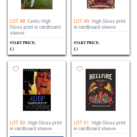
LOT 48:
Celtic High
LOT 49:
High Gloss print
Gloss print in cardboard
in cardboard sleeve
sleeve
START PRICE:
START PRICE:
£1
£1
LOT 50:
High Gloss print
LOT 51:
High Gloss print
in cardboard sleeve
in cardboard sleeve