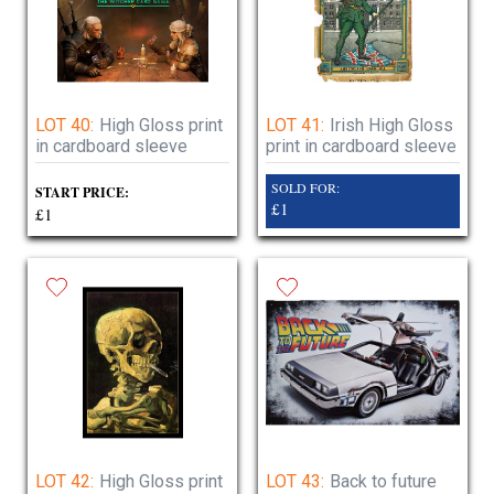
LOT 40:
High Gloss print
LOT 41:
Irish High Gloss
in cardboard sleeve
print in cardboard sleeve
SOLD FOR:
START PRICE:
£1
£1
LOT 42:
High Gloss print
LOT 43:
Back to future