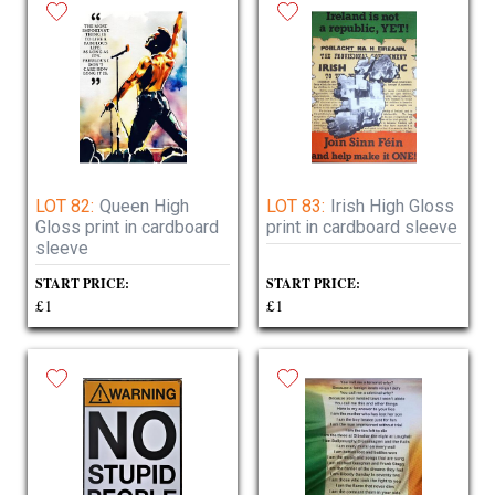
LOT 82:
Queen High
LOT 83:
Irish High Gloss
Gloss print in cardboard
print in cardboard sleeve
sleeve
START PRICE:
START PRICE:
£1
£1