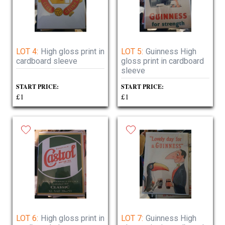
LOT 4:
High gloss print in
LOT 5:
Guinness High
cardboard sleeve
gloss print in cardboard
sleeve
START PRICE:
START PRICE:
£1
£1
LOT 6:
High gloss print in
LOT 7:
Guinness High