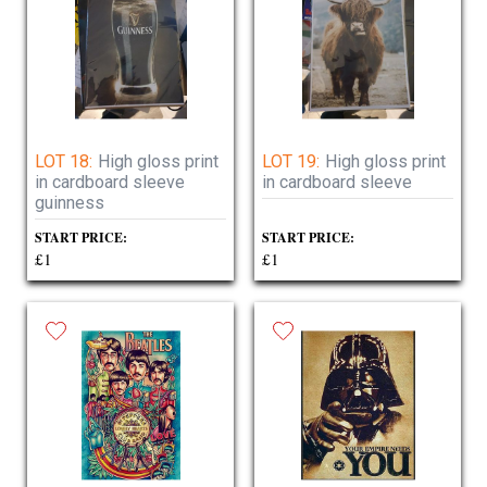
LOT 18:
High gloss print
LOT 19:
High gloss print
in cardboard sleeve
in cardboard sleeve
guinness
START PRICE:
START PRICE:
£1
£1