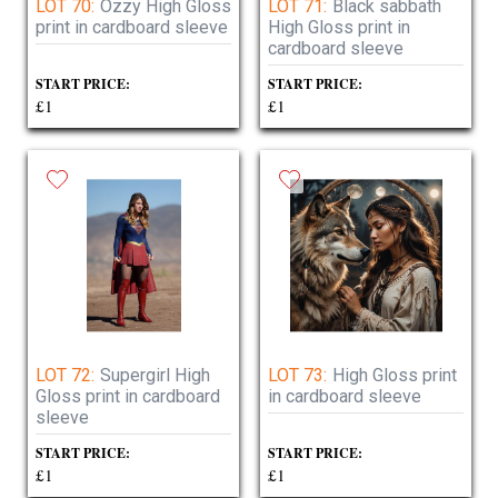
LOT 70:
Ozzy High Gloss
LOT 71:
Black sabbath
print in cardboard sleeve
High Gloss print in
cardboard sleeve
START PRICE:
START PRICE:
£1
£1
LOT 72:
Supergirl High
LOT 73:
High Gloss print
Gloss print in cardboard
in cardboard sleeve
sleeve
START PRICE:
START PRICE:
£1
£1