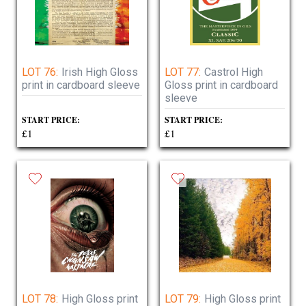
LOT 76:
Irish High Gloss
LOT 77:
Castrol High
print in cardboard sleeve
Gloss print in cardboard
sleeve
START PRICE:
START PRICE:
£1
£1
LOT 78:
High Gloss print
LOT 79:
High Gloss print