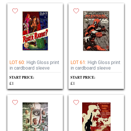
LOT 60:
High Gloss print
LOT 61:
High Gloss print
in cardboard sleeve
in cardboard sleeve
START PRICE:
START PRICE:
£1
£1