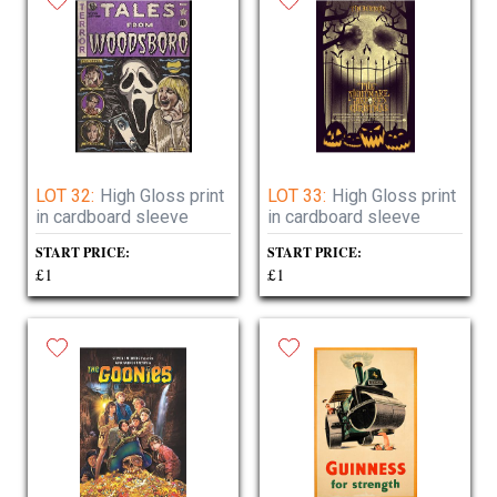
LOT 32:
High Gloss print
LOT 33:
High Gloss print
in cardboard sleeve
in cardboard sleeve
START PRICE:
START PRICE:
£1
£1