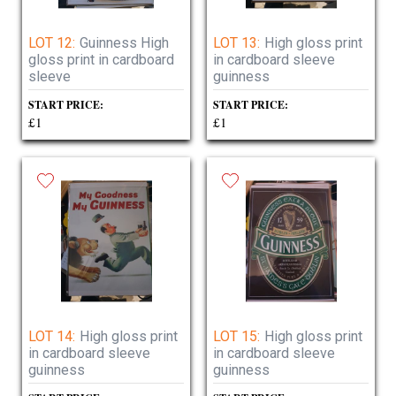
LOT 12:
Guinness High
LOT 13:
High gloss print
gloss print in cardboard
in cardboard sleeve
sleeve
guinness
START PRICE:
START PRICE:
£1
£1
LOT 14:
High gloss print
LOT 15:
High gloss print
in cardboard sleeve
in cardboard sleeve
guinness
guinness