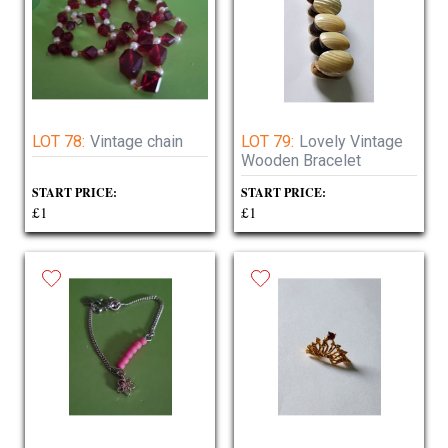
LOT 78:
Vintage chain
LOT 79:
Lovely Vintage
Wooden Bracelet
START PRICE:
START PRICE:
£1
£1