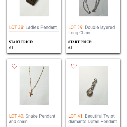
LOT 38:
Ladies Pendant
LOT 39:
Double layered
Long Chain
START PRICE:
START PRICE:
£1
£1
LOT 40:
Snake Pendant
LOT 41:
Beautiful Twist
and chain
diamante Detail Pendant