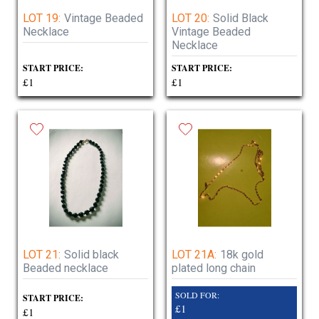
LOT 19:
Vintage Beaded
LOT 20:
Solid Black
Necklace
Vintage Beaded
Necklace
START PRICE:
START PRICE:
£1
£1
LOT 21:
Solid black
LOT 21A:
18k gold
Beaded necklace
plated long chain
SOLD FOR:
START PRICE:
£1
£1