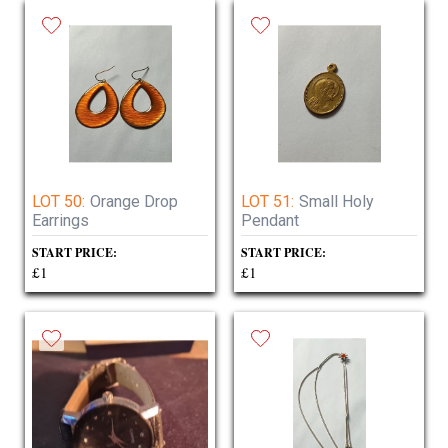
LOT 50:
Orange Drop
LOT 51:
Small Holy
Earrings
Pendant
START PRICE:
START PRICE:
£1
£1