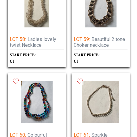
LOT 58:
Ladies lovely
LOT 59:
Beautiful 2 tone
twist Necklace
Choker necklace
START PRICE:
START PRICE:
£1
£1
LOT 60:
Colourful
LOT 61:
Sparkle