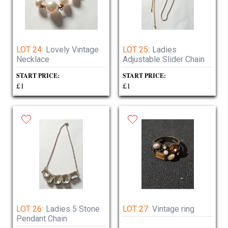
LOT 24:
Lovely Vintage
LOT 25:
Ladies
Necklace
Adjustable Slider Chain
START PRICE:
START PRICE:
£1
£1
LOT 26:
Ladies 5 Stone
LOT 27:
Vintage ring
Pendant Chain