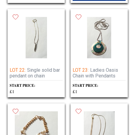
LOT 22:
Single solid bar
LOT 23:
Ladies Oasis
pendant on chain
Chain with Pendants
START PRICE:
START PRICE:
£1
£1