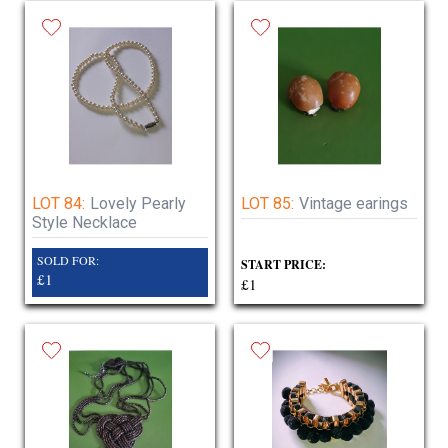
LOT 84:
Lovely Pearly
LOT 85:
Vintage earings
Style Necklace
SOLD FOR:
START PRICE:
£1
£1