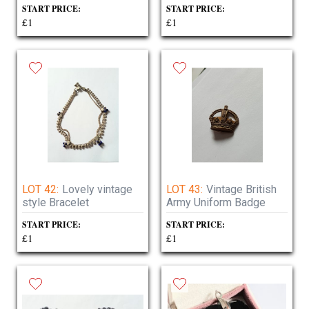
START PRICE:
START PRICE:
£1
£1
LOT 42:
Lovely vintage
LOT 43:
Vintage British
style Bracelet
Army Uniform Badge
START PRICE:
START PRICE:
£1
£1