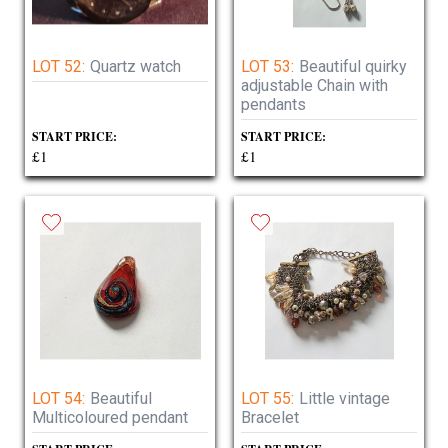
LOT 52:
Quartz watch
LOT 53:
Beautiful quirky
adjustable Chain with
pendants
START PRICE:
START PRICE:
£1
£1
LOT 54:
Beautiful
LOT 55:
Little vintage
Multicoloured pendant
Bracelet