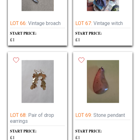
LOT 66:
Vintage broach
LOT 67:
Vintage witch
START PRICE:
START PRICE:
£1
£1
LOT 68:
Pair of drop
LOT 69:
Stone pendant
earrings
START PRICE:
START PRICE:
£1
£1