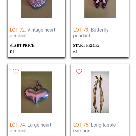
LOT 72:
Vintage heart
LOT 73:
Butterfly
pendant
pendant
START PRICE:
START PRICE:
£1
£1
LOT 74:
Large heart
LOT 75:
Long tassle
pendant
earrings