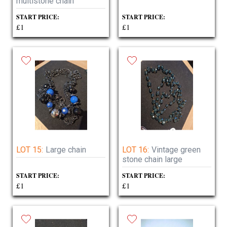
multistone chain
START PRICE:
START PRICE:
£1
£1
LOT 15:
Large chain
LOT 16:
Vintage green
stone chain large
START PRICE:
START PRICE:
£1
£1