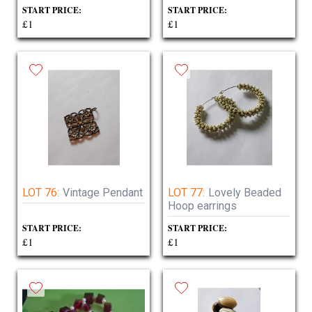
START PRICE:
START PRICE:
£1
£1
LOT 76:
Vintage Pendant
LOT 77:
Lovely Beaded
Hoop earrings
START PRICE:
START PRICE:
£1
£1