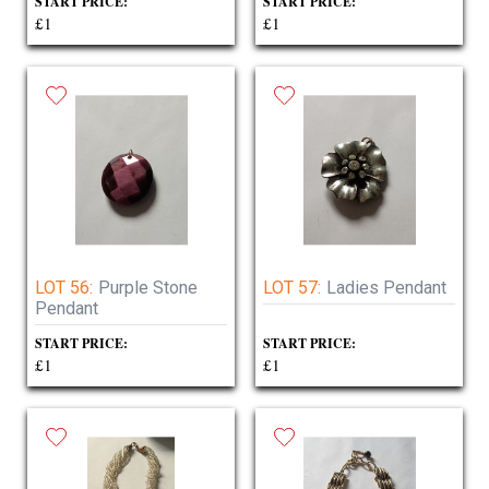
START PRICE:
START PRICE:
£1
£1
LOT 56:
Purple Stone
LOT 57:
Ladies Pendant
Pendant
START PRICE:
START PRICE:
£1
£1