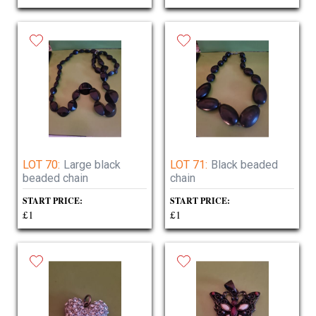
LOT 70:
Large black
LOT 71:
Black beaded
beaded chain
chain
START PRICE:
START PRICE:
£1
£1