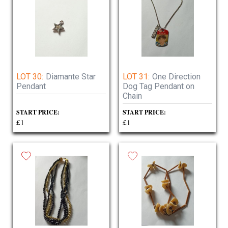
LOT 30:
Diamante Star
LOT 31:
One Direction
Pendant
Dog Tag Pendant on
Chain
START PRICE:
START PRICE:
£1
£1