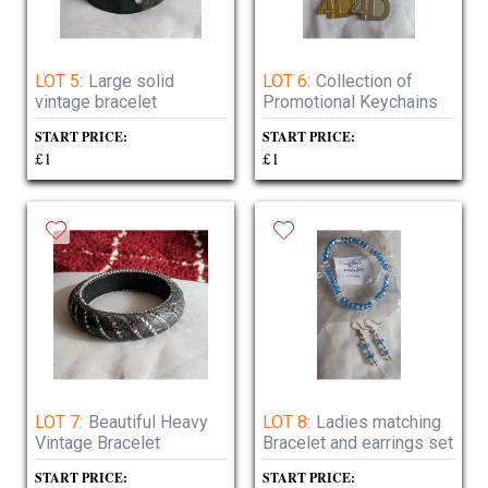
LOT 5:
Large solid
LOT 6:
Collection of
vintage bracelet
Promotional Keychains
START PRICE:
START PRICE:
£1
£1
LOT 7:
Beautiful Heavy
LOT 8:
Ladies matching
Vintage Bracelet
Bracelet and earrings set
START PRICE:
START PRICE: