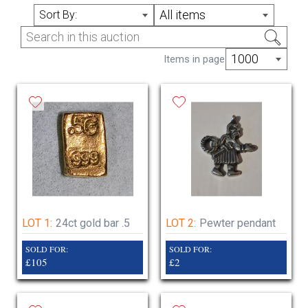
Lots added right up to the night evening so
All items
Sort By:
keep checking 200 lots to be added
1000
Items in page
LOT 1:
24ct gold bar .5
LOT 2:
Pewter pendant
SOLD FOR:
SOLD FOR:
£105
£2