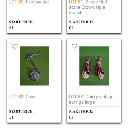
LOT 80:
Fine bangle
LOT 81:
Single Red
stone Crown style
broach
START PRICE:
START PRICE:
£1
£1
LOT 82:
Chain
LOT 83:
Quirky vintage
earings large
START PRICE:
START PRICE:
£1
£1