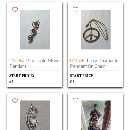
LOT 64:
Pink triple Stone
LOT 65:
Large Diamante
Pendant
Pendant On Chain
START PRICE:
START PRICE:
£1
£1