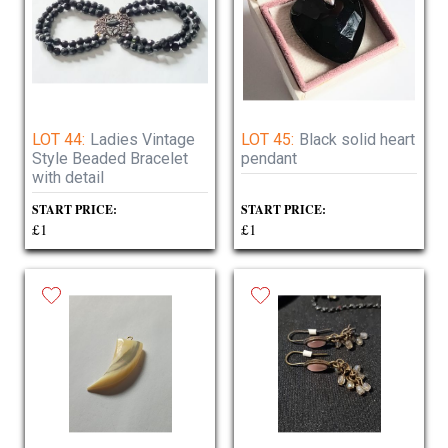
LOT 44:
Ladies Vintage
LOT 45:
Black solid heart
Style Beaded Bracelet
pendant
with detail
START PRICE:
START PRICE:
£1
£1