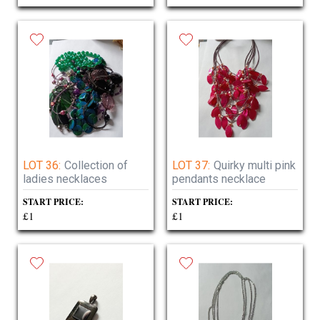
LOT 36:
Collection of
LOT 37:
Quirky multi pink
ladies necklaces
pendants necklace
START PRICE:
START PRICE:
£1
£1