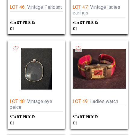
LOT 46:
Vintage Pendant
LOT 47:
Vintage ladies
earings
START PRICE:
START PRICE:
£1
£1
LOT 48:
Vintage eye
LOT 49:
Ladies watch
peice
START PRICE:
START PRICE:
£1
£1