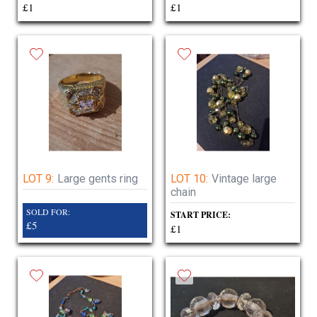
£1
£1
LOT 9:
Large gents ring
LOT 10:
Vintage large
chain
SOLD FOR:
START PRICE:
£5
£1