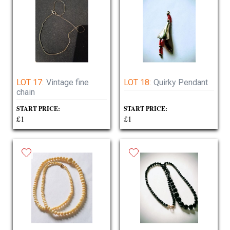
LOT 17:
Vintage fine
LOT 18:
Quirky Pendant
chain
START PRICE:
START PRICE:
£1
£1