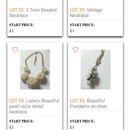
LOT 32:
2 Tone Beaded
LOT 33:
Vintage
Necklace
Necklace
START PRICE:
START PRICE:
£1
£1
LOT 34:
Ladies Beautiful
LOT 35:
Beautiful
pearl style detail
Pendants on chain
necklace
START PRICE:
START PRICE:
£1
£1