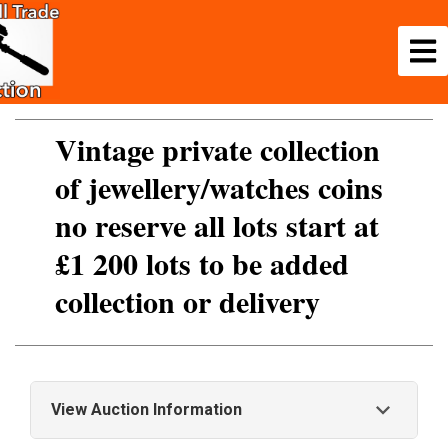
Vintage private collection
of jewellery/watches coins
no reserve all lots start at
£1 200 lots to be added
collection or delivery
View Auction Information