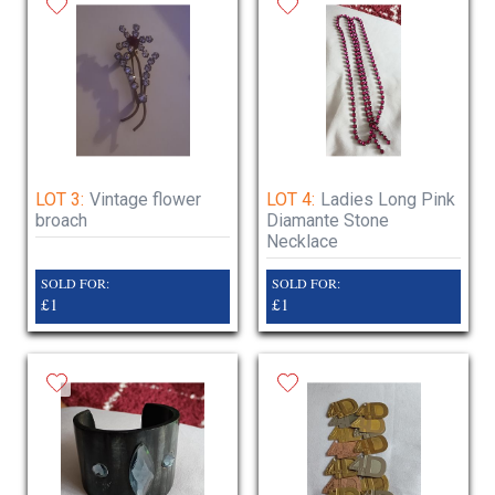
LOT 3:
Vintage flower
LOT 4:
Ladies Long Pink
broach
Diamante Stone
Necklace
SOLD FOR:
SOLD FOR:
£1
£1