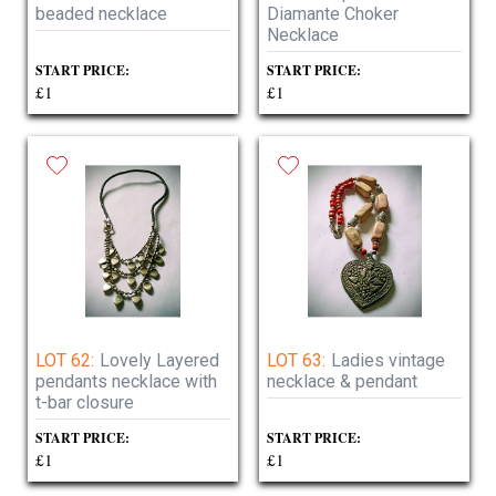
beaded necklace
Diamante Choker
Necklace
START PRICE:
START PRICE:
£1
£1
LOT 62:
Lovely Layered
LOT 63:
Ladies vintage
pendants necklace with
necklace & pendant
t-bar closure
START PRICE:
START PRICE:
£1
£1