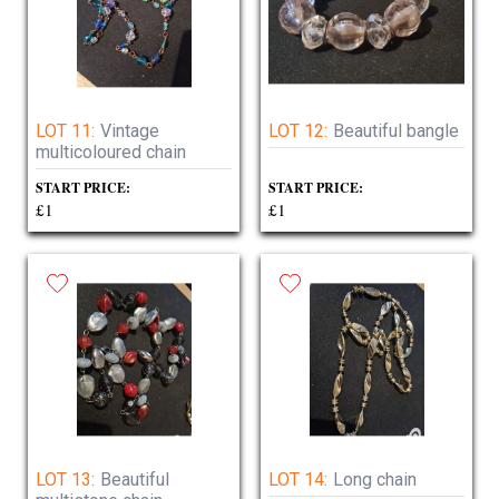
LOT 11:
Vintage
LOT 12:
Beautiful bangle
multicoloured chain
START PRICE:
START PRICE:
£1
£1
LOT 13:
Beautiful
LOT 14:
Long chain