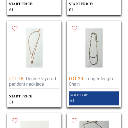
START PRICE:
START PRICE:
£1
£1
LOT 28:
Double layered
LOT 29:
Longer length
pendant necklace
Chain
SOLD FOR:
START PRICE:
£1
£1