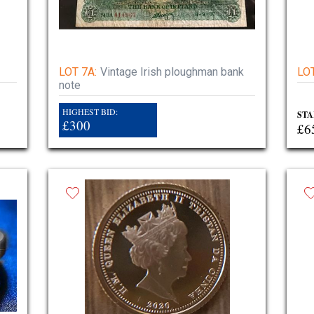
LOT 7A:
Vintage Irish ploughman bank
LOT
note
HIGHEST BID:
STA
£300
£6