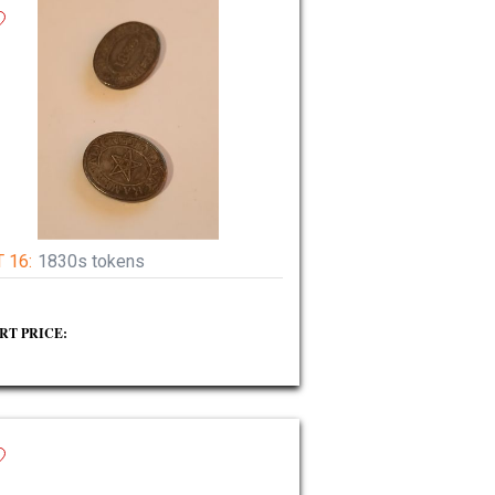
 16:
1830s tokens
RT PRICE: