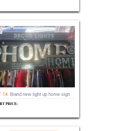
 14:
Brand new light up home sign
RT PRICE: