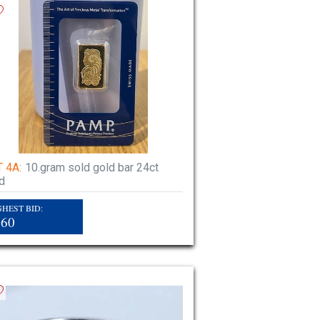
 4A:
10.gram sold gold bar 24ct
d
GHEST BID:
860