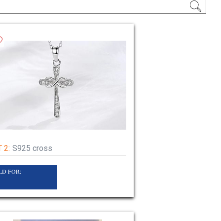
 2:
S925 cross
LD FOR:
4