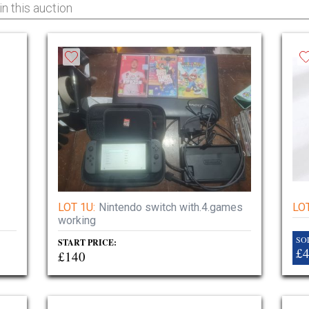
LOT 1U:
Nintendo switch with.4.games
LOT
working
SO
START PRICE:
£
£140