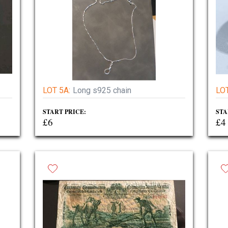
LOT 5A:
Long s925 chain
LOT
START PRICE:
STA
£6
£4