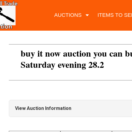
AUCTIONS
ITEMS TO SE
buy it now auction you can b
Saturday evening 28.2
View Auction Information
LOTS ADDED DAILY SO KEEP CHECKING