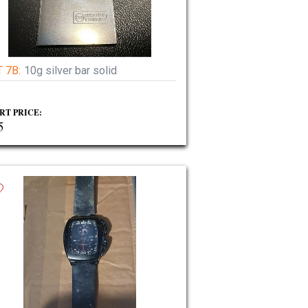
 7B:
10g silver bar solid
RT PRICE:
5