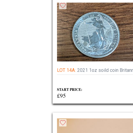
LOT 14A:
2021 1oz soild coin Britan
START PRICE:
£95