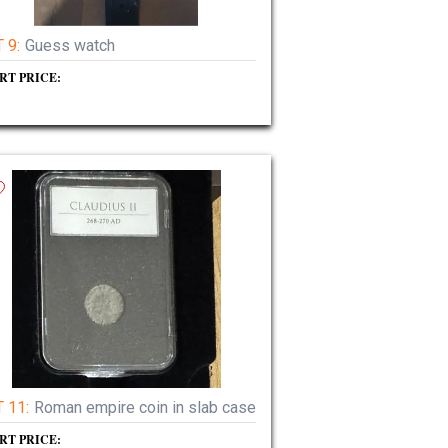
 9:
Guess watch
RT PRICE:
 11:
Roman empire coin in slab case
RT PRICE: