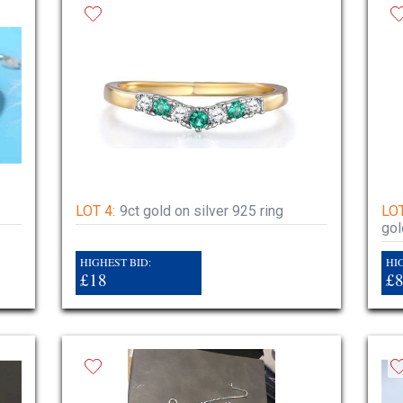
LOT 4:
9ct gold on silver 925 ring
LOT
gol
HIGHEST BID:
HI
£18
£