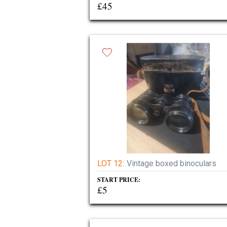
£45
LOT 12:
Vintage boxed binoculars
START PRICE:
£5