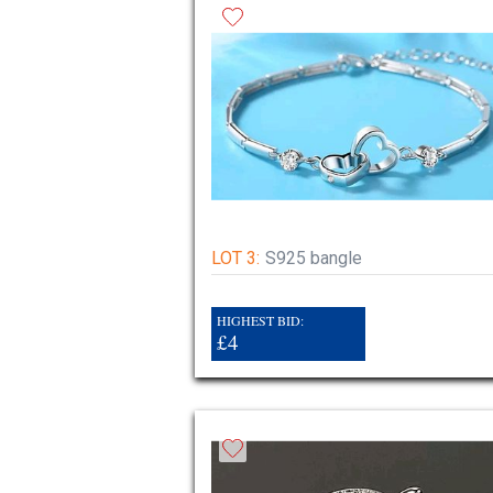
LOT 3:
S925 bangle
HIGHEST BID:
£4