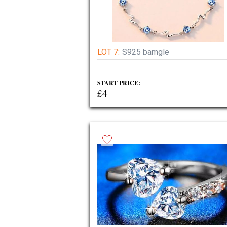
LOT 7:
S925 bamgle
START PRICE:
£4