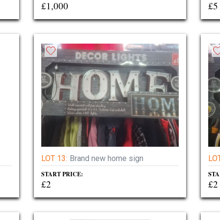
£1,000
£5
LOT 13:
Brand new home sign
LOT
START PRICE:
STA
£2
£2