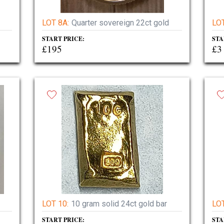
LOT 8A:
Quarter sovereign 22ct gold
LOT
START PRICE:
STA
£195
£3
LOT 10:
10 gram solid 24ct gold bar
LOT
START PRICE:
STA