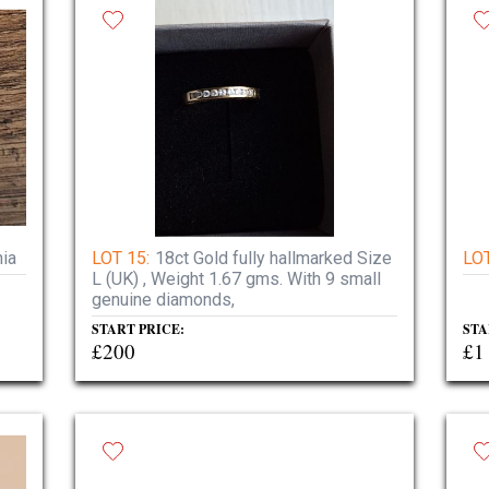
nia
LOT 15:
18ct Gold fully hallmarked Size
LOT
L (UK) , Weight 1.67 gms. With 9 small
genuine diamonds,
START PRICE:
STA
£200
£1