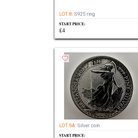
LOT 8:
S925 ring
START PRICE:
£4
LOT 9A:
Silver coin
START PRICE: