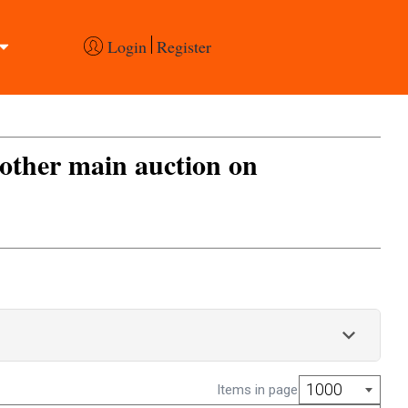
Login
Register
 other main auction on
1000
Items in page