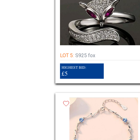
LOT 5:
S925 fox
HIGHEST BID:
£5