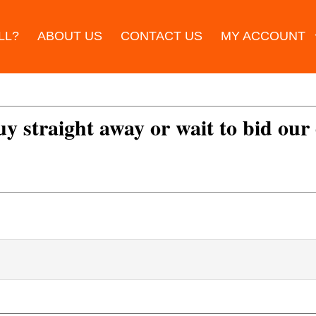
LL?
ABOUT US
CONTACT US
MY ACCOUNT
uy straight away or wait to bid our