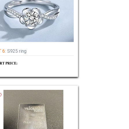
 6:
S925 ring
RT PRICE: