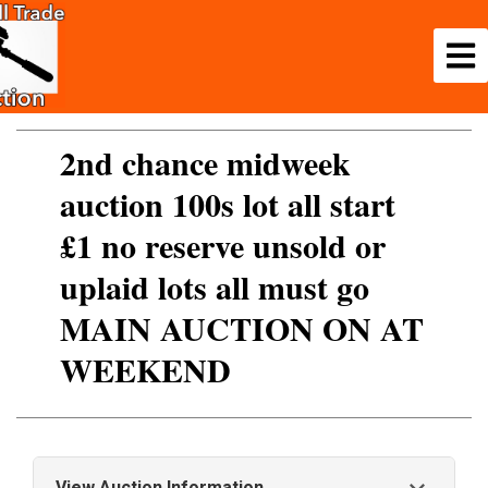
2nd chance midweek
auction 100s lot all start
£1 no reserve unsold or
uplaid lots all must go
MAIN AUCTION ON AT
WEEKEND
View Auction Information