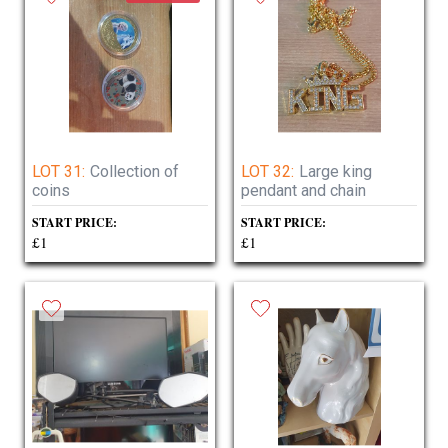
LOT 31:
Collection of
LOT 32:
Large king
coins
pendant and chain
START PRICE:
START PRICE:
£1
£1