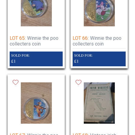
LOT 65:
Winnie the poo
LOT 66:
Winnie the poo
collecters coin
collecters coin
SOLD FOR:
SOLD FOR:
£1
£1