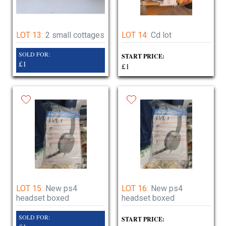
LOT 13:
2 small cottages
LOT 14:
Cd lot
SOLD FOR:
START PRICE:
£1
£1
LOT 15:
New ps4
LOT 16:
New ps4
headset boxed
headset boxed
SOLD FOR:
START PRICE: