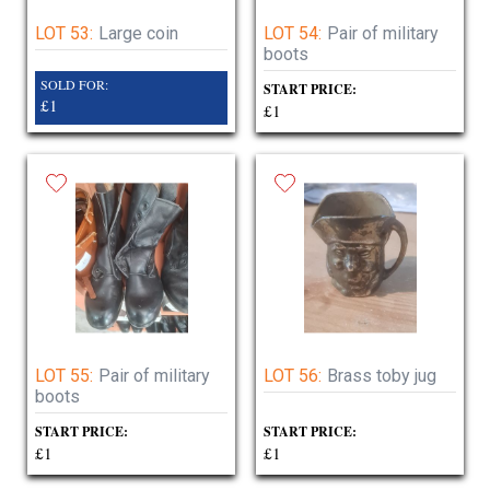
LOT 53:
Large coin
LOT 54:
Pair of military
boots
SOLD FOR:
START PRICE:
£1
£1
LOT 55:
Pair of military
LOT 56:
Brass toby jug
boots
START PRICE:
START PRICE:
£1
£1