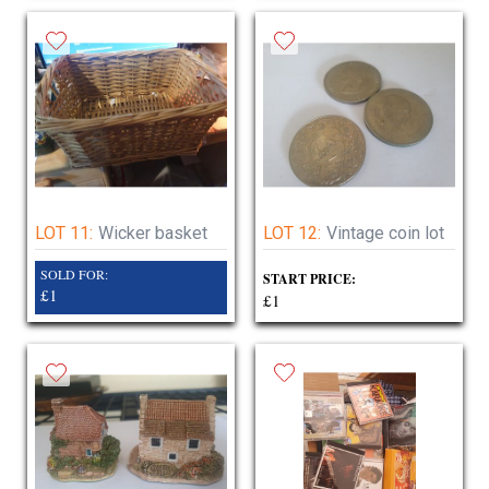
LOT 11:
Wicker basket
LOT 12:
Vintage coin lot
SOLD FOR:
START PRICE:
£1
£1