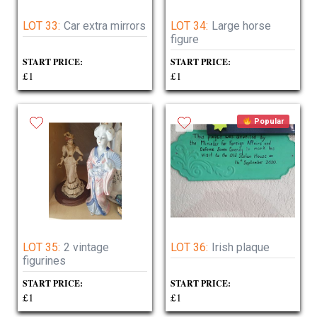
LOT 33:
Car extra mirrors
LOT 34:
Large horse
figure
START PRICE:
START PRICE:
£1
£1
Popular
LOT 35:
2 vintage
LOT 36:
Irish plaque
figurines
START PRICE:
START PRICE:
£1
£1