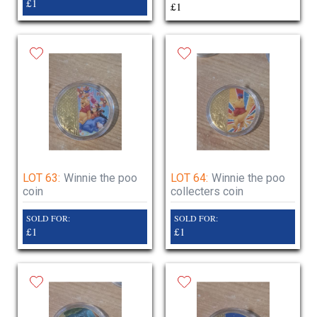
£1
£1
LOT 63:
Winnie the poo
LOT 64:
Winnie the poo
coin
collecters coin
SOLD FOR:
SOLD FOR:
£1
£1