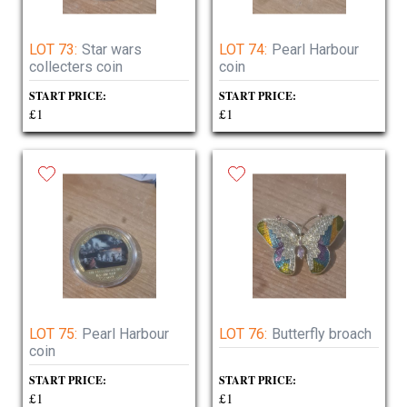
LOT 73:
Star wars
LOT 74:
Pearl Harbour
collecters coin
coin
START PRICE:
START PRICE:
£1
£1
LOT 75:
Pearl Harbour
LOT 76:
Butterfly broach
coin
START PRICE:
START PRICE:
£1
£1