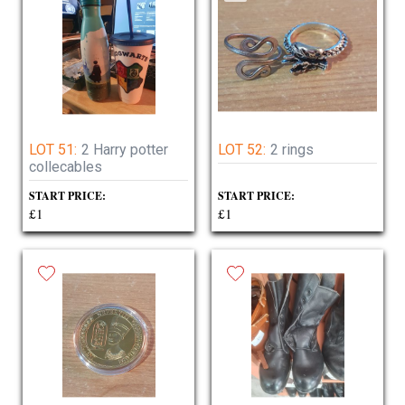
LOT 51:
2 Harry potter
LOT 52:
2 rings
collecables
START PRICE:
START PRICE:
£1
£1