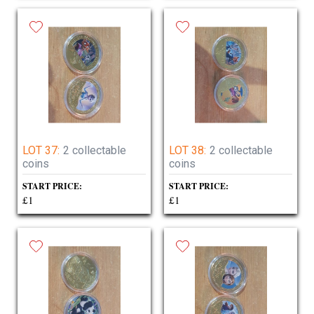
LOT 37:
2 collectable
LOT 38:
2 collectable
coins
coins
START PRICE:
START PRICE:
£1
£1