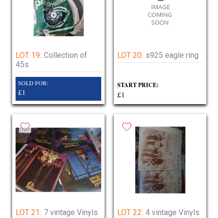
LOT 19:
Collection of
LOT 20:
s925 eagle ring
45s
SOLD FOR:
START PRICE:
£1
£1
LOT 21:
7 vintage Vinyls
LOT 22:
4 vintage Vinyls