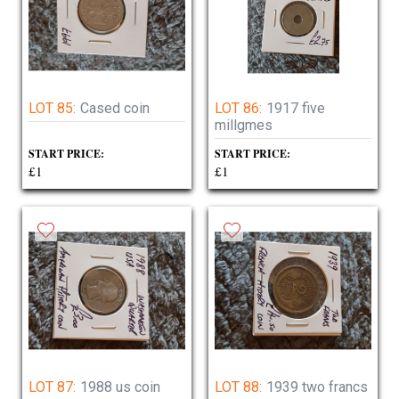
LOT 85:
Cased coin
LOT 86:
1917 five
millgmes
START PRICE:
START PRICE:
£1
£1
LOT 87:
1988 us coin
LOT 88:
1939 two francs