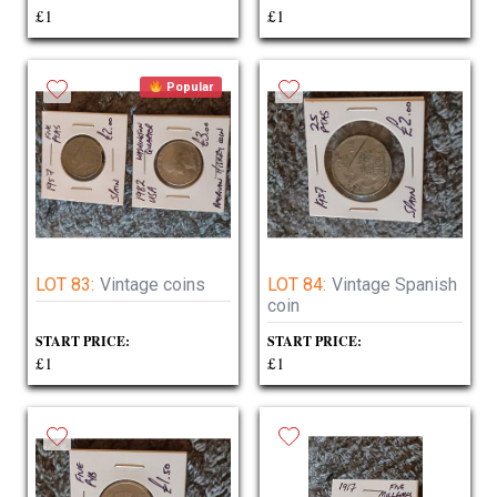
£1
£1
Popular
LOT 83:
Vintage coins
LOT 84:
Vintage Spanish
coin
START PRICE:
START PRICE:
£1
£1