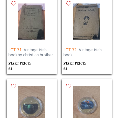
LOT 71:
Vintage irish
LOT 72:
Vintage irish
bookby christian brother
book
START PRICE:
START PRICE:
£1
£1