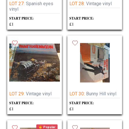
LOT 27:
Spanish eyes
LOT 28:
Vintage vinyl
vinyl
START PRICE:
START PRICE:
£1
£1
LOT 29:
Vintage vinyl
LOT 30:
Bunny Hill vinyl
START PRICE:
START PRICE:
£1
£1
Popular