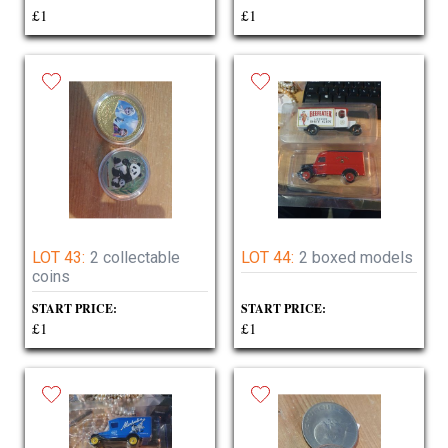
£1
£1
LOT 43:
2 collectable
LOT 44:
2 boxed models
coins
START PRICE:
START PRICE:
£1
£1