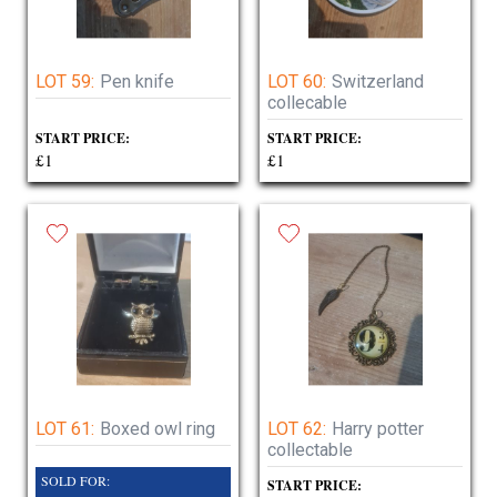
LOT 59:
Pen knife
LOT 60:
Switzerland
collecable
START PRICE:
START PRICE:
£1
£1
LOT 61:
Boxed owl ring
LOT 62:
Harry potter
collectable
SOLD FOR:
START PRICE: