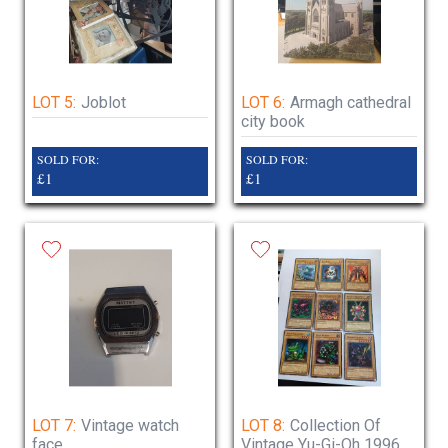
LOT 5:
Joblot
LOT 6:
Armagh cathedral
city book
SOLD FOR:
SOLD FOR:
£1
£1
LOT 7:
Vintage watch
LOT 8:
Collection Of
face
Vintage Yu-Gi-Oh 1996