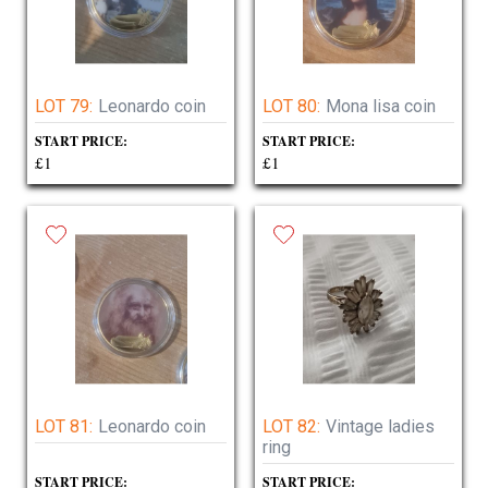
LOT 79:
Leonardo coin
LOT 80:
Mona lisa coin
START PRICE:
START PRICE:
£1
£1
LOT 81:
Leonardo coin
LOT 82:
Vintage ladies
ring
START PRICE:
START PRICE: