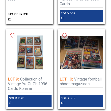
Cards
SOLD FOR:
START PRICE:
£1
£1
LOT 9:
Collection of
LOT 10:
Vintage football
Vintage Yu-Gi-Oh 1996
shoot magazines
Cards Konami
SOLD FOR:
SOLD FOR:
£1
£1