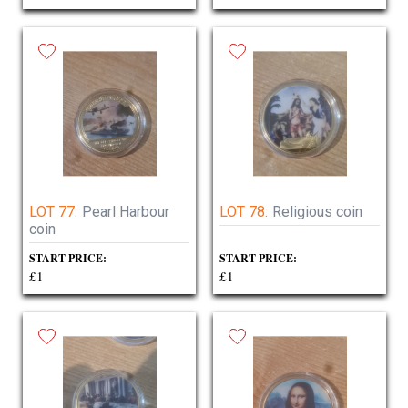
LOT 77:
Pearl Harbour
LOT 78:
Religious coin
coin
START PRICE:
START PRICE:
£1
£1