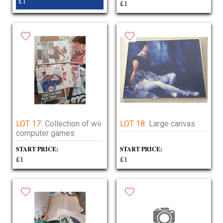
£1
£1
LOT 17:
Collection of wii
LOT 18:
Large canvas
computer games
START PRICE:
START PRICE:
£1
£1