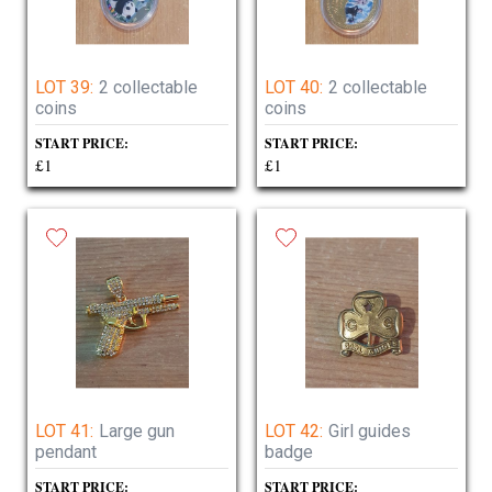
LOT 39:
2 collectable
LOT 40:
2 collectable
coins
coins
START PRICE:
START PRICE:
£1
£1
LOT 41:
Large gun
LOT 42:
Girl guides
pendant
badge
START PRICE:
START PRICE: