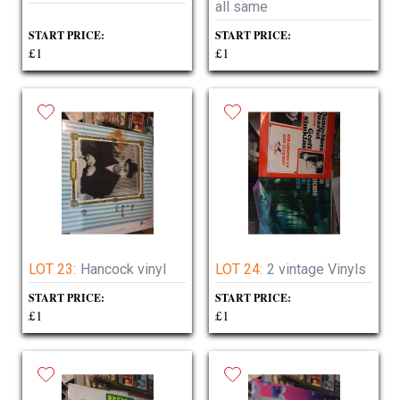
all same
START PRICE:
START PRICE:
£1
£1
LOT 23:
Hancock vinyl
LOT 24:
2 vintage Vinyls
START PRICE:
START PRICE:
£1
£1