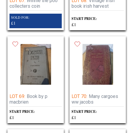
LOT 67:
Winnie the poo
LOT 68:
Vintage irish
collecters coin
book irish harvest
SOLD FOR:
START PRICE:
£1
£1
LOT 69:
Book by p
LOT 70:
Many cargoes
macbrien
ww jacobs
START PRICE:
START PRICE:
£1
£1