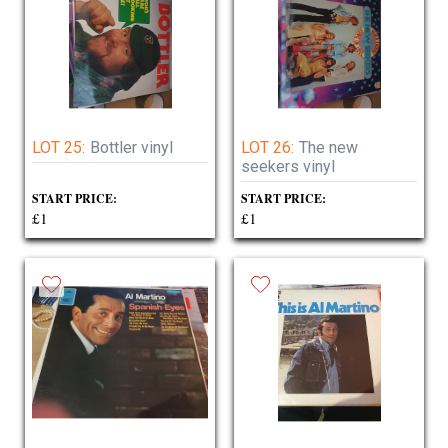
LOT 25:
Bottler vinyl
LOT 26:
The new
seekers vinyl
START PRICE:
START PRICE:
£1
£1