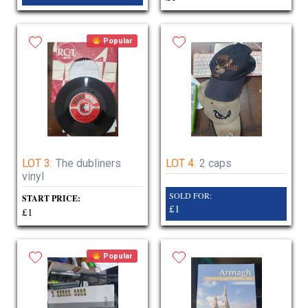
Popular
LOT 3:
The dubliners
LOT 4:
2 caps
vinyl
SOLD FOR:
START PRICE:
£1
£1
Popular