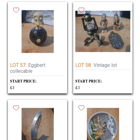
LOT 57:
Eggbert
LOT 58:
Vintage lot
collecable
START PRICE:
START PRICE:
£1
£1