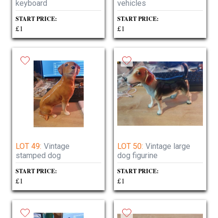
keyboard
vehicles
START PRICE:
START PRICE:
£1
£1
LOT 49:
Vintage
LOT 50:
Vintage large
stamped dog
dog figurine
START PRICE:
START PRICE:
£1
£1