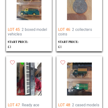
LOT 45:
2 boxed model
LOT 46:
2 collecters
vehicles
coins
START PRICE:
START PRICE:
£1
£1
LOT 47:
Ready ace
LOT 48:
2 cased models