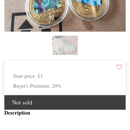
Start price:
£1
Buyer's Premium:
20%
Not sold
Description