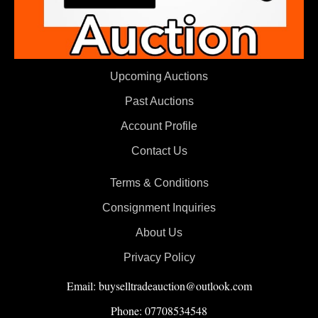
Upcoming Auctions
Past Auctions
Account Profile
Contact Us
Terms & Conditions
Consignment Inquiries
About Us
Privacy Policy
Email: buyselltradeauction@outlook.com
Phone: 07708534548