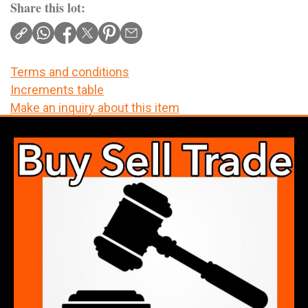
Share this lot:
Terms and conditions
Increments table
Make an inquiry about this item