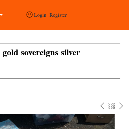
Login
Register
 gold sovereigns silver
PREV
BAC
NE
TO
THE