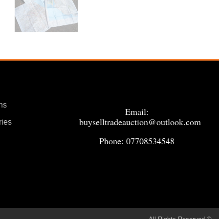
ns
Email:
buyselltradeauction@outlook.com
ries
Phone: 07708534548