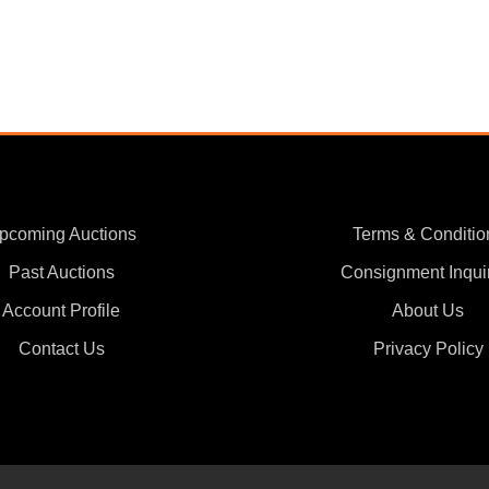
pcoming Auctions
Terms & Conditio
Past Auctions
Consignment Inqui
Account Profile
About Us
Contact Us
Privacy Policy