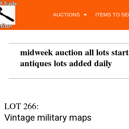
AUCTIONS
ITEMS TO SE
midweek auction all lots start
antiques lots added daily
LOT 266:
Vintage military maps