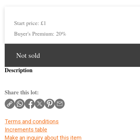
Start price:
£1
Buyer's Premium:
20%
Not sold
Description
Share this lot:
Terms and conditions
Increments table
Make an inquiry about this item