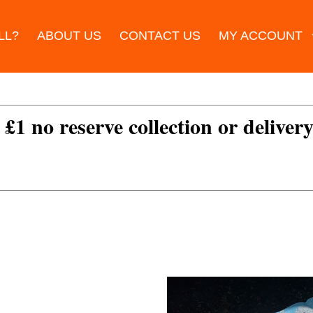
LL?
ABOUT US
CONTACT US
MY ACCOUNT
 £1 no reserve collection or delivery