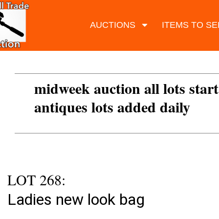
AUCTIONS
ITEMS TO SE
midweek auction all lots start
antiques lots added daily
LOT 268:
Ladies new look bag