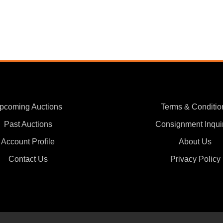
pcoming Auctions
Terms & Conditio
Past Auctions
Consignment Inqui
Account Profile
About Us
Contact Us
Privacy Policy