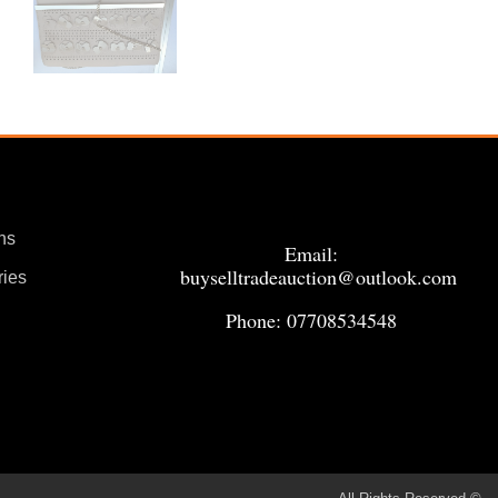
ns
Email:
buyselltradeauction@outlook.com
ries
Phone: 07708534548