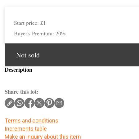
Start price:
£1
Buyer's Premium:
20%
Not sold
Description
Share this lot:
Terms and conditions
Increments table
Make an inquiry about this item