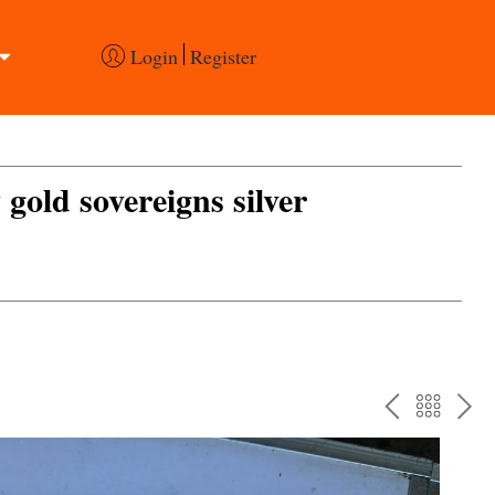
Login
Register
 gold sovereigns silver
PREV
BAC
NE
TO
THE