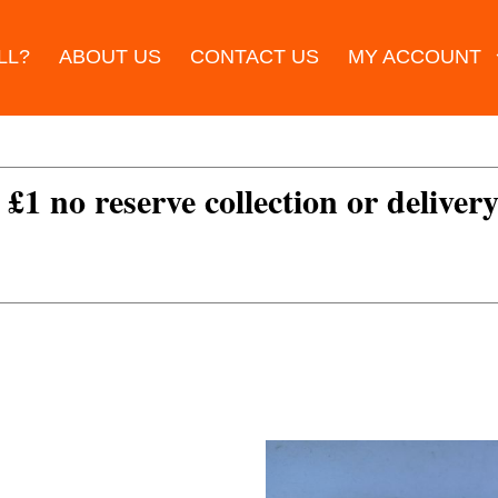
LL?
ABOUT US
CONTACT US
MY ACCOUNT
 £1 no reserve collection or delivery