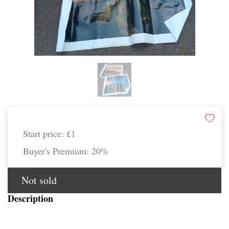
Start price:
£1
Buyer's Premium:
20%
Not sold
Description