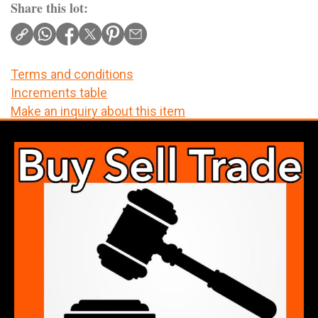
Share this lot:
Terms and conditions
Increments table
Make an inquiry about this item