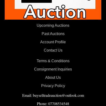
Upcoming Auctions
Past Auctions
Account Profile
Contact Us
Terms & Conditions
Consignment Inquiries
About Us
Privacy Policy
Email: buyselltradeauction@outlook.com
Phone: 07708534548