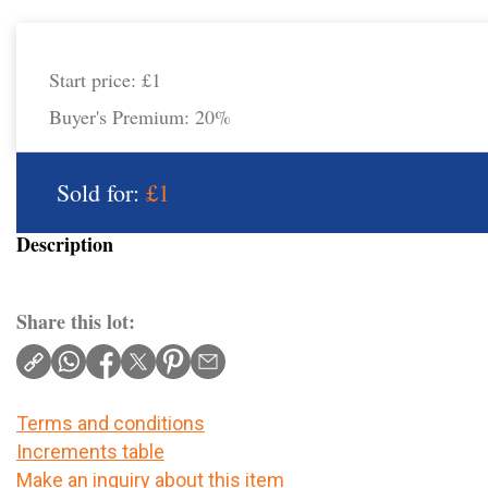
Start price:
£1
Buyer's Premium:
20%
Sold for:
£1
Description
Share this lot:
Terms and conditions
Increments table
Make an inquiry about this item