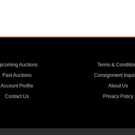
pcoming Auctions
Terms & Conditio
Past Auctions
Consignment Inqui
Account Profile
About Us
Contact Us
Privacy Policy