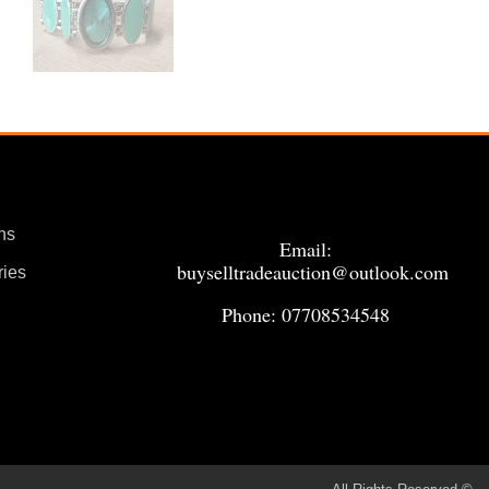
ns
Email:
buyselltradeauction@outlook.com
ries
Phone: 07708534548