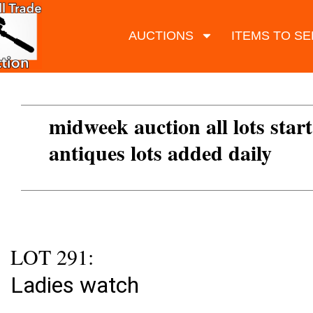
AUCTIONS
ITEMS TO SE
midweek auction all lots start
antiques lots added daily
LOT 291:
Ladies watch