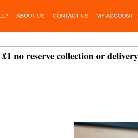
LL?
ABOUT US
CONTACT US
MY ACCOUNT
 £1 no reserve collection or delivery