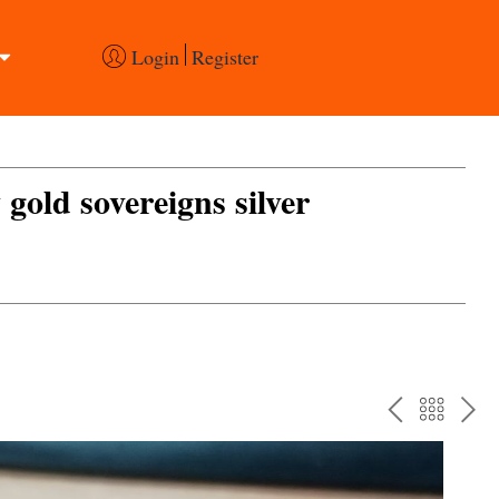
Login
Register
 gold sovereigns silver
PREV
BAC
NE
TO
THE