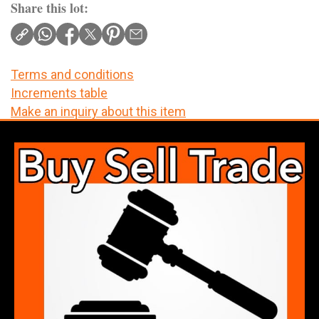
Share this lot:
Terms and conditions
Increments table
Make an inquiry about this item