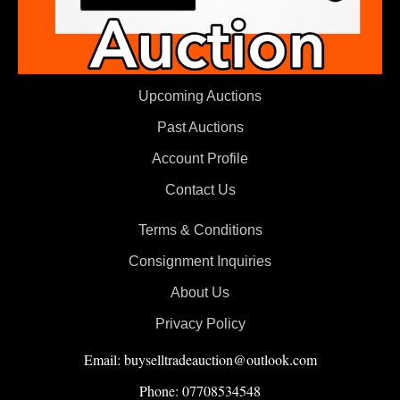
Upcoming Auctions
Past Auctions
Account Profile
Contact Us
Terms & Conditions
Consignment Inquiries
About Us
Privacy Policy
Email: buyselltradeauction@outlook.com
Phone: 07708534548