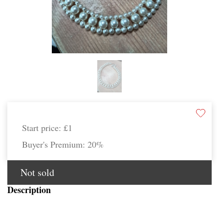
Start price:
£1
Buyer's Premium:
20%
Not sold
Description