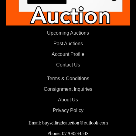
Upcoming Auctions
Past Auctions
Account Profile
Contact Us
Terms & Conditions
Consignment Inquiries
About Us
Privacy Policy
Email: buyselltradeauction@outlook.com
Phone: 07708534548