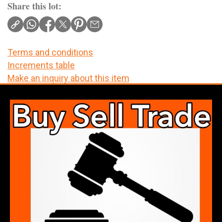
Share this lot:
Terms and conditions
Increments table
Make an inquiry about this item