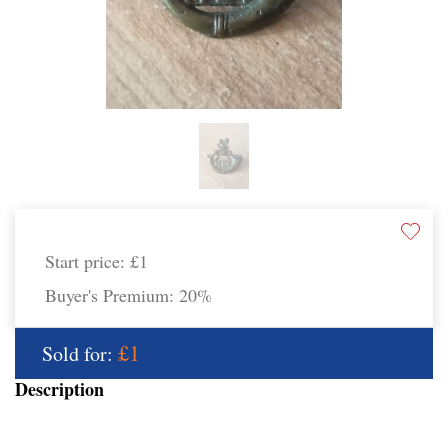
Start price:
£1
Buyer's Premium:
20%
£1
Sold for:
Description