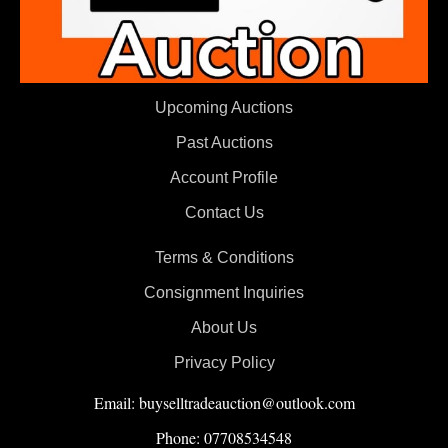
Upcoming Auctions
Past Auctions
Account Profile
Contact Us
Terms & Conditions
Consignment Inquiries
About Us
Privacy Policy
Email: buyselltradeauction@outlook.com
Phone: 07708534548