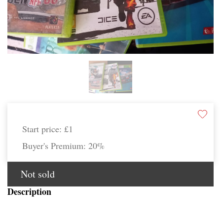
Start price:
£1
Buyer's Premium:
20%
Not sold
Description