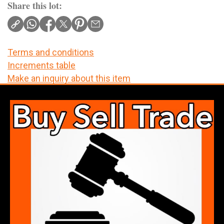
Share this lot:
Terms and conditions
Increments table
Make an inquiry about this item