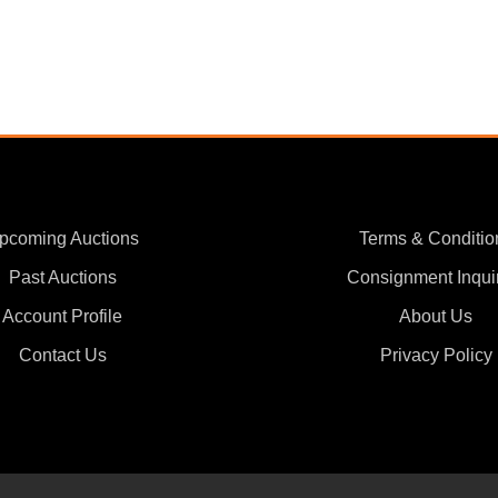
pcoming Auctions
Terms & Conditio
Past Auctions
Consignment Inqui
Account Profile
About Us
Contact Us
Privacy Policy