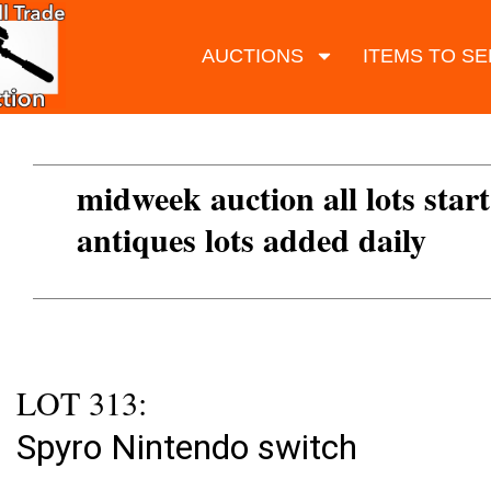
AUCTIONS
ITEMS TO SE
midweek auction all lots start
antiques lots added daily
LOT 313:
Spyro Nintendo switch