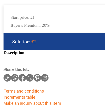
Start price:
£1
Buyer's Premium:
20%
Sold for:
£2
Description
Share this lot:
Terms and conditions
Increments table
Make an inquiry about this item