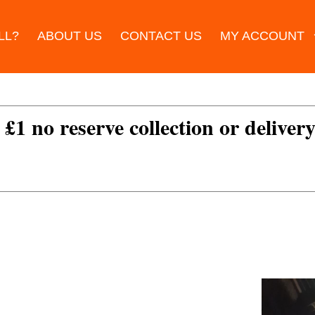
LL?
ABOUT US
CONTACT US
MY ACCOUNT
 £1 no reserve collection or delivery