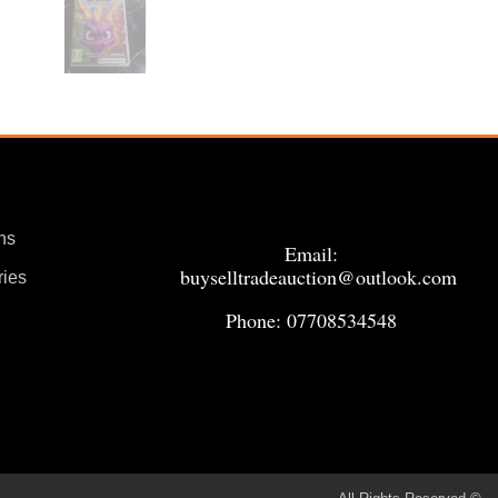
ns
Email:
buyselltradeauction@outlook.com
ries
Phone: 07708534548