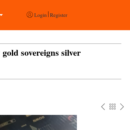
Login
Register
 gold sovereigns silver
PREV
BAC
NE
TO
THE