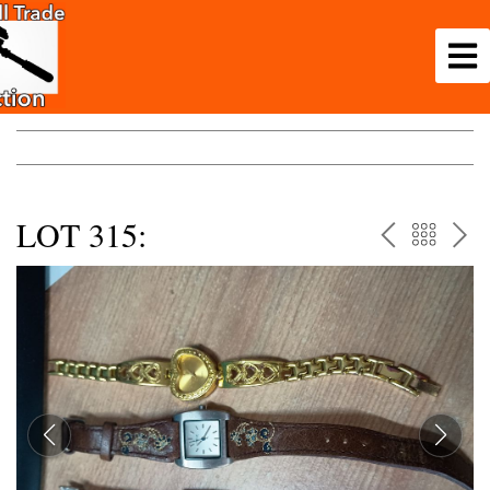
LOT 315:
PREV
BAC
NE
TO
THE
CAT