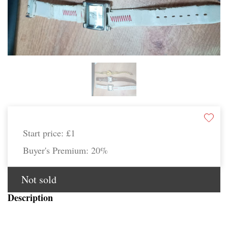
Start price:
£1
Buyer's Premium:
20%
Not sold
Description