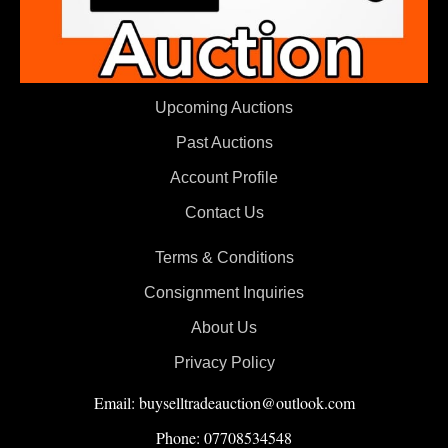
Upcoming Auctions
Past Auctions
Account Profile
Contact Us
Terms & Conditions
Consignment Inquiries
About Us
Privacy Policy
Email: buyselltradeauction@outlook.com
Phone: 07708534548