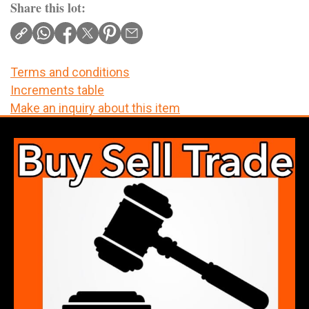
Share this lot:
Terms and conditions
Increments table
Make an inquiry about this item