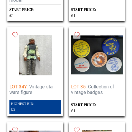
model
START PRICE:
START PRICE:
£1
£1
LOT 34Y:
Vintage star
LOT 35:
Collection of
wars figure
vintage badges
HIGHEST BID:
START PRICE:
£2
£1