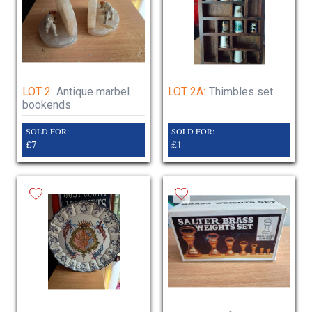
LOT 2:
Antique marbel
LOT 2A:
Thimbles set
bookends
SOLD FOR:
SOLD FOR:
£7
£1