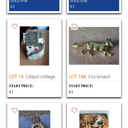
SOLD FOR:
SOLD FOR:
£1
£1
LOT 14:
Lilliput cottage
LOT 14A:
Fox broach
START PRICE:
START PRICE:
£1
£1