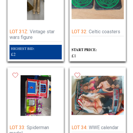
LOT 31Z:
Vintage star
LOT 32:
Celtic coasters
wars figure
HIGHEST BID:
START PRICE:
£2
£1
LOT 33:
Spiderman
LOT 34:
WWE calendar