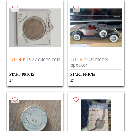
LOT 40:
1977 queen coin
LOT 41:
Car model
speaker
START PRICE:
START PRICE:
£1
£1