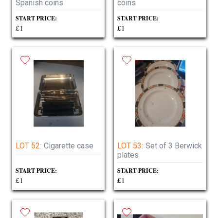
Spanish coins
coins
START PRICE:
START PRICE:
£1
£1
LOT 52:
Cigarette case
LOT 53:
Set of 3 Berwick
plates
START PRICE:
START PRICE:
£1
£1