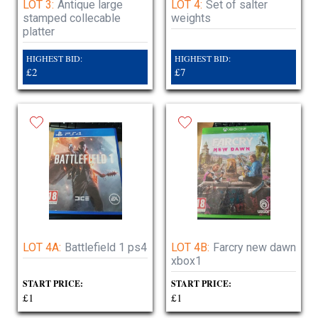
LOT 3:
Antique large
LOT 4:
Set of salter
stamped collecable
weights
platter
HIGHEST BID:
HIGHEST BID:
£2
£7
LOT 4A:
Battlefield 1 ps4
LOT 4B:
Farcry new dawn
xbox1
START PRICE:
START PRICE:
£1
£1