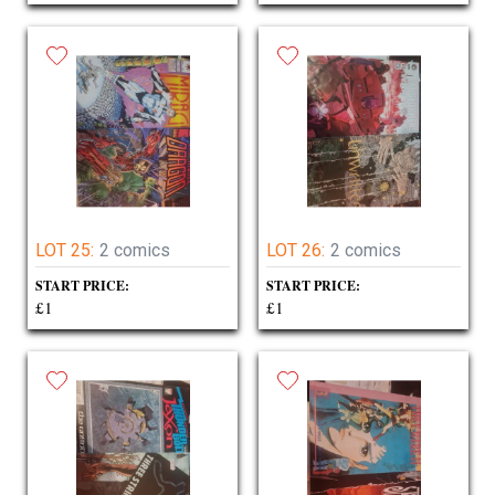
LOT 25:
2 comics
LOT 26:
2 comics
START PRICE:
START PRICE:
£1
£1