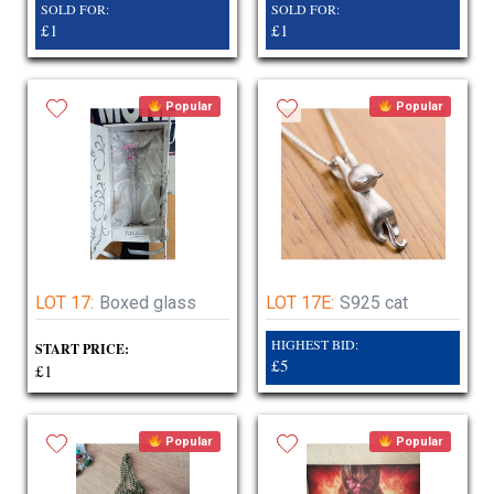
SOLD FOR:
SOLD FOR:
£1
£1
Popular
Popular
LOT 17:
Boxed glass
LOT 17E:
S925 cat
HIGHEST BID:
START PRICE:
£5
£1
Popular
Popular