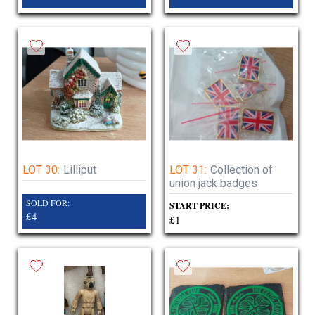
LOT 30:
Lilliput
LOT 31:
Collection of
union jack badges
SOLD FOR:
START PRICE:
£4
£1