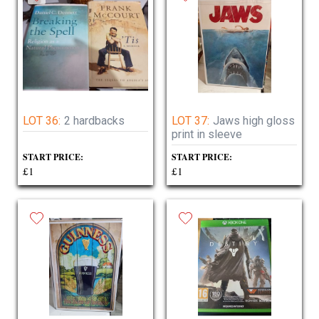
LOT 36:
2 hardbacks
LOT 37:
Jaws high gloss
print in sleeve
START PRICE:
START PRICE:
£1
£1