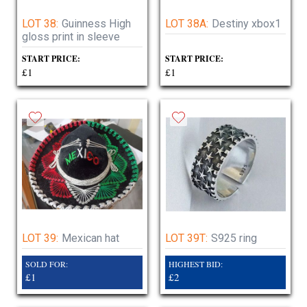
LOT 38:
Guinness High
LOT 38A:
Destiny xbox1
gloss print in sleeve
START PRICE:
START PRICE:
£1
£1
LOT 39:
Mexican hat
LOT 39T:
S925 ring
SOLD FOR:
HIGHEST BID:
£1
£2