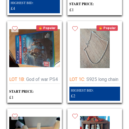
HIGHEST BID:
START PRICE:
£4
£1
Popular
Popular
LOT 1B:
God of war PS4
LOT 1C:
S925 long chain
HIGHEST BID:
START PRICE:
£2
£1