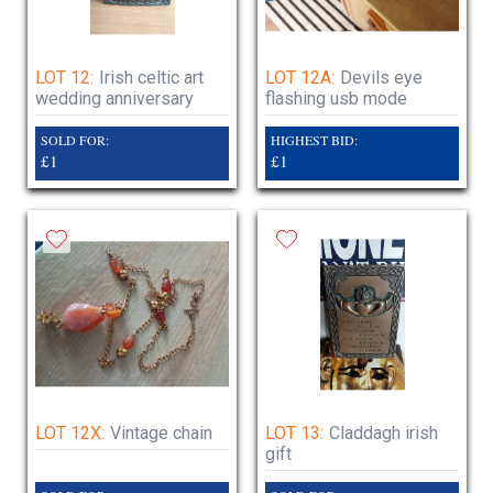
LOT 12:
Irish celtic art
LOT 12A:
Devils eye
wedding anniversary
flashing usb mode
SOLD FOR:
HIGHEST BID:
£1
£1
LOT 12X:
Vintage chain
LOT 13:
Claddagh irish
gift