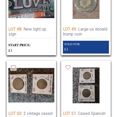
LOT 48:
New light up
LOT 49:
Large us donald
sign
trump coin
SOLD FOR:
START PRICE:
£1
£1
LOT 50:
2 vintage cased
LOT 51:
Cased Spanish