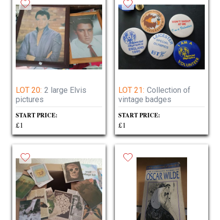
LOT 20:
2 large Elvis
LOT 21:
Collection of
pictures
vintage badges
START PRICE:
START PRICE:
£1
£1