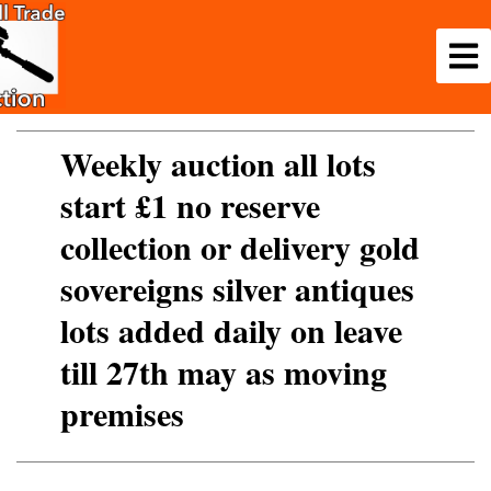
Weekly auction all lots
start £1 no reserve
collection or delivery gold
sovereigns silver antiques
lots added daily on leave
till 27th may as moving
premises