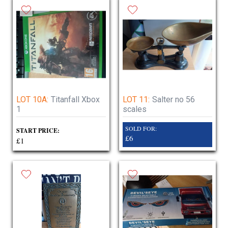
LOT 10A:
Titanfall Xbox
LOT 11:
Salter no 56
1
scales
SOLD FOR:
START PRICE:
£6
£1