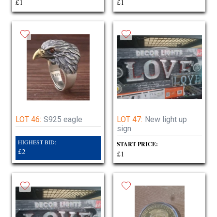
£1
£1
LOT 46:
S925 eagle
LOT 47:
New light up
sign
HIGHEST BID:
START PRICE:
£2
£1