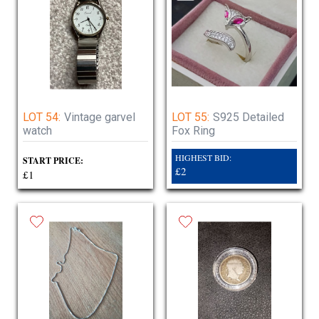
LOT 54:
Vintage garvel
LOT 55:
S925 Detailed
watch
Fox Ring
HIGHEST BID:
START PRICE:
£2
£1