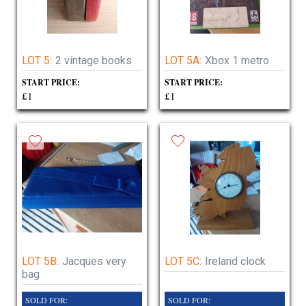
LOT 5:
2 vintage books
LOT 5A:
Xbox 1 metro
START PRICE:
START PRICE:
£1
£1
LOT 5B:
Jacques very
LOT 5C:
Ireland clock
bag
SOLD FOR:
SOLD FOR: