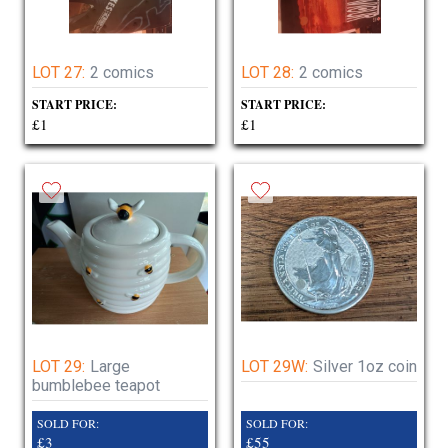
LOT 27:
2 comics
LOT 28:
2 comics
START PRICE:
START PRICE:
£1
£1
LOT 29:
Large
LOT 29W:
Silver 1oz coin
bumblebee teapot
SOLD FOR:
SOLD FOR:
£3
£55