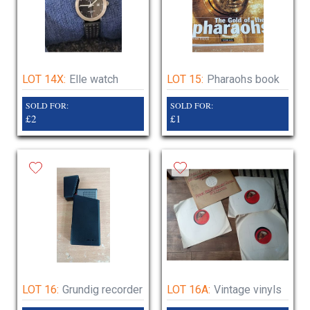
LOT 14X:
Elle watch
LOT 15:
Pharaohs book
SOLD FOR:
SOLD FOR:
£2
£1
LOT 16:
Grundig recorder
LOT 16A:
Vintage vinyls