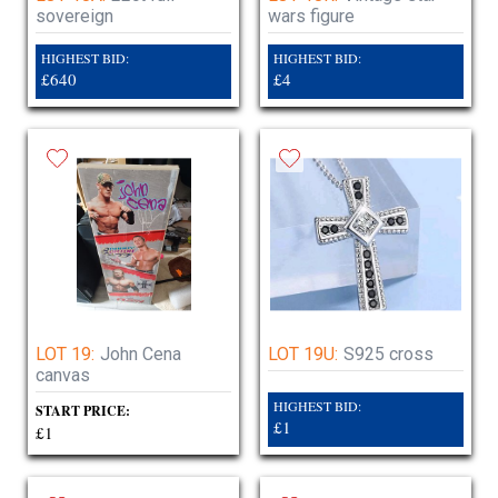
sovereign
wars figure
HIGHEST BID:
HIGHEST BID:
£640
£4
LOT 19:
John Cena
LOT 19U:
S925 cross
canvas
HIGHEST BID:
START PRICE:
£1
£1