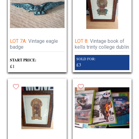
LOT 7A:
Vintage eagle
LOT 8:
Vintage book of
badge
kells trinty college dublin
SOLD FOR:
START PRICE:
£3
£1