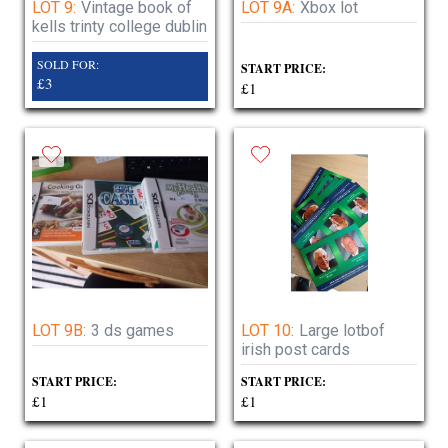
LOT 9:
Vintage book of
LOT 9A:
Xbox lot
kells trinty college dublin
SOLD FOR:
START PRICE:
£3
£1
LOT 9B:
3 ds games
LOT 10:
Large lotbof
irish post cards
START PRICE:
START PRICE:
£1
£1