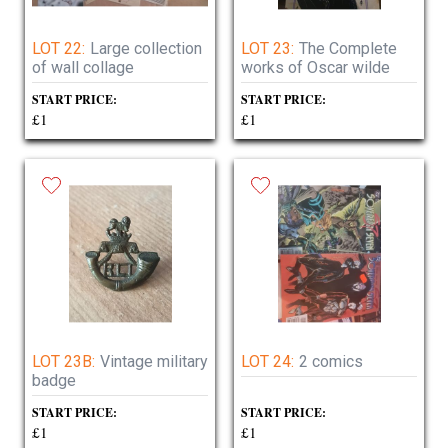
LOT 22:
Large collection
LOT 23:
The Complete
of wall collage
works of Oscar wilde
START PRICE:
START PRICE:
£1
£1
LOT 23B:
Vintage military
LOT 24:
2 comics
badge
START PRICE:
START PRICE:
£1
£1