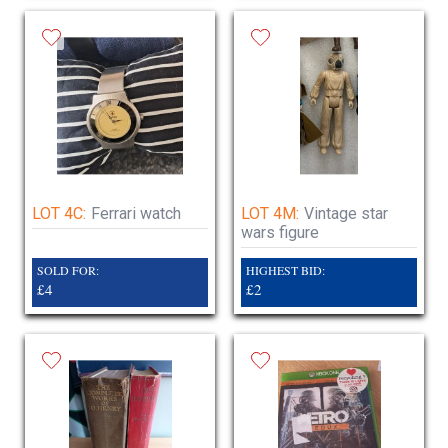
LOT 4C:
Ferrari watch
LOT 4M:
Vintage star
wars figure
SOLD FOR:
HIGHEST BID:
£4
£2