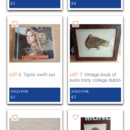
£1
£4
LOT 6:
Taylor swift set
LOT 7:
Vintage book of
kells trinty college dublin
SOLD FOR:
SOLD FOR:
£1
£3