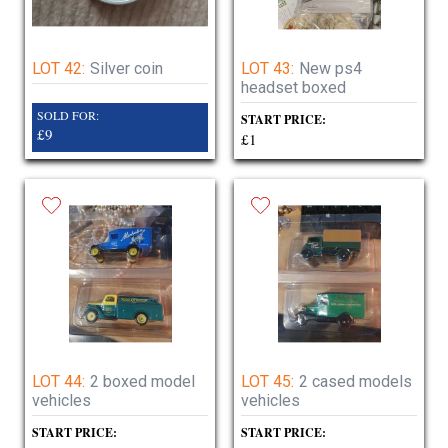
LOT 42:
Silver coin
LOT 43:
New ps4
headset boxed
SOLD FOR:
START PRICE:
£9
£1
LOT 44:
2 boxed model
LOT 45:
2 cased models
vehicles
vehicles
START PRICE:
START PRICE: