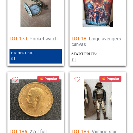
LOT 17J:
Pocket watch
LOT 18:
Large avengers
canvas
HIGHEST BID:
START PRICE:
£1
£1
Popular
Popular
LOT 18A:
22ct full
LOT 18R:
Vintage star