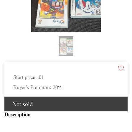
Start price:
£1
Buyer's Premium:
20%
Not sold
Description