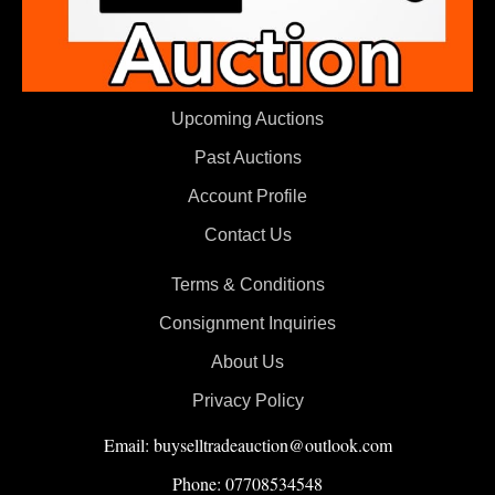
Upcoming Auctions
Past Auctions
Account Profile
Contact Us
Terms & Conditions
Consignment Inquiries
About Us
Privacy Policy
Email: buyselltradeauction@outlook.com
Phone: 07708534548