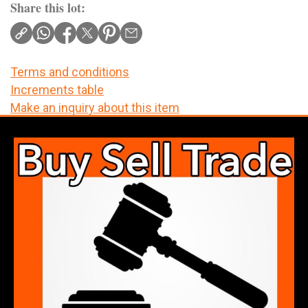
Share this lot:
Terms and conditions
Increments table
Make an inquiry about this item