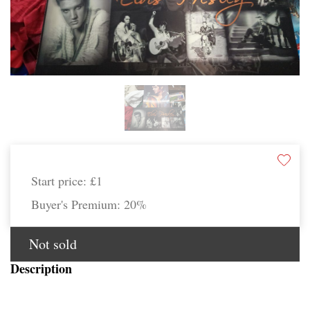
Start price:
£1
Buyer's Premium:
20%
Not sold
Description