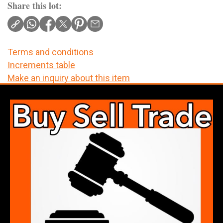
Share this lot:
Terms and conditions
Increments table
Make an inquiry about this item