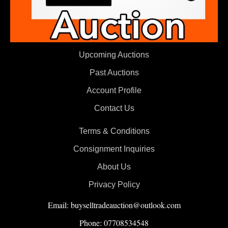
Upcoming Auctions
Past Auctions
Account Profile
Contact Us
Terms & Conditions
Consignment Inquiries
About Us
Privacy Policy
Email: buyselltradeauction@outlook.com
Phone: 07708534548