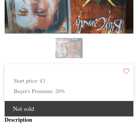
Start price:
£1
Buyer's Premium:
20%
Not sold
Description