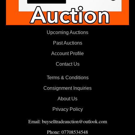
Upcoming Auctions
Past Auctions
Account Profile
Contact Us
Terms & Conditions
Consignment Inquiries
About Us
Privacy Policy
Email: buyselltradeauction@outlook.com
Phone: 07708534548