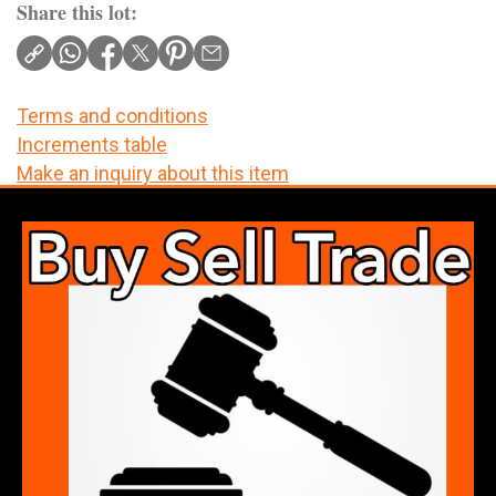
Share this lot:
Terms and conditions
Increments table
Make an inquiry about this item