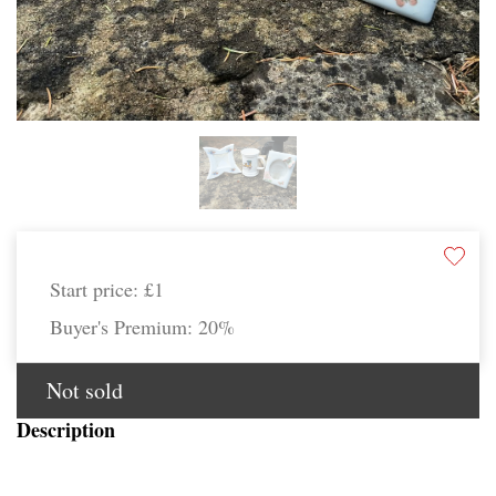
Start price:
£1
Buyer's Premium:
20%
Not sold
Description