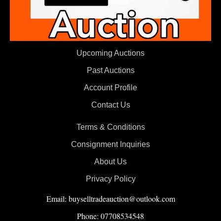
Upcoming Auctions
Past Auctions
Account Profile
Contact Us
Terms & Conditions
Consignment Inquiries
About Us
Privacy Policy
Email: buyselltradeauction@outlook.com
Phone: 07708534548