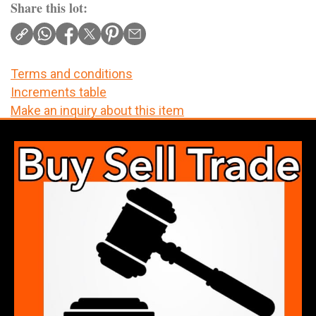
Share this lot:
Terms and conditions
Increments table
Make an inquiry about this item