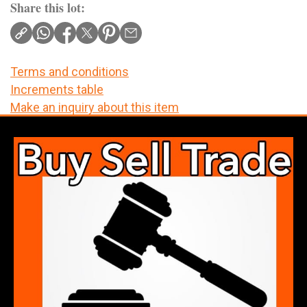
Share this lot:
Terms and conditions
Increments table
Make an inquiry about this item