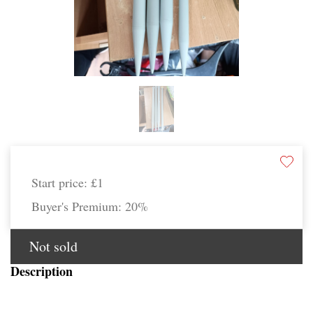
Start price:
£1
Buyer's Premium:
20%
Not sold
Description