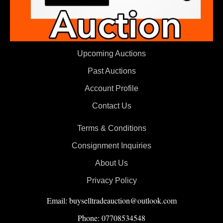
Upcoming Auctions
Past Auctions
Account Profile
Contact Us
Terms & Conditions
Consignment Inquiries
About Us
Privacy Policy
Email: buyselltradeauction@outlook.com
Phone: 07708534548