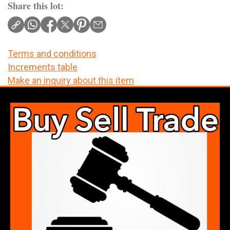
Share this lot:
Terms and conditions
Increments table
Make an inquiry about this item