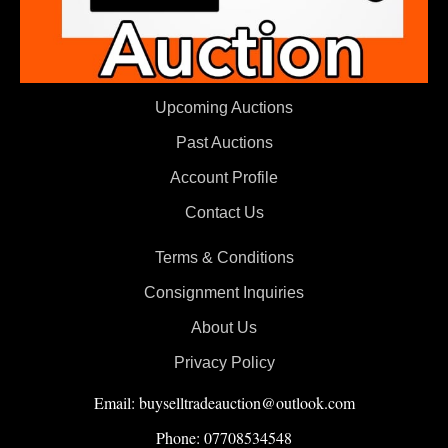
Upcoming Auctions
Past Auctions
Account Profile
Contact Us
Terms & Conditions
Consignment Inquiries
About Us
Privacy Policy
Email: buyselltradeauction@outlook.com
Phone: 07708534548