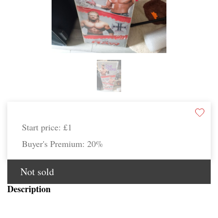
Start price:
£1
Buyer's Premium:
20%
Not sold
Description