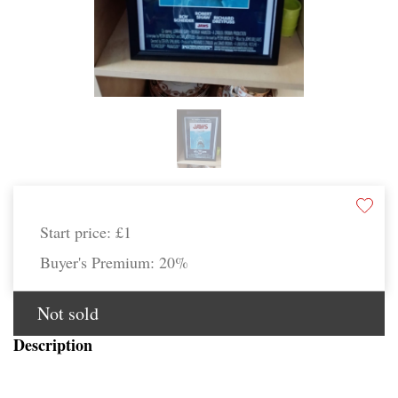
Start price:
£1
Buyer's Premium:
20%
Not sold
Description