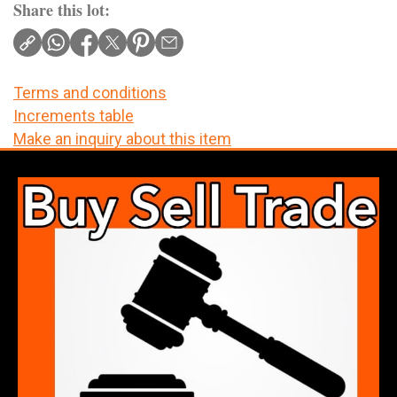
Share this lot:
Terms and conditions
Increments table
Make an inquiry about this item