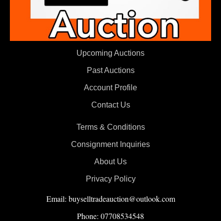
Upcoming Auctions
Past Auctions
Account Profile
Contact Us
Terms & Conditions
Consignment Inquiries
About Us
Privacy Policy
Email: buyselltradeauction@outlook.com
Phone: 07708534548