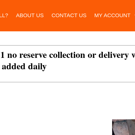
LL?
ABOUT US
CONTACT US
MY ACCOUNT
£1 no reserve collection or delivery
s added daily