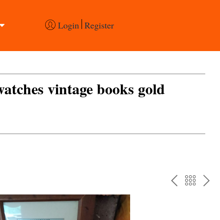
Login
Register
 watches vintage books gold
PREV
BAC
NE
TO
THE