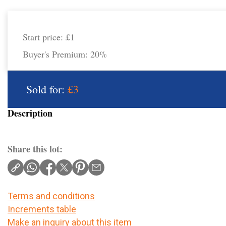
Start price:
£1
Buyer's Premium:
20%
Sold for:
£3
Description
Share this lot:
Terms and conditions
Increments table
Make an inquiry about this item