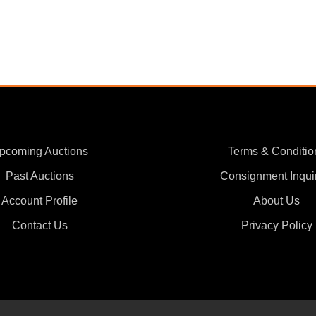
pcoming Auctions
Terms & Conditio
Past Auctions
Consignment Inqui
Account Profile
About Us
Contact Us
Privacy Policy