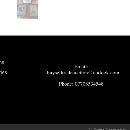
ns
Email:
buyselltradeauction@outlook.com
ries
Phone: 07708534548