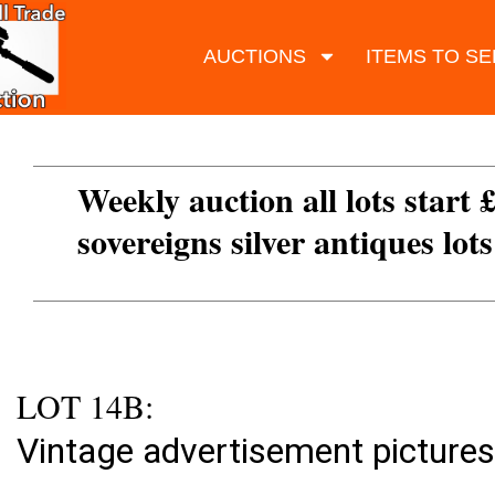
AUCTIONS
ITEMS TO SE
Weekly auction all lots start 
sovereigns silver antiques lot
LOT 14B:
Vintage advertisement pictures