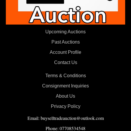
Upcoming Auctions
Past Auctions
Account Profile
Contact Us
Terms & Conditions
Consignment Inquiries
About Us
Privacy Policy
Email: buyselltradeauction@outlook.com
Phone: 07708534548