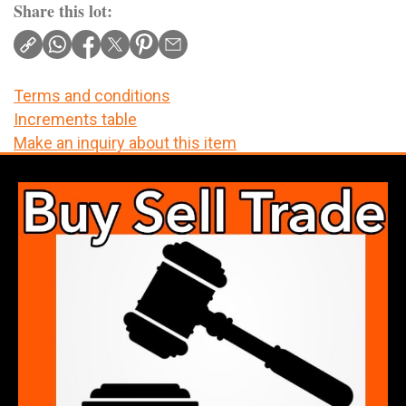
Share this lot:
Terms and conditions
Increments table
Make an inquiry about this item