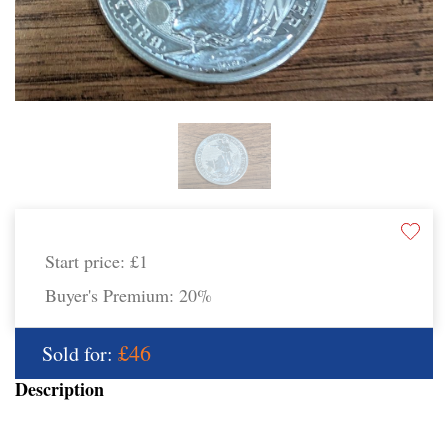
Start price:
£1
Buyer's Premium:
20%
£46
Sold for:
Description