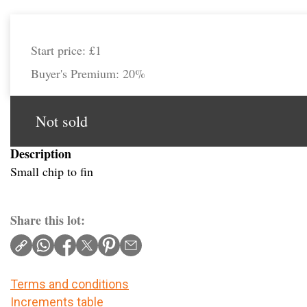
Start price:
£1
Buyer's Premium:
20%
Not sold
Description
Small chip to fin
Share this lot:
Terms and conditions
Increments table