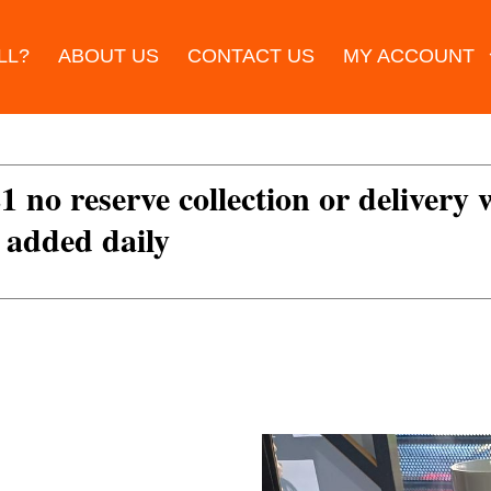
LL?
ABOUT US
CONTACT US
MY ACCOUNT
£1 no reserve collection or delivery
s added daily