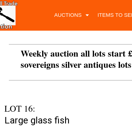
AUCTIONS
ITEMS TO SE
Weekly auction all lots start 
sovereigns silver antiques lot
LOT 16:
Large glass fish