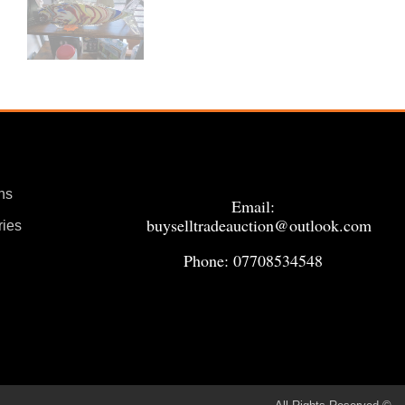
ns
Email:
buyselltradeauction@outlook.com
ries
Phone: 07708534548