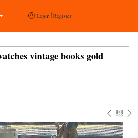
Login
Register
 watches vintage books gold
PREV
BAC
NE
TO
THE