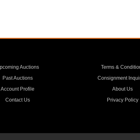
pcoming Auctions
Terms & Conditio
Past Auctions
Consignment Inqui
Account Profile
About Us
Contact Us
Privacy Policy