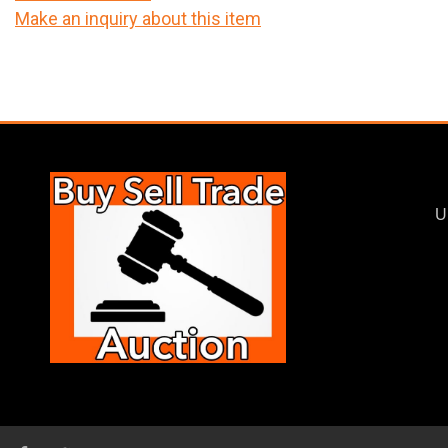
Make an inquiry about this item
U