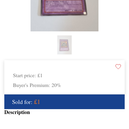
Start price:
£1
Buyer's Premium:
20%
£1
Sold for:
Description