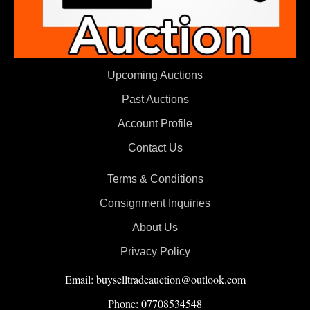
Upcoming Auctions
Past Auctions
Account Profile
Contact Us
Terms & Conditions
Consignment Inquiries
About Us
Privacy Policy
Email: buyselltradeauction@outlook.com
Phone: 07708534548