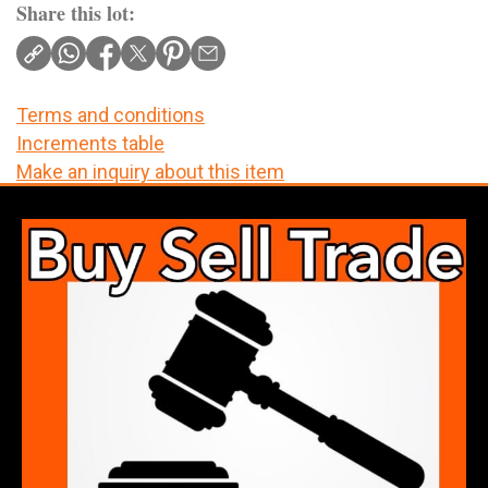
Share this lot:
Terms and conditions
Increments table
Make an inquiry about this item