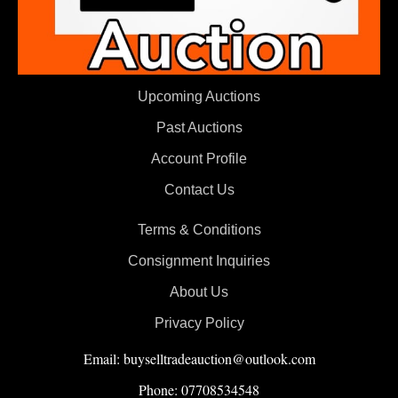
Upcoming Auctions
Past Auctions
Account Profile
Contact Us
Terms & Conditions
Consignment Inquiries
About Us
Privacy Policy
Email: buyselltradeauction@outlook.com
Phone: 07708534548