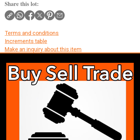
Share this lot:
Terms and conditions
Increments table
Make an inquiry about this item