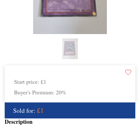
Start price:
£1
Buyer's Premium:
20%
£1
Sold for:
Description