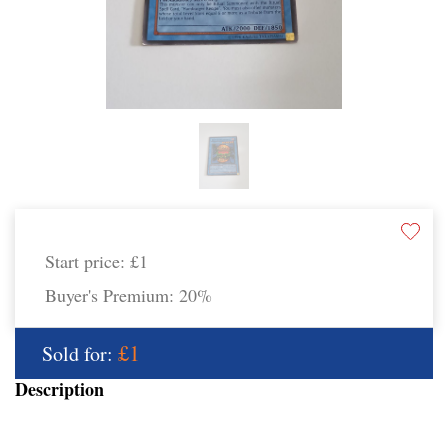
Start price:
£1
Buyer's Premium:
20%
£1
Sold for:
Description