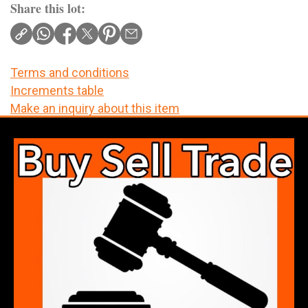
Share this lot:
Terms and conditions
Increments table
Make an inquiry about this item