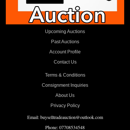
Upcoming Auctions
Past Auctions
Account Profile
Contact Us
Terms & Conditions
Consignment Inquiries
About Us
Privacy Policy
Email: buyselltradeauction@outlook.com
Phone: 07708534548