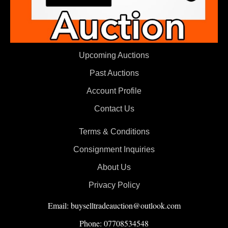
Upcoming Auctions
Past Auctions
Account Profile
Contact Us
Terms & Conditions
Consignment Inquiries
About Us
Privacy Policy
Email: buyselltradeauction@outlook.com
Phone: 07708534548