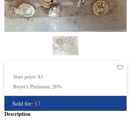
Start price:
£1
Buyer's Premium:
20%
£1
Sold for:
Description