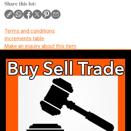
Share this lot:
Terms and conditions
Increments table
Make an inquiry about this item