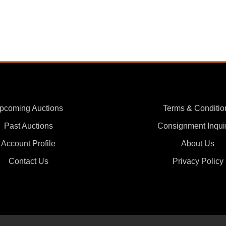
pcoming Auctions
Terms & Conditio
Past Auctions
Consignment Inqui
Account Profile
About Us
Contact Us
Privacy Policy