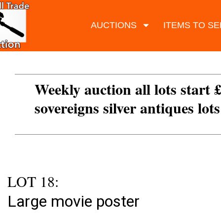
AUCTIONS
ITEMS TO SE
Weekly auction all lots start 
sovereigns silver antiques lot
LOT 18:
Large movie poster