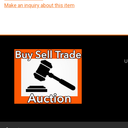
Make an inquiry about this item
U