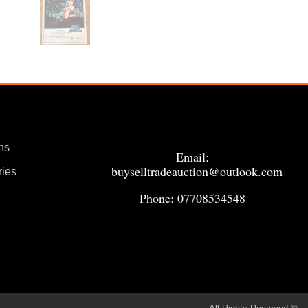
ns
Email:
buyselltradeauction@outlook.com
ries
Phone: 07708534548