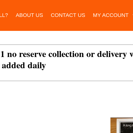
LL?
ABOUT US
CONTACT US
MY ACCOUNT
£1 no reserve collection or delivery
s added daily