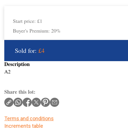
Start price:
£1
Buyer's Premium:
20%
Sold for:
£4
Description
A2
Share this lot:
Terms and conditions
Increments table