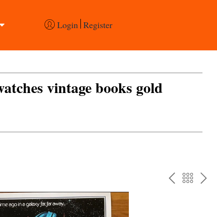
Login
Register
 watches vintage books gold
PREV
BAC
NE
TO
THE