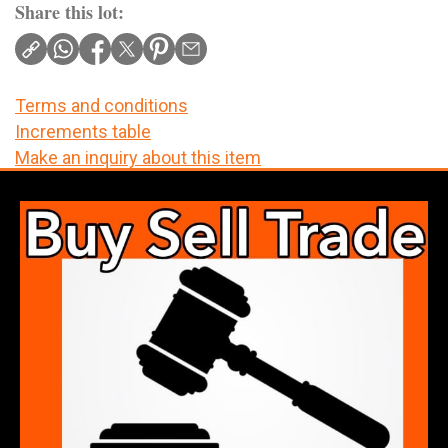
Share this lot:
Terms and conditions
Increments table
Make an inquiry about this item