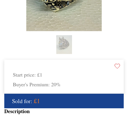
Start price:
£1
Buyer's Premium:
20%
£1
Sold for:
Description