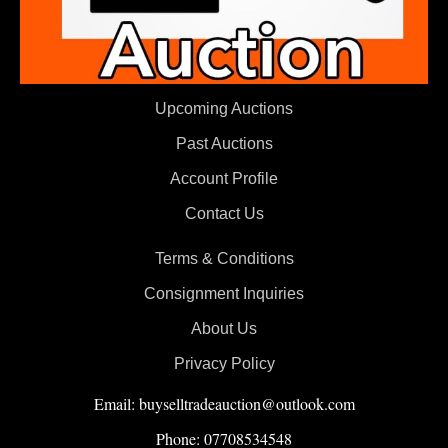
Upcoming Auctions
Past Auctions
Account Profile
Contact Us
Terms & Conditions
Consignment Inquiries
About Us
Privacy Policy
Email: buyselltradeauction@outlook.com
Phone: 07708534548