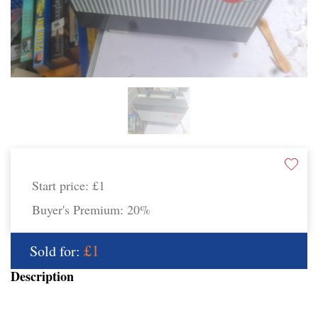
Start price:
£1
Buyer's Premium:
20%
£1
Sold for:
Description