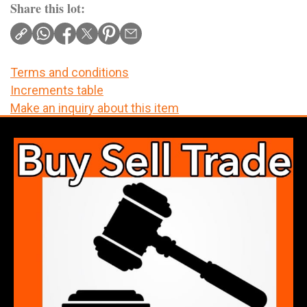
Share this lot:
Terms and conditions
Increments table
Make an inquiry about this item