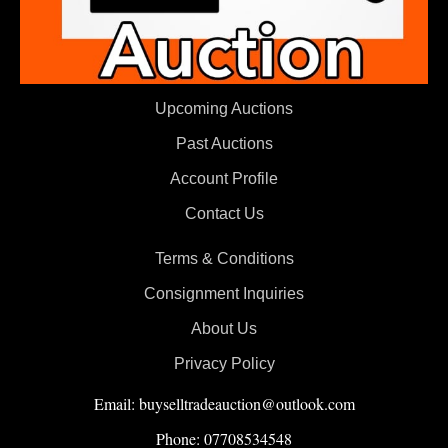
Upcoming Auctions
Past Auctions
Account Profile
Contact Us
Terms & Conditions
Consignment Inquiries
About Us
Privacy Policy
Email: buyselltradeauction@outlook.com
Phone: 07708534548