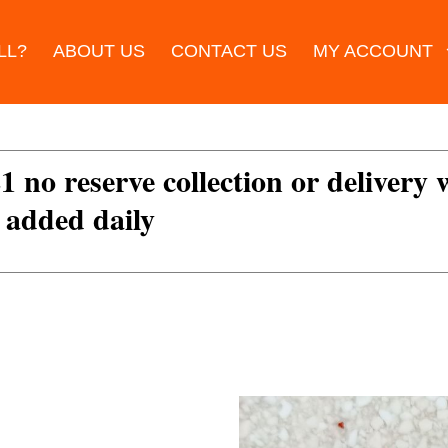
LL?
ABOUT US
CONTACT US
MY ACCOUNT
£1 no reserve collection or delivery
s added daily