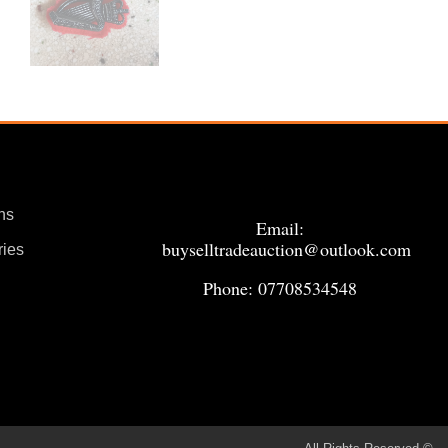
ns
Email:
buyselltradeauction@outlook.com
ries
Phone: 07708534548