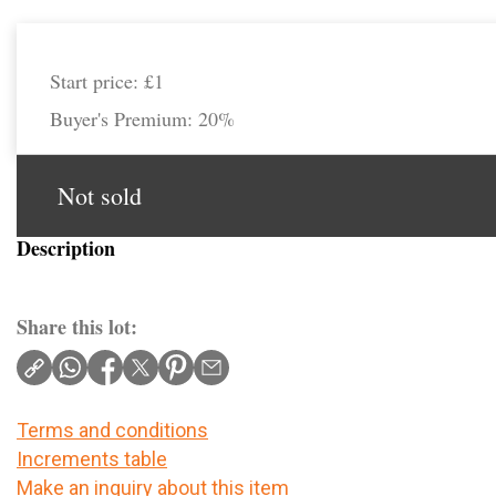
Start price:
£1
Buyer's Premium:
20%
Not sold
Description
Share this lot:
Terms and conditions
Increments table
Make an inquiry about this item