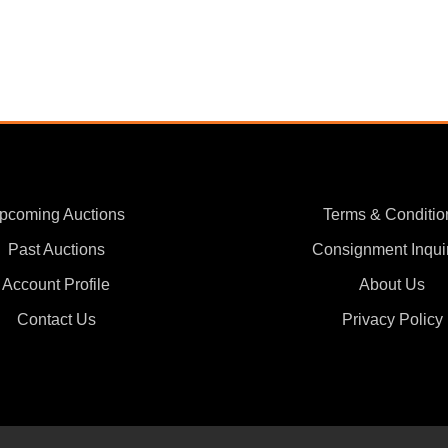
pcoming Auctions
Terms & Conditio
Past Auctions
Consignment Inqui
Account Profile
About Us
Contact Us
Privacy Policy