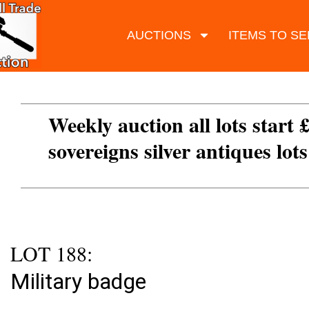
AUCTIONS
ITEMS TO SE
Weekly auction all lots start 
sovereigns silver antiques lot
LOT 188:
Military badge