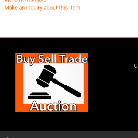
Make an inquiry about this item
U