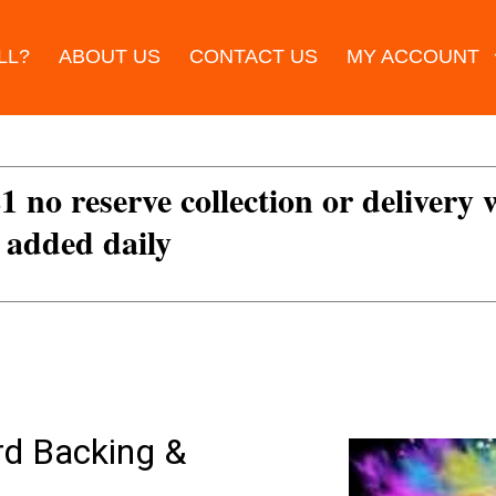
LL?
ABOUT US
CONTACT US
MY ACCOUNT
£1 no reserve collection or delivery
s added daily
rd Backing &