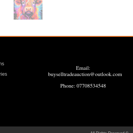
ns
Email:
buyselltradeauction@outlook.com
ries
Phone: 07708534548