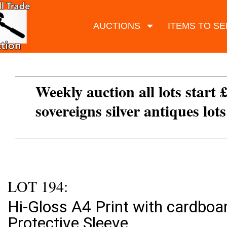
AUCTIONS
ITEMS TO SE
Weekly auction all lots start 
sovereigns silver antiques lot
LOT 194:
Hi-Gloss A4 Print with cardboa
Protective Sleeve