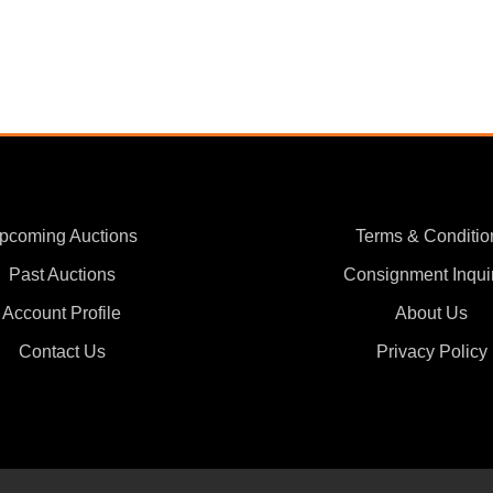
pcoming Auctions
Terms & Conditio
Past Auctions
Consignment Inqui
Account Profile
About Us
Contact Us
Privacy Policy