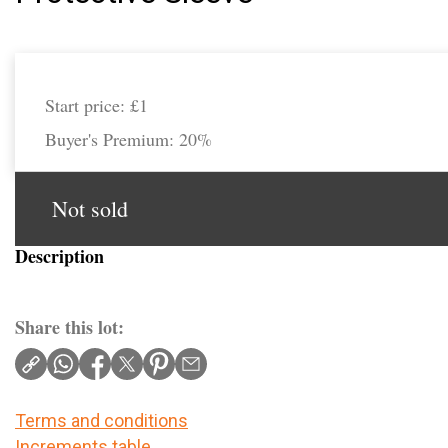
Start price:
£1
Buyer's Premium:
20%
Not sold
Description
Share this lot:
Terms and conditions
Increments table