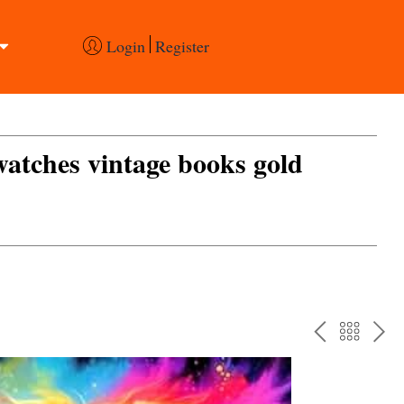
Login
Register
 watches vintage books gold
PREV
BAC
NE
TO
THE