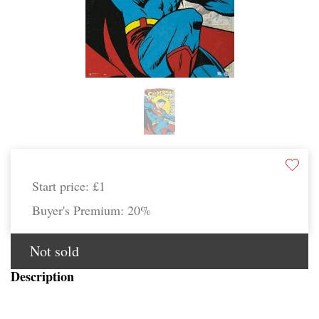
Start price:
£1
Buyer's Premium:
20%
Not sold
Description