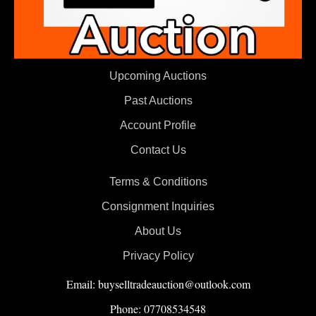
Upcoming Auctions
Past Auctions
Account Profile
Contact Us
Terms & Conditions
Consignment Inquiries
About Us
Privacy Policy
Email: buyselltradeauction@outlook.com
Phone: 07708534548