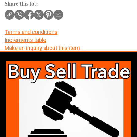
Share this lot:
Terms and conditions
Increments table
Make an inquiry about this item