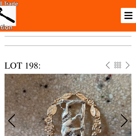
LOT 198:
PREV
BAC
NE
TO
THE
CAT