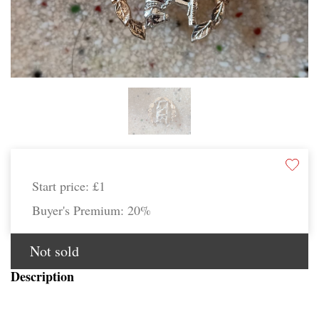
Start price:
£1
Buyer's Premium:
20%
Not sold
Description