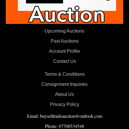
Upcoming Auctions
Past Auctions
Account Profile
Contact Us
Terms & Conditions
Consignment Inquiries
About Us
Privacy Policy
Email: buyselltradeauction@outlook.com
Phone: 07708534548