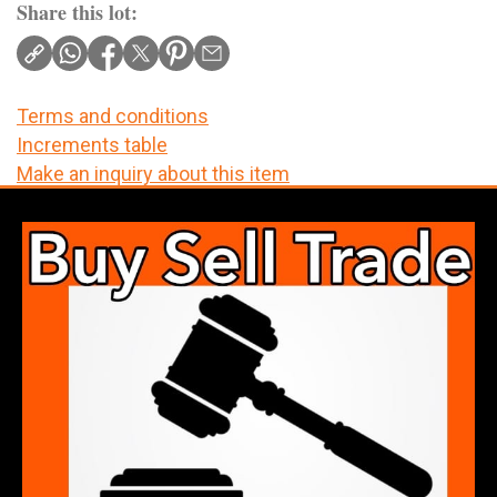
Share this lot:
Terms and conditions
Increments table
Make an inquiry about this item