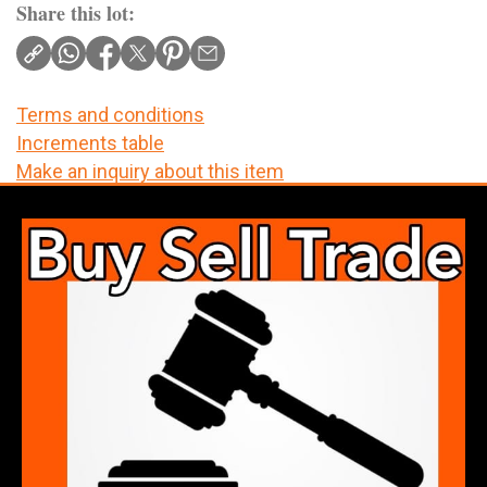
Share this lot:
Terms and conditions
Increments table
Make an inquiry about this item