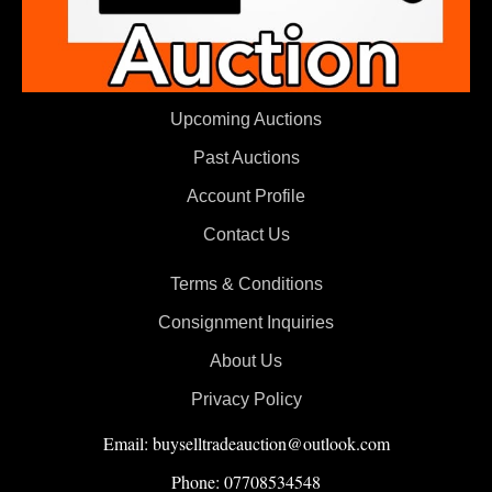
Upcoming Auctions
Past Auctions
Account Profile
Contact Us
Terms & Conditions
Consignment Inquiries
About Us
Privacy Policy
Email: buyselltradeauction@outlook.com
Phone: 07708534548