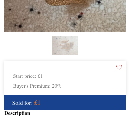
Start price:
£1
Buyer's Premium:
20%
£1
Sold for:
Description