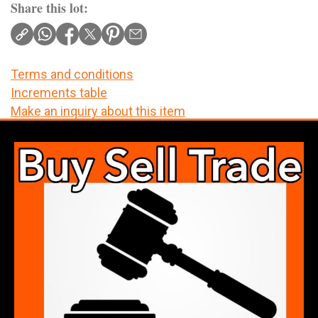
Share this lot:
Terms and conditions
Increments table
Make an inquiry about this item