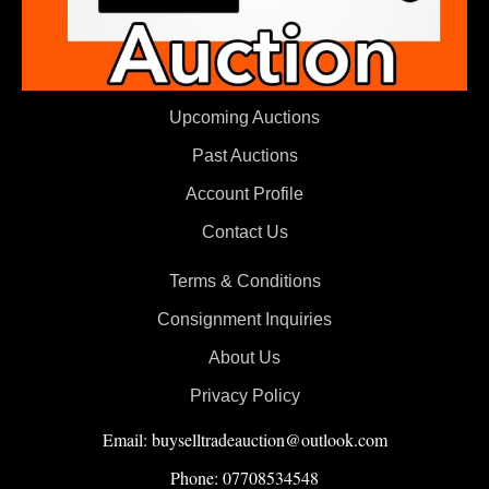
Upcoming Auctions
Past Auctions
Account Profile
Contact Us
Terms & Conditions
Consignment Inquiries
About Us
Privacy Policy
Email: buyselltradeauction@outlook.com
Phone: 07708534548