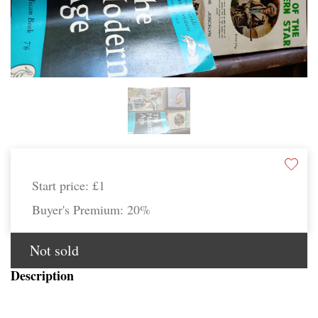
Start price:
£1
Buyer's Premium:
20%
Not sold
Description