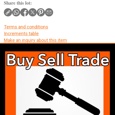
Share this lot:
Terms and conditions
Increments table
Make an inquiry about this item