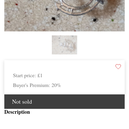
Start price:
£1
Buyer's Premium:
20%
Not sold
Description