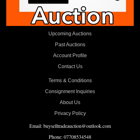
Upcoming Auctions
Past Auctions
Account Profile
Contact Us
Terms & Conditions
Consignment Inquiries
About Us
Privacy Policy
Email: buyselltradeauction@outlook.com
Phone: 07708534548