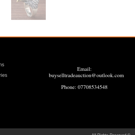
ns
Email:
buyselltradeauction@outlook.com
ries
Phone: 07708534548