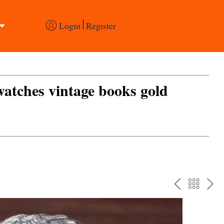
Login
Register
 watches vintage books gold
PREV
BAC
NE
TO
THE