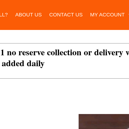
LL?
ABOUT US
CONTACT US
MY ACCOUNT
£1 no reserve collection or delivery
s added daily