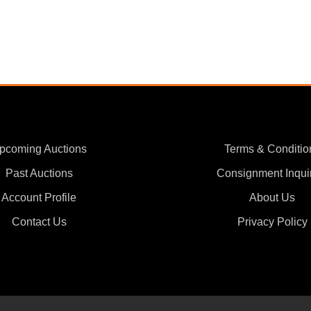
pcoming Auctions
Terms & Conditio
Past Auctions
Consignment Inqui
Account Profile
About Us
Contact Us
Privacy Policy