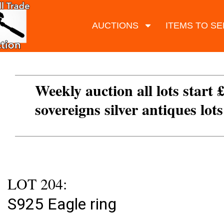
AUCTIONS
ITEMS TO SE
Weekly auction all lots start 
sovereigns silver antiques lot
LOT 204:
S925 Eagle ring