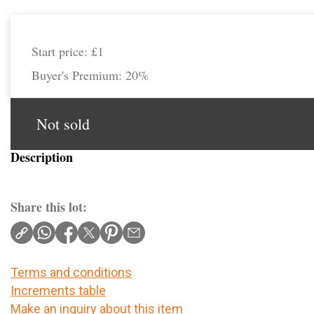
Start price:
£1
Buyer's Premium:
20%
Not sold
Description
Share this lot:
Terms and conditions
Increments table
Make an inquiry about this item