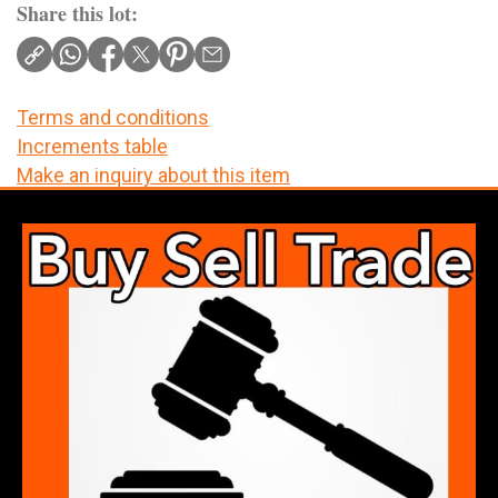
Share this lot:
Terms and conditions
Increments table
Make an inquiry about this item