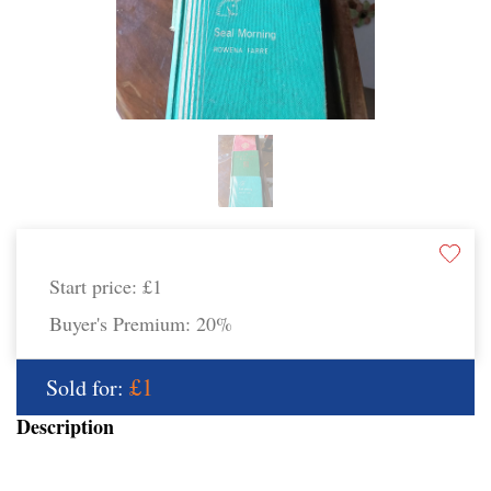
Start price:
£1
Buyer's Premium:
20%
£1
Sold for:
Description