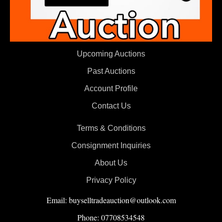
Upcoming Auctions
Past Auctions
Account Profile
Contact Us
Terms & Conditions
Consignment Inquiries
About Us
Privacy Policy
Email: buyselltradeauction@outlook.com
Phone: 07708534548