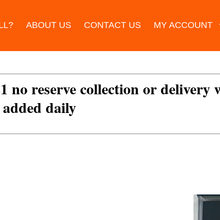
LL?
ABOUT US
CONTACT US
MY ACCOUNT
£1 no reserve collection or delivery
s added daily