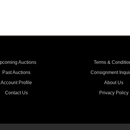
pcoming Auctions
Terms & Conditio
Past Auctions
Consignment Inqui
Account Profile
About Us
Contact Us
Privacy Policy