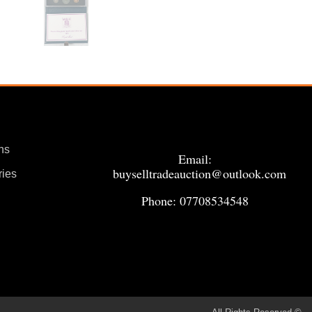
ns
Email:
buyselltradeauction@outlook.com
ries
Phone: 07708534548