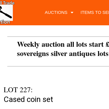
AUCTIONS
ITEMS TO SE
Weekly auction all lots start 
sovereigns silver antiques lot
LOT 227:
Cased coin set