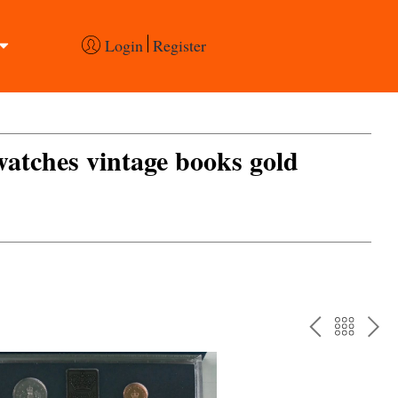
Login
Register
 watches vintage books gold
PREV
BAC
NE
TO
THE