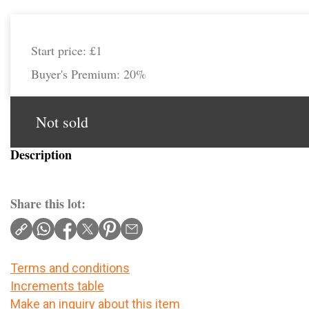
Start price:
£1
Buyer's Premium:
20%
Not sold
Description
Share this lot:
Terms and conditions
Increments table
Make an inquiry about this item