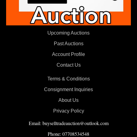
Upcoming Auctions
Past Auctions
Account Profile
Contact Us
Terms & Conditions
Consignment Inquiries
About Us
Privacy Policy
Email: buyselltradeauction@outlook.com
Phone: 07708534548