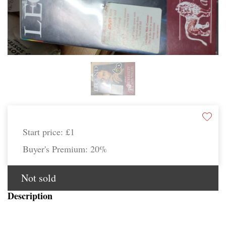
Start price:
£1
Buyer's Premium:
20%
Not sold
Description