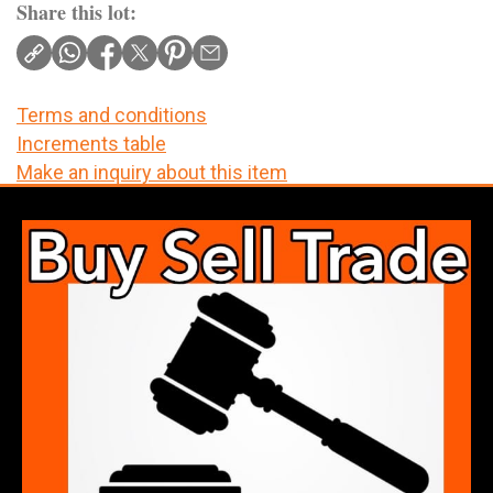
Share this lot:
Terms and conditions
Increments table
Make an inquiry about this item