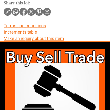
Share this lot:
Terms and conditions
Increments table
Make an inquiry about this item