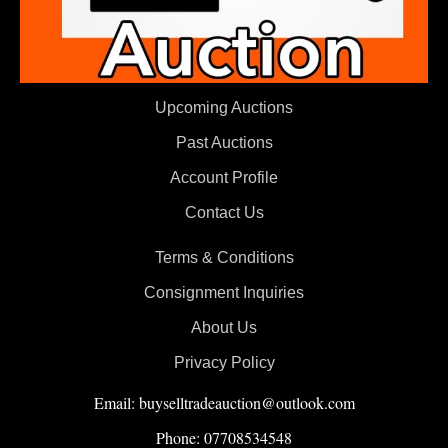
Upcoming Auctions
Past Auctions
Account Profile
Contact Us
Terms & Conditions
Consignment Inquiries
About Us
Privacy Policy
Email: buyselltradeauction@outlook.com
Phone: 07708534548