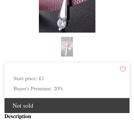
Start price:
£1
Buyer's Premium:
20%
Not sold
Description